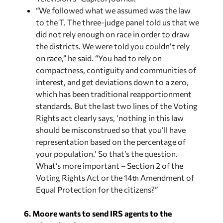
“We followed what we assumed was the law
to the T. The three-judge panel told us that we
did not rely enough on race in order to draw
the districts. We were told you couldn’t rely
on race,” he said. “You had to rely on
compactness, contiguity and communities of
interest, and get deviations down to a zero,
which has been traditional reapportionment
standards. But the last two lines of the Voting
Rights act clearly says, ‘nothing in this law
should be misconstrued so that you’ll have
representation based on the percentage of
your population.’ So that’s the question.
What’s more important – Section 2 of the
Voting Rights Act or the 14
Amendment of
th
Equal Protection for the citizens?”
6. Moore wants to send IRS agents to the