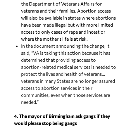
the Department of Veterans Affairs for
veterans and their families. Abortion access
will also be available in states where abortions
have been made illegal but with more limited
access to only cases of rape and incest or
where the mother’s life is at risk.
In the document announcing the change, it
said, “VA is taking this action because it has
determined that providing access to
abortion-related medical services is needed to
protect the lives and health of veterans…
veterans in many States are no longer assured
access to abortion services in their
communities, even when those services are
needed.”
4. The mayor of Birmingham ask gangs if they
would please stop being gangs