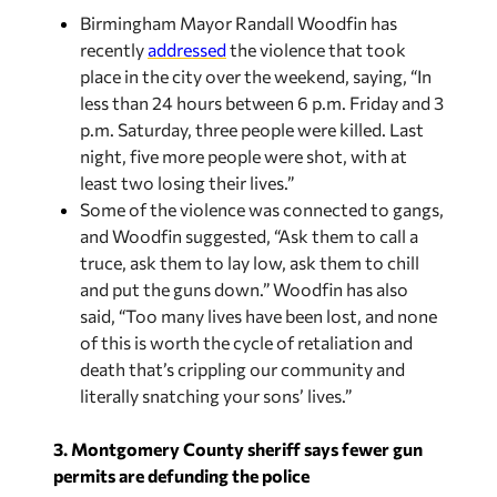
Birmingham Mayor Randall Woodfin has
recently
addressed
the violence that took
place in the city over the weekend, saying, “In
less than 24 hours between 6 p.m. Friday and 3
p.m. Saturday, three people were killed. Last
night, five more people were shot, with at
least two losing their lives.”
Some of the violence was connected to gangs,
and Woodfin suggested, “Ask them to call a
truce, ask them to lay low, ask them to chill
and put the guns down.” Woodfin has also
said, “Too many lives have been lost, and none
of this is worth the cycle of retaliation and
death that’s crippling our community and
literally snatching your sons’ lives.”
3. Montgomery County sheriff says fewer gun
permits are defunding the police