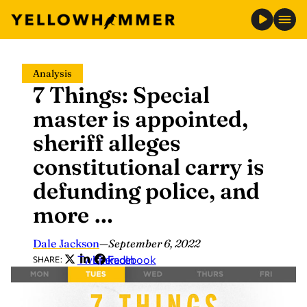
Skip
Analysis
to
7 Things: Special
content
master is appointed,
sheriff alleges
constitutional carry is
defunding police, and
more …
Dale Jackson
—
September 6, 2022
Twitter
LinkedIn
Facebook
SHARE: