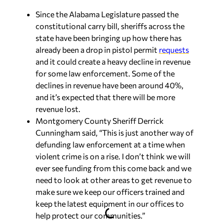
Since the Alabama Legislature passed the
constitutional carry bill, sheriffs across the
state have been bringing up how there has
already been a drop in pistol permit
requests
and it could create a heavy decline in revenue
for some law enforcement. Some of the
declines in revenue have been around 40%,
and it’s expected that there will be more
revenue lost.
Montgomery County Sheriff Derrick
Cunningham said, “This is just another way of
defunding law enforcement at a time when
violent crime is on a rise. I don’t think we will
ever see funding from this come back and we
need to look at other areas to get revenue to
make sure we keep our officers trained and
keep the latest equipment in our offices to
help protect our communities.”