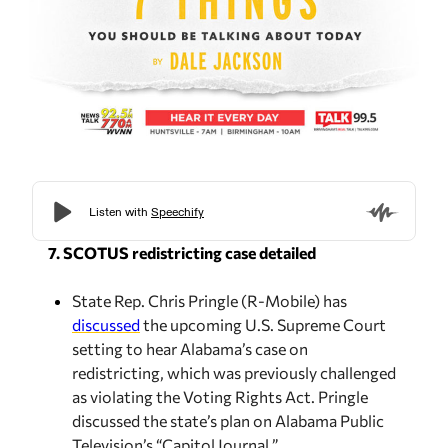
7. SCOTUS redistricting case detailed
State Rep. Chris Pringle (R-Mobile) has
discussed
the upcoming U.S. Supreme Court
setting to hear Alabama’s case on
redistricting, which was previously challenged
as violating the Voting Rights Act. Pringle
discussed the state’s plan on Alabama Public
Television’s “Capitol Journal.”