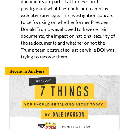
documents are part of attorney-client
privilege and what files could be covered by
executive privilege. The investigation appears
to be focusing on whether former President
Donald Trump was allowed to have certain
documents, the impact on national security of
those documents and whether or not the
Trump team obstructed justice while DOJ was
trying to recover them.
Recent in Analysis