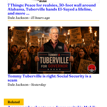
7 Things: Peace for realsies, 30-foot wall around
Alabama, Tuberville hands El-Sayed a lifeline,
and more …
Dale Jackson
—
15 hours ago
Tommy Tuberville is right: Social Security is a
scam
Dale Jackson
—
Yesterday
Related