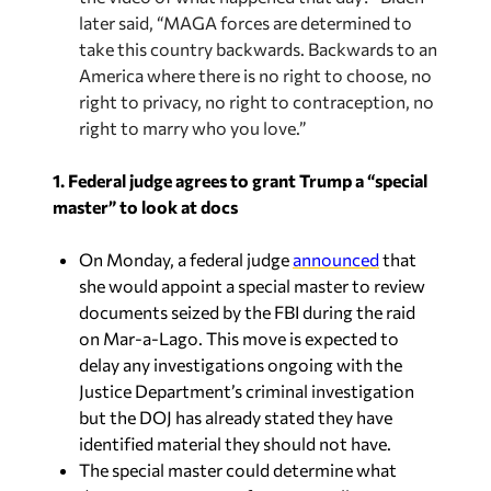
later said, “MAGA forces are determined to
take this country backwards. Backwards to an
America where there is no right to choose, no
right to privacy, no right to contraception, no
right to marry who you love.”
1. Federal judge agrees to grant Trump a “special
master” to look at docs
On Monday, a federal judge
announced
that
she would appoint a special master to review
documents seized by the FBI during the raid
on Mar-a-Lago. This move is expected to
delay any investigations ongoing with the
Justice Department’s criminal investigation
but the DOJ has already stated they have
identified material they should not have.
The special master could determine what