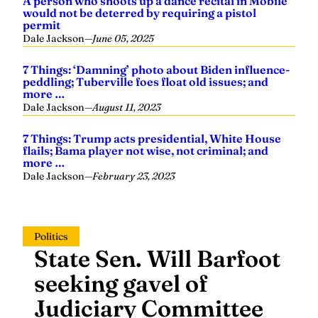
A person who shoots up a dance recital in Mobile
would not be deterred by requiring a pistol
permit
Dale Jackson
—
June 05, 2025
7 Things: ‘Damning’ photo about Biden influence-
peddling; Tuberville foes float old issues; and
more …
Dale Jackson
—
August 11, 2023
7 Things: Trump acts presidential, White House
flails; Bama player not wise, not criminal; and
more …
Dale Jackson
—
February 23, 2023