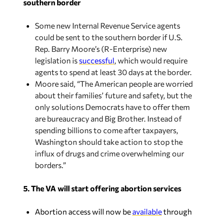
southern border
Some new Internal Revenue Service agents
could be sent to the southern border if U.S.
Rep. Barry Moore’s (R-Enterprise) new
legislation is
successful
, which would require
agents to spend at least 30 days at the border.
Moore said, “The American people are worried
about their families’ future and safety, but the
only solutions Democrats have to offer them
are bureaucracy and Big Brother. Instead of
spending billions to come after taxpayers,
Washington should take action to stop the
influx of drugs and crime overwhelming our
borders.”
5. The VA will start offering abortion services
Abortion access will now be
available
through