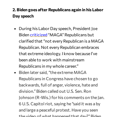
2. Biden goes after Republicans again in his Labor
Day speech
During his Labor Day speech, President Joe
Biden
criticized
“MAGA” Republicans but
clarified that “not every Republican is a MAGA
Republican. Not every Republican embraces
that extreme ideology. I know because I’ve
been able to work with mainstream
Republicans in my whole career.”
Biden later said, “the extreme MAGA
Republicans in Congress have chosen to go
backwards, full of anger, violence, hate and
division.” Biden called out U.S. Sen. Ron
Johnson (R-Wis.) for his comments on the Jan.
6 U.S. Capitol riot, saying he “said it was a by
and large a peaceful protest. Have you seen
the video of what happened that day?” Biden