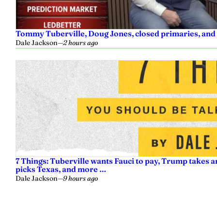
Tommy Tuberville, Doug Jones, closed primaries, and
Dale Jackson
—
2 hours ago
7 Things: Tuberville wants Fauci to pay, Trump takes a
picks Texas, and more …
Dale Jackson
—
9 hours ago