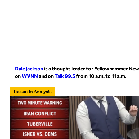
Dale Jackson
is a thought leader for Yellowhammer New
on
WVNN
and on
Talk 99.5
from 10 a.m. to 11 a.m.
Recent in Analysis