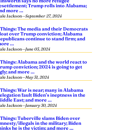
insworth says no more refugee
esettlement; Trump rolls into Alabama;
nd more …
ale Jackson
—
September 27, 2024
 Things: The media and their Democrats
loat over Trump conviction; Alabama
epublicans continue to stand firm; and
ore …
ale Jackson
—
June 03, 2024
 Things: Alabama and the world react to
rump conviction; 2024 is going to get
gly; and more …
ale Jackson
—
May 31, 2024
 Things: War is near; many in Alabama
elegation fault Biden’s ineptness in the
iddle East; and more …
ale Jackson
—
January 30, 2024
 Things: Tuberville slams Biden over
mnesty/illegals in the military; Biden
hinks he is the victim; and more …