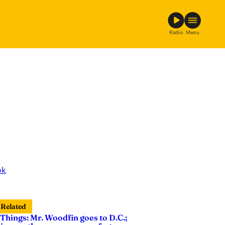
Radio
Menu
ok
Related
 Things: Mr. Woodfin goes to D.C.;