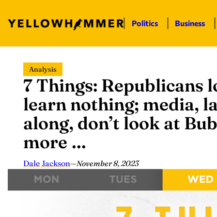
Politics
Business
Skip
Analysis
to
7 Things: Republicans l
content
learn nothing; media, 
along, don’t look at Bu
more …
Dale Jackson
—
November 8, 2023