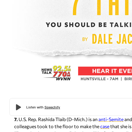
7.
U.S. Rep. Rashida Tlaib (D-Mich.) is an
anti-Semite
and
colleagues took to the floor to make the
case
that she i