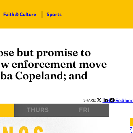
Faith & Culture
Sports
ose but promise to
law enforcement move
bba Copeland; and
Twitter
LinkedIn
Facebo
SHARE:
7