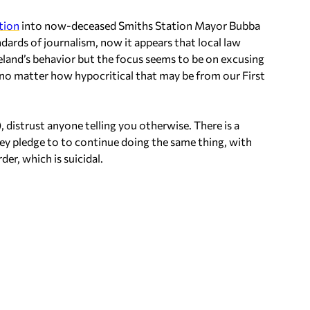
tion
into now-deceased Smiths Station Mayor Bubba
dards of journalism, now it appears that local law
peland’s behavior but the focus seems to be on excusing
 no matter how hypocritical that may be from our First
), distrust anyone telling you otherwise. There is a
hey pledge to to continue doing the same thing, with
er, which is suicidal.