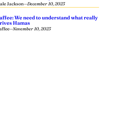
ale Jackson
—
December 10, 2023
affee: We need to understand what really
rives Hamas
affee
—
November 10, 2023