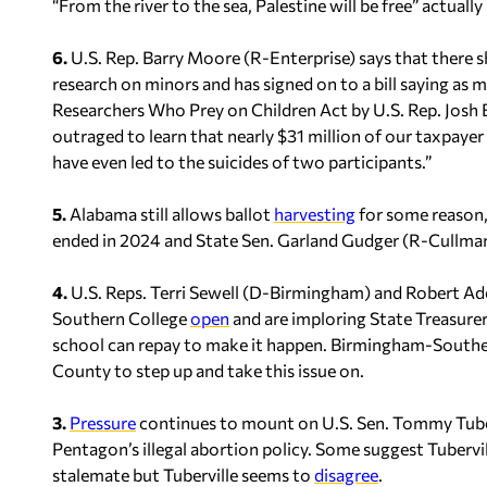
“From the river to the sea, Palestine will be free” actuall
6.
U.S. Rep. Barry Moore (R-Enterprise) says that there
research on minors and has signed on to a bill saying as
Researchers Who Prey on Children Act by U.S. Rep. Josh 
outraged to learn that nearly $31 million of our taxpayer
have even led to the suicides of two participants.”
5.
Alabama still allows ballot
harvesting
for some reason,
ended in 2024 and State Sen. Garland Gudger (R-Cullman) i
4.
U.S. Reps. Terri Sewell (D-Birmingham) and Robert Ad
Southern College
open
and are imploring State Treasurer
school can repay to make it happen. Birmingham-Souther
County to step up and take this issue on.
3.
Pressure
continues to mount on U.S. Sen. Tommy Tuberv
Pentagon’s illegal abortion policy. Some suggest Tubervil
stalemate but Tuberville seems to
disagree
.