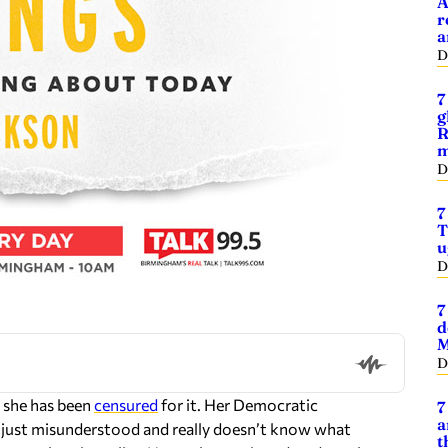
A
r
a
D
7
g
R
m
D
7
T
u
D
7
d
M
D
 she has been
censured
for it. Her Democratic
7
a
s just misunderstood and really doesn’t know what
t