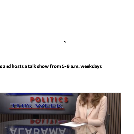
s and hosts a talk show from 5-9 a.m. weekdays