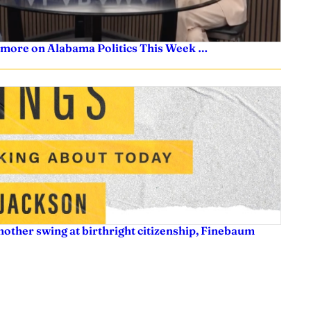
 more on Alabama Politics This Week …
nother swing at birthright citizenship, Finebaum