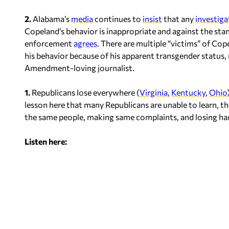
2.
Alabama’s
media
continues to
insist
that any
investiga
Copeland’s behavior is inappropriate and against the stan
enforcement
agrees
. There are multiple “victims” of Co
his behavior because of his apparent transgender status,
Amendment-loving journalist.
1.
Republicans lose everywhere (
Virginia
,
Kentucky
,
Ohio
lesson here that many Republicans are unable to learn, t
the same people, making same complaints, and losing hard
Listen here: