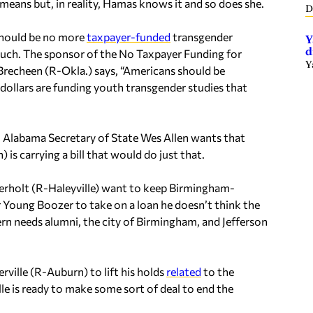
y means but, in reality, Hamas knows it and so does she.
D
 should be no more
taxpayer-funded
transgender
Y
d
 much. The sponsor of the No Taxpayer Funding for
Y
Brecheen (R-Okla.) says, “Americans should be
 dollars are funding youth transgender studies that
 Alabama Secretary of State Wes Allen wants that
s carrying a bill that would do just that.
erholt (R-Haleyville) want to keep Birmingham-
 Young Boozer to take on a loan he doesn’t think the
n needs alumni, the city of Birmingham, and Jefferson
ille (R-Auburn) to lift his holds
related
to the
le is ready to make some sort of deal to end the