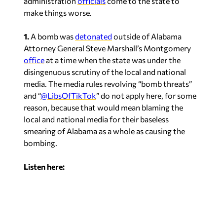
make things worse.
1.
A bomb was
detonated
outside of Alabama
Attorney General Steve Marshall’s Montgomery
office
at a time when the state was under the
disingenuous scrutiny of the local and national
media. The media rules revolving “bomb threats”
and “
@LibsOfTikTok
” do not apply here, for some
reason, because that would mean blaming the
local and national media for their baseless
smearing of Alabama as a whole as causing the
bombing.
Listen here: