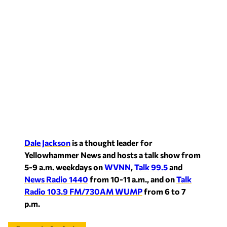
Dale Jackson
is a thought leader for
Yellowhammer News and hosts a talk show from
5-9 a.m. weekdays on
WVNN
,
Talk 99.5
and
News Radio 1440
from 10-11 a.m., and on
Talk
Radio 103.9 FM/730AM WUMP
from 6 to 7
p.m.
Recent in Analysis