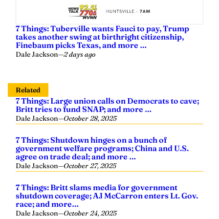
7 Things: Tuberville wants Fauci to pay, Trump
takes another swing at birthright citizenship,
Finebaum picks Texas, and more …
Dale Jackson
—
2 days ago
Related
7 Things: Large union calls on Democrats to cave;
Britt tries to fund SNAP; and more …
Dale Jackson
—
October 28, 2025
7 Things: Shutdown hinges on a bunch of
government welfare programs; China and U.S.
agree on trade deal; and more …
Dale Jackson
—
October 27, 2025
7 Things: Britt slams media for government
shutdown coverage; AJ McCarron enters Lt. Gov.
race; and more…
Dale Jackson
—
October 24, 2025