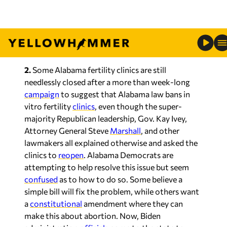
thrilled with Biden’s visit, with their union
releasing a statement
slamming
all of this saying
that this is “too little, too late” after “repeatedly
stating there is no crisis.”
2.
Some Alabama fertility clinics are still
needlessly closed after a more than week-long
campaign
to suggest that Alabama law bans in
vitro fertility
clinics
, even though the super-
majority Republican leadership, Gov. Kay Ivey,
Attorney General Steve
Marshall
, and other
lawmakers all explained otherwise and asked the
clinics to
reopen
. Alabama Democrats are
attempting to help resolve this issue but seem
confused
as to how to do so. Some believe a
simple bill will fix the problem, while others want
a
constitutional
amendment where they can
make this about abortion. Now, Biden
administration
officials
come to the state to