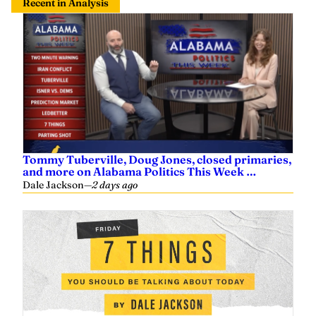
Tommy Tuberville, Doug Jones, closed primaries,
and more on Alabama Politics This Week …
Dale Jackson
—
2 days ago