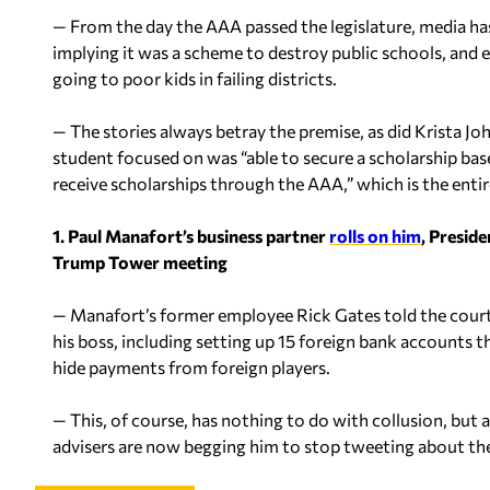
— From the day the AAA passed the legislature, media ha
implying it was a scheme to destroy public schools, and 
going to poor kids in failing districts.
— The stories always betray the premise, as did Krista J
student focused on was “able to secure a scholarship base
receive scholarships through the AAA,” which is the entire
1. Paul Manafort’s business partner
rolls on him
, Presid
Trump Tower meeting
— Manafort’s former employee Rick Gates told the courtro
his boss, including setting up 15 foreign bank accounts 
hide payments from foreign players.
— This, of course, has nothing to do with collusion, but a
advisers are now begging him to stop tweeting about t