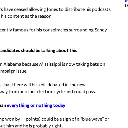
P
D
 have ceased allowing Jones to distribute his podcasts
 his content as the reason.
cently famous for his conspiracies surrounding Sandy
candidates should be talking about this
in Alabama because Mississippi is now taking bets on
ampaign issue.
 that there will be a bill debated in the new
away from another election cycle and could pass.
mean
everything or nothing today
mp won by 11 points) could be a sign of a “blue wave” or
out him and he is probably right.