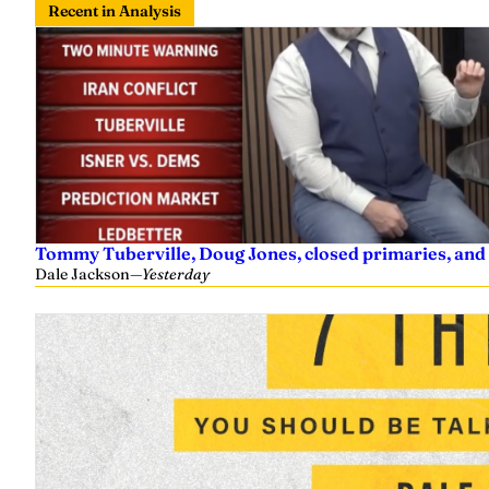
Recent in Analysis
Tommy Tuberville, Doug Jones, closed primaries, and
Dale Jackson
—
Yesterday