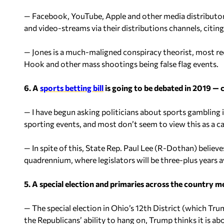
— Facebook, YouTube, Apple and other media distributors
and video-streams via their distributions channels, citing
— Jones is a much-maligned conspiracy theorist, most re
Hook and other mass shootings being false flag events.
6. A
sports betting bill
is going to be debated in 2019 — 
— I have begun asking politicians about sports gambling 
sporting events, and most don’t seem to view this as a c
— In spite of this, State Rep. Paul Lee (R-Dothan) believes
quadrennium, where legislators will be three-plus years 
5. A special election and primaries across the country 
— The special election in Ohio’s 12th District (which Tru
the Republicans’ ability to hang on, Trump thinks it is ab