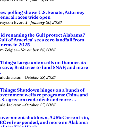
ew polling shows U.S. Senate, Attorney
eneral races wide open
rayson Everett
—
January 20, 2026
id renaming the Gulf protect Alabama?
Gulf of America’ sees zero landfall from
torms in 2025
im Zeigler
—
November 25, 2025
 Things: Large union calls on Democrats
o cave; Britt tries to fund SNAP; and more
…
ale Jackson
—
October 28, 2025
 Things: Shutdown hinges on a bunch of
overnment welfare programs; China and
.S. agree on trade deal; and more …
ale Jackson
—
October 27, 2025
overnment shutdown, AJ McCarron is in,
EC ref suspended, and more on Alabama