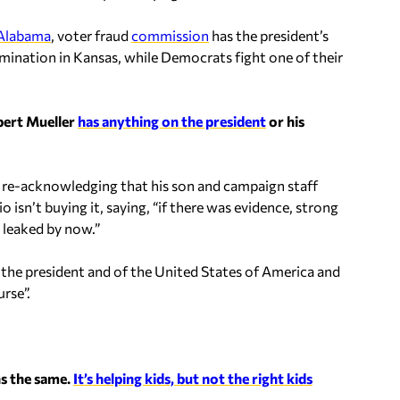
 Alabama
, voter fraud
commission
has the president’s
ination in Kansas, while Democrats fight one of their
bert Mueller
has anything on the president
or his
t re-acknowledging that his son and campaign staff
isn’t buying it, saying, “if there was evidence, strong
 leaked by now.”
 of the president and of the United States of America and
rse”.
ns the same.
It’s helping kids, but not the right kids