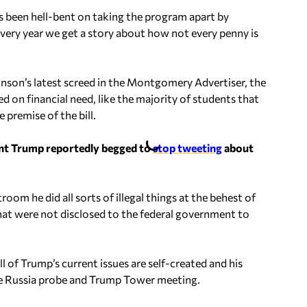
s been hell-bent on taking the program apart by
every year we get a story about how not every penny is
ohnson’s latest screed in the Montgomery Advertiser, the
d on financial need, like the majority of students that
 premise of the bill.
ent Trump reportedly begged to
stop tweeting
about
om he did all sorts of illegal things at the behest of
that were not disclosed to the federal government to
ll of Trump’s current issues are self-created and his
he Russia probe and Trump Tower meeting.