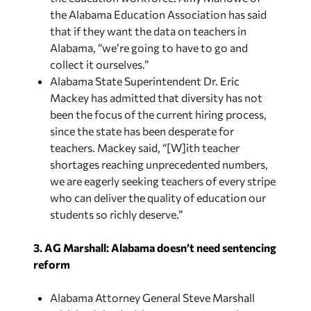
the Alabama Education Association has said
that if they want the data on teachers in
Alabama, “we’re going to have to go and
collect it ourselves.”
Alabama State Superintendent Dr. Eric
Mackey has admitted that diversity has not
been the focus of the current hiring process,
since the state has been desperate for
teachers. Mackey said, “[W]ith teacher
shortages reaching unprecedented numbers,
we are eagerly seeking teachers of every stripe
who can deliver the quality of education our
students so richly deserve.”
3. AG Marshall: Alabama doesn’t need sentencing
reform
Alabama Attorney General Steve Marshall