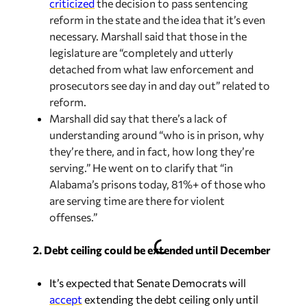
criticized
the decision to pass sentencing
reform in the state and the idea that it’s even
necessary. Marshall said that those in the
legislature are “completely and utterly
detached from what law enforcement and
prosecutors see day in and day out” related to
reform.
Marshall did say that there’s a lack of
understanding around “who is in prison, why
they’re there, and in fact, how long they’re
serving.” He went on to clarify that “in
Alabama’s prisons today, 81%+ of those who
are serving time are there for violent
offenses.”
2. Debt ceiling could be extended until December
It’s expected that Senate Democrats will
accept
extending the debt ceiling only until