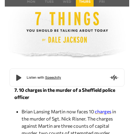
7. 10 charges in the murder of a Sheffield police
officer
Brian Lansing Martin now faces 10
charges
in
the murder of Sgt. Nick Risner. The charges
against Martin are
three counts of capital
murder, two counts of attempted murder,