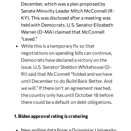
December, which was a plan proposed by
Senate Minority Leader Mitch McConnell (R-
KY). This was disclosed after a meeting was
held with Democrats. U.S. Senator Elizabeth
Warren (D-MA) claimed that McConnell
“caved.”
While this is a temporary fix so that
negotiations on spending bills can continue,
Democrats have declared a victory on the
issue. U.S. Senator Sheldon Whitehouse (D-
RI) said that McConnell “folded and we have
until December to do Build Back Better. And
we will.” If there isn’t an agreement reached,
the country only has until October 18 before
there could be a default on debt obligations.
1. Biden approval rating is cratering
New polling data from a Quinnipiac University