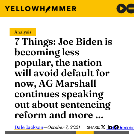
Skip
Analysis
to
7 Things: Joe Biden is
content
becoming less
popular, the nation
will avoid default for
now, AG Marshall
continues speaking
out about sentencing
reform and more …
Dale Jackson
—
October 7, 2021
Twitter
LinkedIn
Faceb
SHARE: