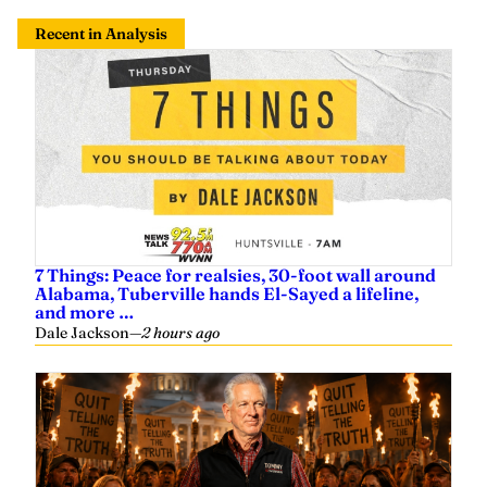
Recent in Analysis
7 Things: Peace for realsies, 30-foot wall around
Alabama, Tuberville hands El-Sayed a lifeline,
and more …
Dale Jackson
—
2 hours ago