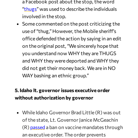
a Facebook post about the stop, the word
“
thugs
” was used to describe the individuals
involved in the stop.
Some commented on the post criticizing the
use of “thug,” However, the Mobile sheriff’s
office defended the action by saying in an edit
on the original post, “We sincerely hope that
you understand now WHY they are THUGS
and WHY they were deported and WHY they
did not get their money back. We are in NO
WAY bashing an ethnic group.”
5. Idaho lt. governor issues executive order
without authorization by governor
While Idaho Governor Brad Little (R) was out
of the state, Lt. Governor Janice McGeachin
(R)
passed
a ban on vaccine mandates through
an executive order. The order prevents