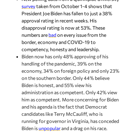
survey
taken from October 1-4 shows that
President Joe Biden has fallen to just a 38%
approval rating in recent weeks. His
disapproval rating is now at 53%. These
numbers are
bad
on every issue from the
border, economy and COVID-19 to
competency, honesty and leadership.
Biden now has only 48% approving of his
handling of the pandemic, 39% on the
economy, 34% on foreign policy and only 23%
on the southern border. Only 44% believe
Biden is honest, and 55% view his
administration as competent. Only 42% view
him as competent. More concerning for Biden
and his agenda is the fact that Democrat
candidates like Terry McCauliff, who is
running for governor in Virginia, has conceded
Biden is
unpopular
and a drag on his race.