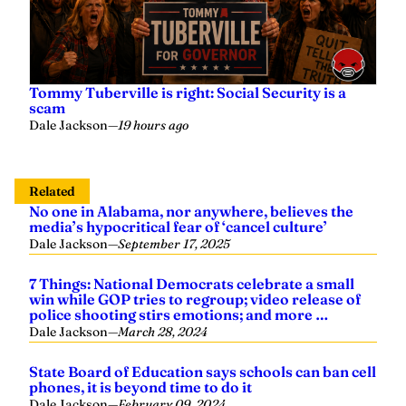
Tommy Tuberville is right: Social Security is a
scam
Dale Jackson
—
19 hours ago
Related
No one in Alabama, nor anywhere, believes the
media’s hypocritical fear of ‘cancel culture’
Dale Jackson
—
September 17, 2025
7 Things: National Democrats celebrate a small
win while GOP tries to regroup; video release of
police shooting stirs emotions; and more …
Dale Jackson
—
March 28, 2024
State Board of Education says schools can ban cell
phones, it is beyond time to do it
Dale Jackson
—
February 09, 2024