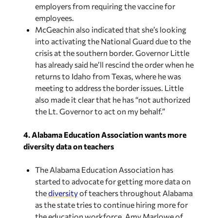
employers from requiring the vaccine for
employees.
McGeachin also indicated that she’s looking
into activating the National Guard due to the
crisis at the southern border. Governor Little
has already said he’ll rescind the order when he
returns to Idaho from Texas, where he was
meeting to address the border issues. Little
also made it clear that he has “not authorized
the Lt. Governor to act on my behalf.”
4. Alabama Education Association wants more
diversity data on teachers
The Alabama Education Association has
started to advocate for getting more data on
the
diversity
of teachers throughout Alabama
as the state tries to continue hiring more for
the education workforce. Amy Marlowe of