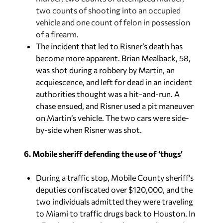
two counts of shooting into an occupied
vehicle and one count of felon in possession
of a firearm.
The incident that led to Risner’s death has
become more apparent. Brian Mealback, 58,
was shot during a robbery by Martin, an
acquiescence, and left for dead in an incident
authorities thought was a hit-and-run. A
chase ensued, and Risner used a pit maneuver
on Martin’s vehicle. The two cars were side-
by-side when Risner was shot.
6. Mobile sheriff defending the use of ‘thugs’
During a traffic stop, Mobile County sheriff’s
deputies confiscated over $120,000, and the
two individuals admitted they were traveling
to Miami to traffic drugs back to Houston. In