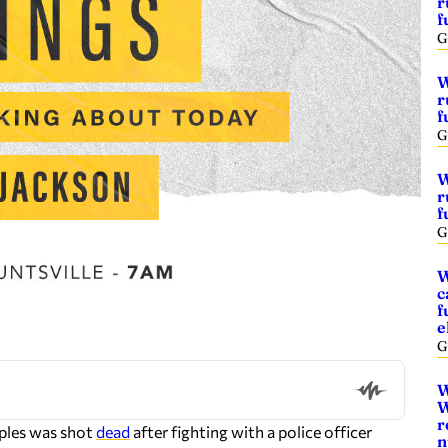
r
f
G
W
r
f
G
W
r
f
G
W
c
f
e
G
W
W
r
ples was shot
dead
after fighting with a police officer
n