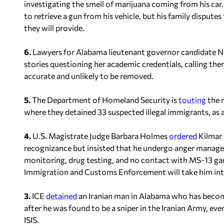
investigating the smell of marijuana coming from his car.
to retrieve a gun from his vehicle, but his family dispu
they will provide.
6.
Lawyers for Alabama lieutenant governor candidate 
stories questioning her academic credentials, calling the
accurate and unlikely to be removed.
5.
The Department of Homeland Security is
touting
the r
where they detained 33 suspected illegal immigrants, as 
4.
U.S. Magistrate Judge Barbara Holmes
ordered
Kilmar 
recognizance but insisted that he undergo anger manage
monitoring, drug testing, and no contact with MS-13 ga
Immigration and Customs Enforcement will take him int
3.
ICE
detained
an Iranian man in Alabama who has become
after he was found to be a sniper in the Iranian Army, eve
ISIS.