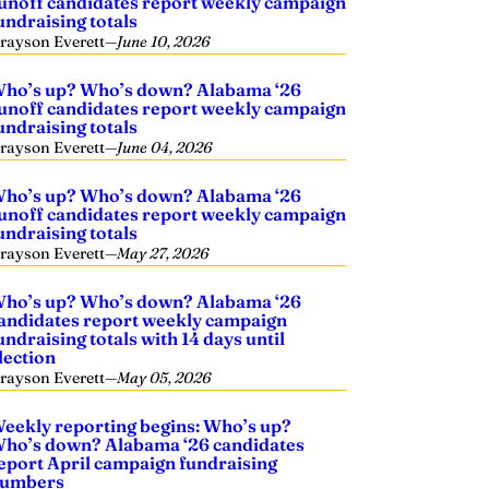
unoff candidates report weekly campaign
undraising totals
rayson Everett
—
June 10, 2026
ho’s up? Who’s down? Alabama ‘26
unoff candidates report weekly campaign
undraising totals
rayson Everett
—
June 04, 2026
ho’s up? Who’s down? Alabama ‘26
unoff candidates report weekly campaign
undraising totals
rayson Everett
—
May 27, 2026
ho’s up? Who’s down? Alabama ‘26
andidates report weekly campaign
undraising totals with 14 days until
lection
rayson Everett
—
May 05, 2026
eekly reporting begins: Who’s up?
ho’s down? Alabama ‘26 candidates
eport April campaign fundraising
umbers