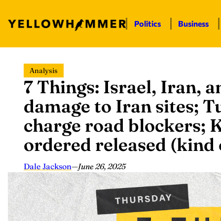
Politics
Business
Skip
Analysis
to
7 Things: Israel, Iran, a
content
damage to Iran sites; T
charge road blockers; 
ordered released (kind
Dale Jackson
—
June 26, 2025