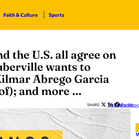
Faith & Culture
Sports
nd the U.S. all agree on
uberville wants to
Kilmar Abrego Garcia
 of); and more …
Twitter
LinkedIn
Facebo
SHARE:
W