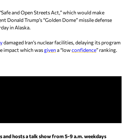
e “Safe and Open Streets Act,” which would make
ent Donald Trump’s “Golden Dome” missile defense
day in Alaska.
ly
damaged Iran’s nuclear facilities, delaying its program
e impact which was
given
a “low
confidence
” ranking.
s and hosts a talk show from 5-9 a.m. weekdays