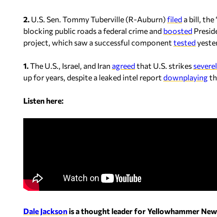
2.
U.S. Sen. Tommy Tuberville (R-Auburn)
filed
a bill, th
blocking public roads a federal crime and
boosted
Presid
project, which saw a successful component
tested
yester
1.
The U.S., Israel, and Iran
agreed
that U.S. strikes
severe
up for years, despite a leaked intel report
downplaying
th
Listen here:
Dale Jackson
is a thought leader for Yellowhammer New