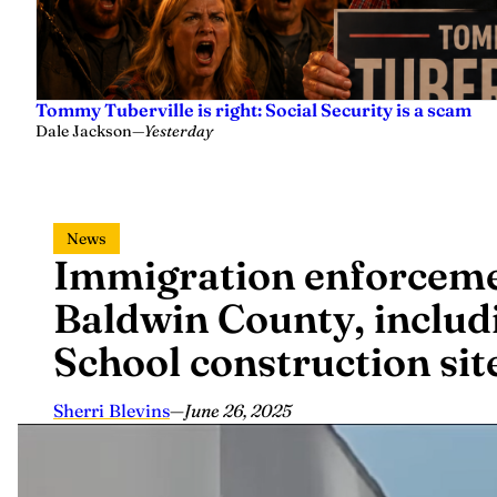
Tommy Tuberville is right: Social Security is a scam
Dale Jackson
—
Yesterday