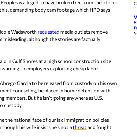
 Peoples is alleged to have broken free from the officer
G
tes this, demanding body cam footage which HPD says
W
S
f
Nicole Wadsworth
requested
media outlets remove
Y
m misleading, although the stories are factually
aid in Gulf Shores at a high school construction site
a warning to employers exploiting cheap labor.
Abrego Garcia to be released from custody on his own
ment counseling, be placed in home detention with
ng members. But he isn’t going anywhere as U.S.
o custody.
 the national face of our lax immigration policies
n though his wife insists he’s not a
threat
and fought