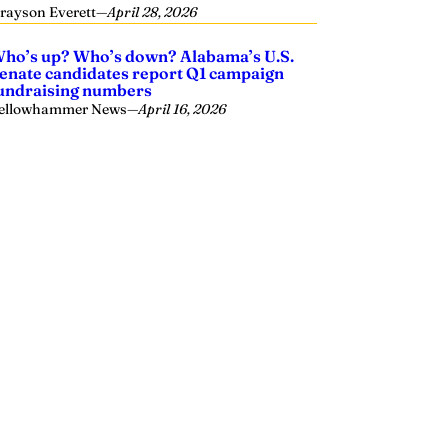
rayson Everett
—
April 28, 2026
ho’s up? Who’s down? Alabama’s U.S.
enate candidates report Q1 campaign
undraising numbers
ellowhammer News
—
April 16, 2026