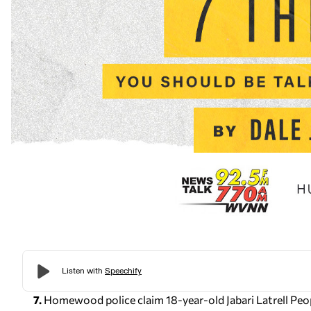
7.
Homewood police claim 18-year-old Jabari Latrell Peo