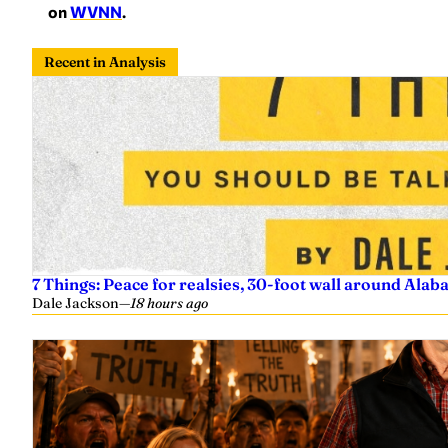
on
WVNN
.
Recent in Analysis
7 Things: Peace for realsies, 30-foot wall around Alab
Dale Jackson
—
18 hours ago