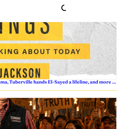
ama, Tuberville hands El-Sayed a lifeline, and more …