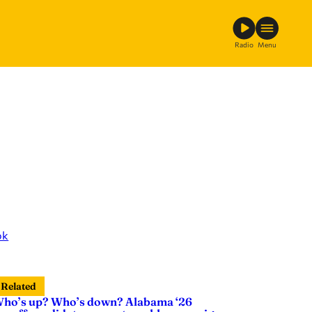
Radio
Menu
ok
Related
ho’s up? Who’s down? Alabama ‘26