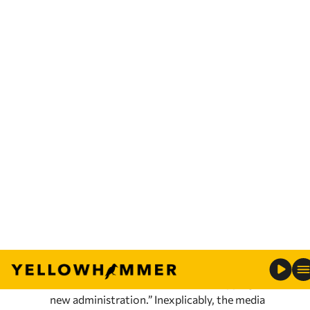
The jurors returned this morning to continue
deliberations. Darby has claimed that when he
allegedly shot and killed Jeffery Parker, he was
acting in self-defense, even though Parker was
pointing the gun at his own head at the time
of the shooting. Darby’s lead defense attorney
Robert Tuten said Darby “is a police officer, an
honorable person doing an honorable
profession.”
4. Democrats demand you have a very short
memory on bipartisanship
Recently, U.S. Senate Minority Leader Mitch
McConnell (R-KY) stated the
obvious
when
he said, “100% of our focus is on stopping this
new administration.” Inexplicably, the media
and their Democrats have reacted to this
obvious pronouncement by acting offended