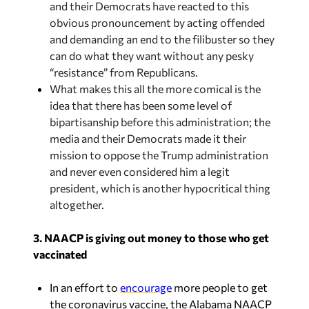
and demanding an end to the filibuster so they
can do what they want without any pesky
“resistance” from Republicans.
What makes this all the more comical is the
idea that there has been some level of
bipartisanship before this administration; the
media and their Democrats made it their
mission to oppose the Trump administration
and never even considered him a legit
president, which is another hypocritical thing
altogether.
3. NAACP is giving out money to those who get
vaccinated
In an effort to
encourage
more people to get
the coronavirus vaccine, the Alabama NAACP
is giving people a chance to win $1,000 for
being vaccinated. This comes after some