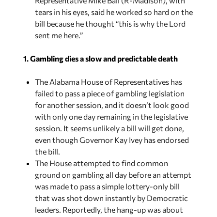
bill because he thought “this is why the Lord
sent me here.”
1. Gambling dies a slow and predictable death
The Alabama House of Representatives has
failed to pass a piece of gambling legislation
for another session, and it doesn’t look good
with only one day remaining in the legislative
session. It seems unlikely a bill will get done,
even though
Governor Kay Ivey has endorsed
the bill.
The House attempted to find common
ground on gambling all day before an attempt
was made to pass a simple lottery-only bill
that was shot down instantly by Democratic
leaders. Reportedly, the hang-up was about
where the money was going. Republicans
wanted 40% of the revenue to go to