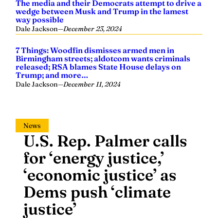
Dale Jackson
—
December 23, 2024
7 Things: Woodfin dismisses armed men in
Birmingham streets; aldotcom wants criminals
released; RSA blames State House delays on
Trump; and more…
Dale Jackson
—
December 11, 2024