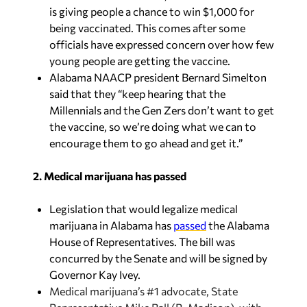
officials have expressed concern over how few
young people are getting the vaccine.
Alabama NAACP president Bernard Simelton
said that they “keep hearing that the
Millennials and the Gen Zers don’t want to get
the vaccine, so we’re doing what we can to
encourage them to go ahead and get it.”
2. Medical marijuana has passed
Legislation that would legalize medical
marijuana in Alabama has
passed
the Alabama
House of Representatives. The bill was
concurred by the Senate and will be signed by
Governor Kay Ivey.
Medical marijuana’s #1 advocate, State
Representative Mike Ball (R-Madison), with
tears in his eyes, said he worked so hard on the