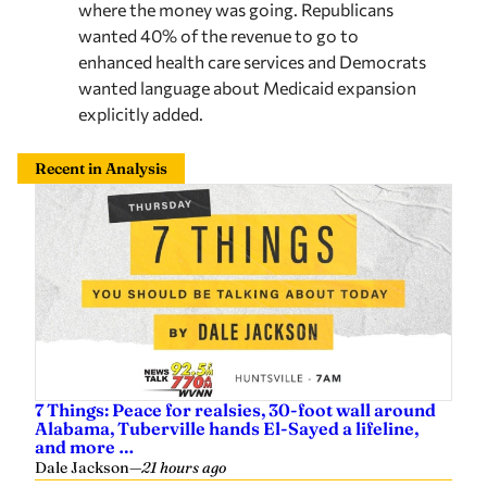
enhanced health care services and Democrats
wanted language about Medicaid expansion
explicitly added.
Recent in Analysis
7 Things: Peace for realsies, 30-foot wall around
Alabama, Tuberville hands El-Sayed a lifeline,
and more …
Dale Jackson
—
21 hours ago