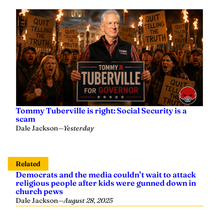
Tommy Tuberville is right: Social Security is a
scam
Dale Jackson
—
Yesterday
Related
Democrats and the media couldn’t wait to attack
religious people after kids were gunned down in
church pews
Dale Jackson
—
August 28, 2025
The media and their Democrats attempt to drive a
wedge between Musk and Trump in the lamest
way possible