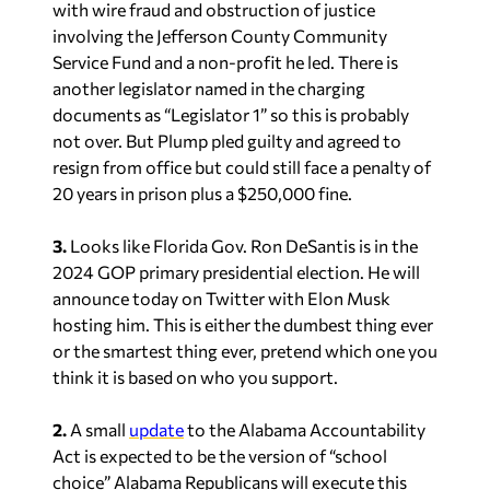
with wire fraud and obstruction of justice
involving the Jefferson County Community
Service Fund and a non-profit he led. There is
another legislator named in the charging
documents as “Legislator 1” so this is probably
not over. But Plump pled guilty and agreed to
resign from office but could still face a penalty of
20 years in prison plus a $250,000 fine.
3.
Looks like Florida Gov. Ron DeSantis is in the
2024 GOP primary presidential election. He will
announce today on Twitter with Elon Musk
hosting him. This is either the dumbest thing ever
or the smartest thing ever, pretend which one you
think it is based on who you support.
2.
A small
update
to the Alabama Accountability
Act is expected to be the version of “school
choice” Alabama Republicans will execute this