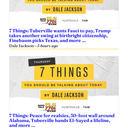
7 Things: Tuberville wants Fauci to pay, Trump
takes another swing at birthright citizenship,
Finebaum picks Texas, and more …
Dale Jackson
—
5 hours ago
7 Things: Peace for realsies, 30-foot wall around
Alabama, Tuberville hands El-Sayed a lifeline,
and more …