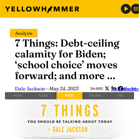
Skip
Analysis
to
7 Things: Debt-ceiling
content
calamity for Biden;
‘school choice’ moves
forward; and more …
Dale Jackson
—
May 24, 2023
Twitter
LinkedIn
Faceb
SHARE: