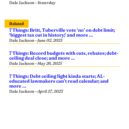
Dale Jackson
—
Yesterday
Related
7 Things: Britt, Tuberville vote ‘no’ on debt limit;
‘biggest tax cut in history;’ and more …
Dale Jackson
—
June 02, 2023
7 Things: Record budgets with cuts, rebates; debt-
ceiling deal close; and more …
Dale Jackson
—
May 26, 2023
7 Things: Debt ceiling fight kinda starts; AL-
educated lawmakers can’t read calendar; and
more …
Dale Jackson
—
April 27, 2023