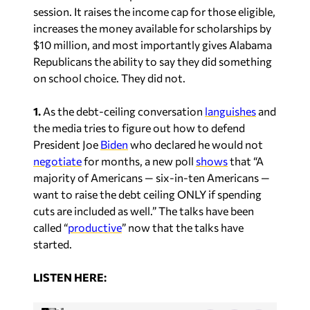
session. It raises the income cap for those eligible,
increases the money available for scholarships by
$10 million, and most importantly gives Alabama
Republicans the ability to say they did something
on school choice. They did not.
1.
As the debt-ceiling conversation
languishes
and
the media tries to figure out how to defend
President Joe
Biden
who declared he would not
negotiate
for months, a new poll
shows
that “A
majority of Americans — six-in-ten Americans —
want to raise the debt ceiling ONLY if spending
cuts are included as well.” The talks have been
called “
productive
” now that the talks have
started.
L
ISTEN HERE: