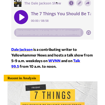
Dale Jackson
is a contributing writer to
Yellowhammer News and hosts a talk show from
5-9 a.m. weekdays on
WVNN
and on
Talk
99.5
from 10 a.m. to noon.
Recent in Analysis