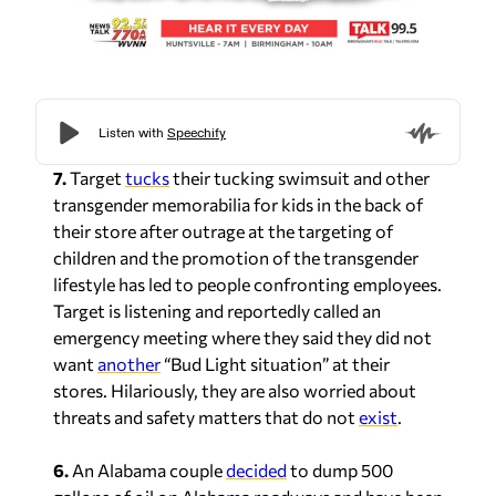
7.
Target
tucks
their tucking swimsuit and other
transgender memorabilia for kids in the back of
their store after outrage at the targeting of
children and the promotion of the transgender
lifestyle has led to people confronting employees.
Target is listening and reportedly called an
emergency meeting where they said they did not
want
another
“Bud Light situation” at their
stores. Hilariously, they are also worried about
threats and safety matters that do not
exist
.
6.
An Alabama couple
decided
to dump 500