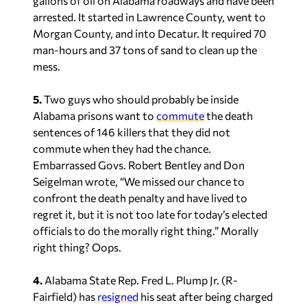
gallons of oil on Alabama roadways and have been
arrested. It started in Lawrence County, went to
Morgan County, and into Decatur. It required 70
man-hours and 37 tons of sand to clean up the
mess.
5.
Two guys who should probably be inside
Alabama prisons want to
commute
the death
sentences of 146 killers that they did not
commute when they had the chance.
Embarrassed Govs. Robert Bentley and Don
Seigelman wrote, “We missed our chance to
confront the death penalty and have lived to
regret it, but it is not too late for today’s elected
officials to do the morally right thing.” Morally
right thing? Oops.
4.
Alabama State Rep. Fred L. Plump Jr. (R-
Fairfield) has
resigned
his seat after being charged