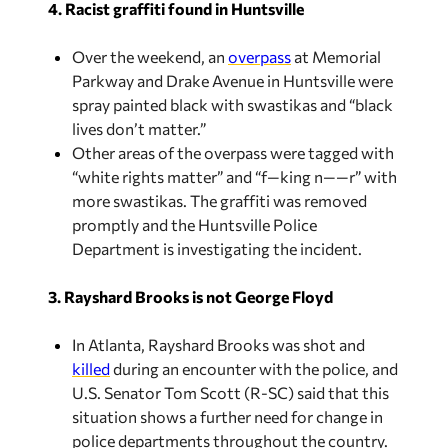
4. Racist graffiti found in Huntsville
Over the weekend, an
overpass
at Memorial
Parkway and Drake Avenue in Huntsville were
spray painted black with swastikas and “black
lives don’t matter.”
Other areas of the overpass were tagged with
“white rights matter” and “f—king n——r” with
more swastikas. The graffiti was removed
promptly and the Huntsville Police
Department is investigating the incident.
3. Rayshard Brooks is not George Floyd
In Atlanta, Rayshard Brooks was shot and
killed
during an encounter with the police, and
U.S. Senator Tom Scott (R-SC) said that this
situation shows a further need for change in
police departments throughout the country.