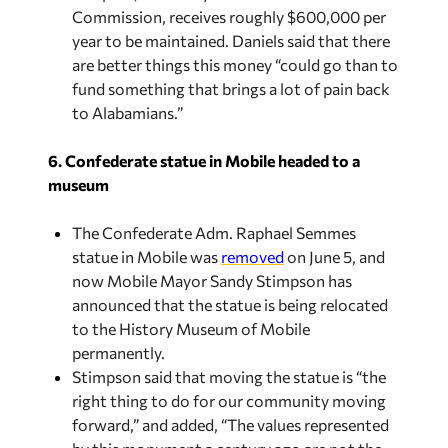
Commission, receives roughly $600,000 per
year to be maintained. Daniels said that there
are better things this money “could go than to
fund something that brings a lot of pain back
to Alabamians.”
6. Confederate statue in Mobile headed to a
museum
The Confederate Adm. Raphael Semmes
statue in Mobile was
removed
on June 5, and
now Mobile Mayor Sandy Stimpson has
announced that the statue is being relocated
to the History Museum of Mobile
permanently.
Stimpson said that moving the statue is “the
right thing to do for our community moving
forward,” and added, “The values represented