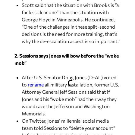
Scott said that the situation with Brooks is “a
far less clear one” than the situation with
George Floyd in Minneapolis. He continued,
“One of the challenges in these split-second
decisions is the need for more training, that’s
why the de-escalation aspect is so important.”
2. Sessions says Jones will bow before the “woke
mob”
After U.S. Senator Doug Jones (D-AL) voted
to
rename
all military installation, former U.S.
Attorney General Jeff Sessions said that if
Jones and his “woke mob” had their way they
would raze the Jefferson and Washington
Memorials.
On Twitter, Jones’ millennial social media
team told Sessions to “delete your account”