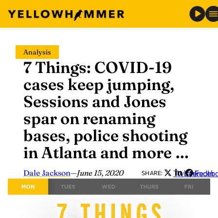
Skip
Analysis
to
7 Things: COVID-19
content
cases keep jumping,
Sessions and Jones
spar on renaming
bases, police shooting
in Atlanta and more …
Dale Jackson
—
June 15, 2020
Twitter
LinkedIn
Faceb
SHARE: