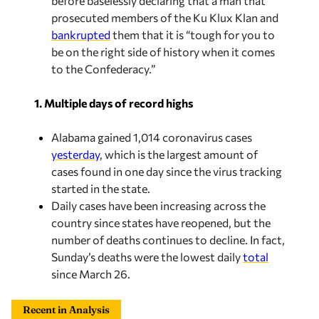
before baselessly declaring that a man that
prosecuted members of the Ku Klux Klan and
bankrupted
them that it is “tough for you to
be on the right side of history when it comes
to the Confederacy.”
1. Multiple days of record highs
Alabama gained 1,014 coronavirus cases
yesterday
, which is the largest amount of
cases found in one day since the virus tracking
started in the state.
Daily cases have been increasing across the
country since states have reopened, but the
number of deaths continues to decline. In fact,
Sunday’s deaths were the lowest daily
total
since March 26.
Recent in Analysis