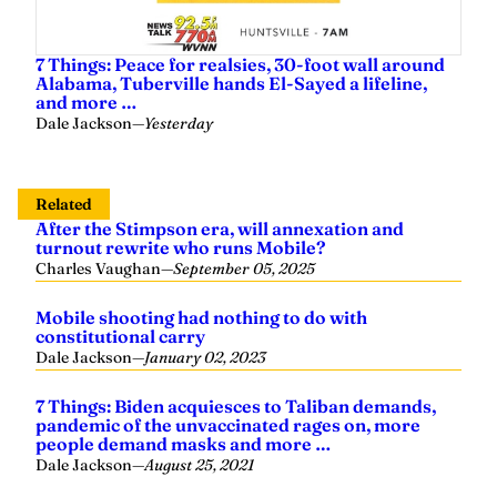
7 Things: Peace for realsies, 30-foot wall around
Alabama, Tuberville hands El-Sayed a lifeline,
and more …
Dale Jackson
—
Yesterday
Related
After the Stimpson era, will annexation and
turnout rewrite who runs Mobile?
Charles Vaughan
—
September 05, 2025
Mobile shooting had nothing to do with
constitutional carry
Dale Jackson
—
January 02, 2023
7 Things: Biden acquiesces to Taliban demands,
pandemic of the unvaccinated rages on, more
people demand masks and more …
Dale Jackson
—
August 25, 2021