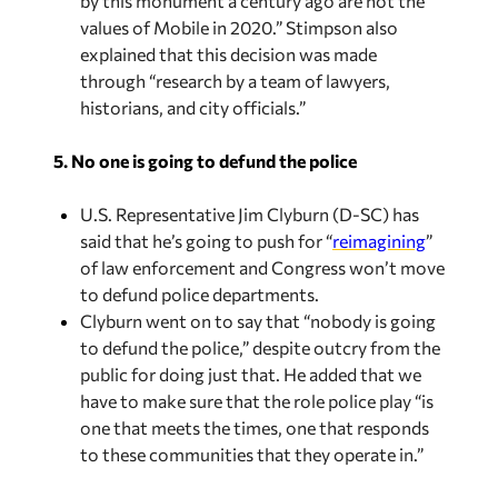
by this monument a century ago are not the
values of Mobile in 2020.” Stimpson also
explained that this decision was made
through “research by a team of lawyers,
historians, and city officials.”
5. No one is going to defund the police
U.S. Representative Jim Clyburn (D-SC) has
said that he’s going to push for “
reimagining
”
of law enforcement and Congress won’t move
to defund police departments.
Clyburn went on to say that “nobody is going
to defund the police,” despite outcry from the
public for doing just that. He added that we
have to make sure that the role police play “is
one that meets the times, one that responds
to these communities that they operate in.”