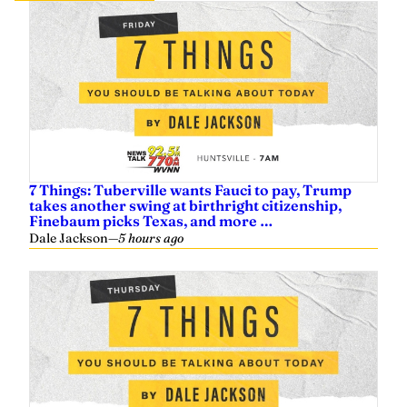
7 Things: Tuberville wants Fauci to pay, Trump
takes another swing at birthright citizenship,
Finebaum picks Texas, and more …
Dale Jackson
—
5 hours ago