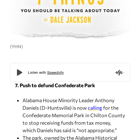
(YHN)
7. Push to defund Confederate Park
Alabama House Minority Leader Anthony
Daniels (D-Huntsville) is now
calling
for the
Confederate Memorial Park in Chilton County
to stop receiving funds from tax money,
which Daniels has said is “not appropriate.”
The park, owned by the Alabama Historical