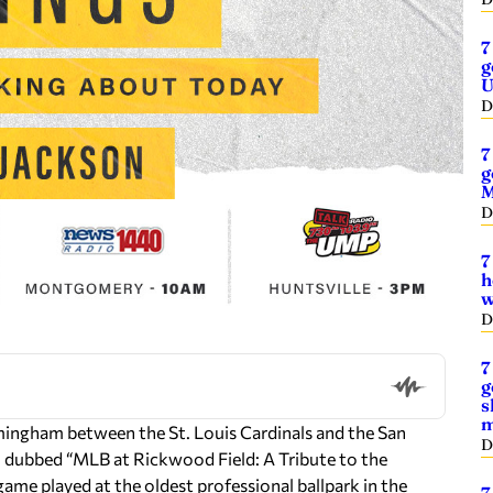
7
g
U
D
7
g
M
D
7
h
w
D
7
g
s
m
mingham between the St. Louis Cardinals and the San
D
t, dubbed “MLB at Rickwood Field: A Tribute to the
me played at the oldest professional ballpark in the