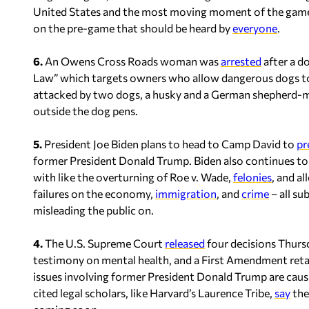
United States and the most moving moment of the game
on the pre-game that should be heard by
everyone
.
6.
An Owens Cross Roads woman was
arrested
after a d
Law” which targets owners who allow dangerous dogs to 
attacked by two dogs, a husky and a German shepherd-mi
outside the dog pens.
5.
President Joe Biden plans to head to Camp David to
pr
former President Donald Trump. Biden also continues to si
with like the overturning of Roe v. Wade,
felonies
, and a
failures on the economy,
immigration
, and
crime
– all su
misleading the public on.
4.
The U.S. Supreme Court
released
four decisions Thursd
testimony on mental health, and a First Amendment retali
issues involving former President Donald Trump are caus
cited legal scholars, like Harvard’s Laurence Tribe,
say
the