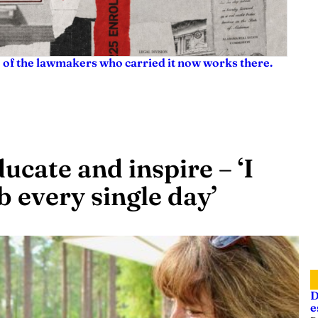
e of the lawmakers who carried it now works there.