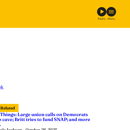
Radio
Menu
ok
Related
 Things: Large union calls on Democrats
o cave; Britt tries to fund SNAP; and more
…
ale Jackson
—
October 28, 2025