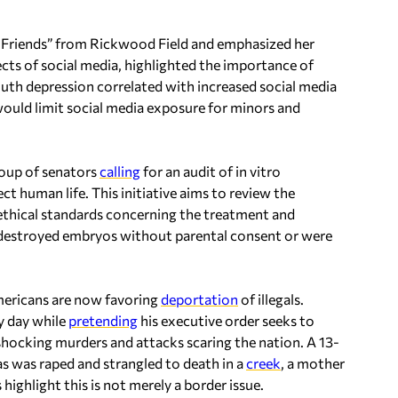
Friends” from Rickwood Field and emphasized her
ects of social media, highlighted the importance of
youth depression correlated with increased social media
 would limit social media exposure for minors and
roup of senators
calling
for an audit of in vitro
ect human life. This initiative aims to review the
o ethical standards concerning the treatment and
t destroyed embryos without parental consent or were
ericans are now favoring
deportation
of illegals.
y day while
pretending
his executive order seeks to
 shocking murders and attacks scaring the nation. A 13-
xas was raped and strangled to death in a
creek
, a mother
highlight this is not merely a border issue.