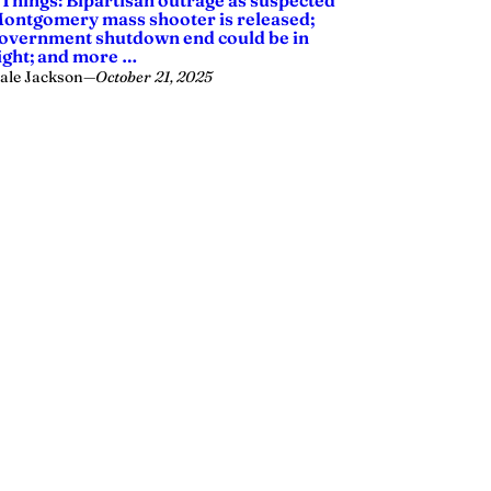
 Things: Bipartisan outrage as suspected
ontgomery mass shooter is released;
overnment shutdown end could be in
ight; and more …
ale Jackson
—
October 21, 2025