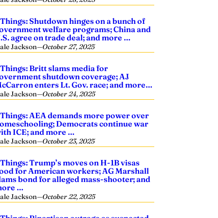
 Things: Shutdown hinges on a bunch of
overnment welfare programs; China and
.S. agree on trade deal; and more …
ale Jackson
—
October 27, 2025
 Things: Britt slams media for
overnment shutdown coverage; AJ
cCarron enters Lt. Gov. race; and more…
ale Jackson
—
October 24, 2025
 Things: AEA demands more power over
omeschooling; Democrats continue war
ith ICE; and more …
ale Jackson
—
October 23, 2025
 Things: Trump’s moves on H-1B visas
ood for American workers; AG Marshall
lams bond for alleged mass-shooter; and
ore …
ale Jackson
—
October 22, 2025