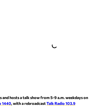
s and hosts a talk show from 5-9 a.m. weekdays on
o 1440
, with a rebroadcast
Talk Radio 103.9