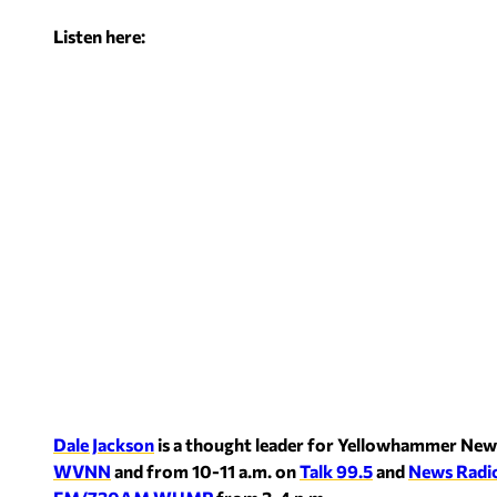
Listen here:
Dale Jackson
is a thought leader for Yellowhammer New
WVNN
and from 10-11 a.m. on
Talk 99.5
and
News Radi