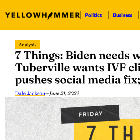
Politics
Business
Skip
Analysis
to
7 Things: Biden needs w
content
Tuberville wants IVF cli
pushes social media fi
Dale Jackson
—
June 21, 2024