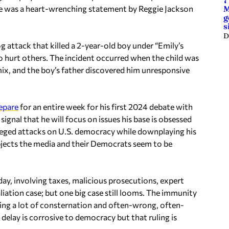
7
 was a heart-wrenching statement by Reggie Jackson
M
g
s
D
og attack that killed a 2-year-old boy under “Emily’s
hurt others. The incident occurred when the child was
x, and the boy’s father discovered him unresponsive
epare
for an entire week for his first 2024 debate with
gnal that he will focus on issues his base is obsessed
lleged attacks on U.S. democracy while downplaying his
bjects the media and their Democrats seem to be
ay, involving taxes, malicious prosecutions, expert
ation case; but one big case still looms. The immunity
ing a lot of consternation and often-wrong, often-
 delay is corrosive to democracy but that ruling is