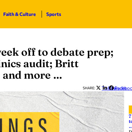
Faith & Culture
Sports
eek off to debate prep;
nics audit; Britt
x; and more …
Twitter
LinkedIn
Facebo
SHARE:
7
t
D