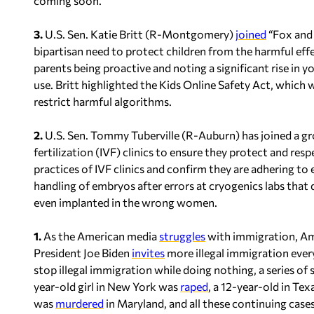
coming soon.
3.
U.S. Sen. Katie Britt (R-Montgomery)
joined
“Fox and 
bipartisan need to protect children from the harmful eff
parents being proactive and noting a significant rise in 
use. Britt highlighted the Kids Online Safety Act, which
restrict harmful algorithms.
2.
U.S. Sen. Tommy Tuberville (R-Auburn) has joined a g
fertilization (IVF) clinics to ensure they protect and resp
practices of IVF clinics and confirm they are adhering t
handling of embryos after errors at cryogenics labs tha
even implanted in the wrong women.
1.
As the American media
struggles
with immigration, Am
President Joe Biden
invites
more illegal immigration ever
stop illegal immigration while doing nothing, a series of
year-old girl in New York was
raped
, a 12-year-old in Te
was
murdered
in Maryland, and all these continuing cases 