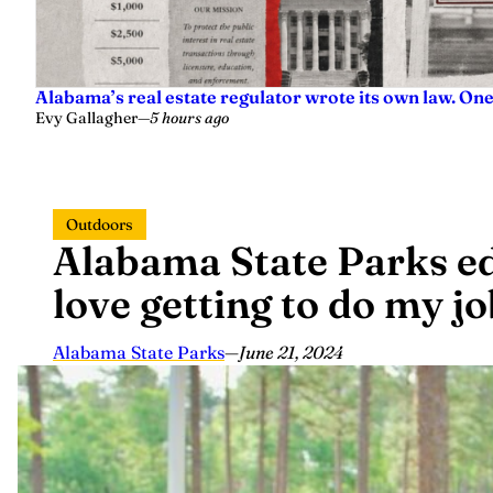
Alabama’s real estate regulator wrote its own law. On
Evy Gallagher
—
5 hours ago