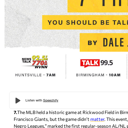
7.
The MLB held a historic game at Rickwood Field in Bir
Francisco Giants, but the game didn’t
matter
. This even
Negro Leagues,” marked the first regular-season AL/NL ga