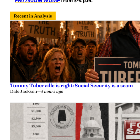
FM/730AM WUMP
from 3-4 p.m.
Recent in Analysis
Tommy Tuberville is right: Social Security is a scam
Dale Jackson
—
4 hours ago