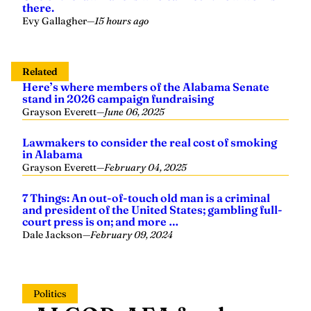
there.
Evy Gallagher
—
15 hours ago
Related
Here’s where members of the Alabama Senate
stand in 2026 campaign fundraising
Grayson Everett
—
June 06, 2025
Lawmakers to consider the real cost of smoking
in Alabama
Grayson Everett
—
February 04, 2025
7 Things: An out-of-touch old man is a criminal
and president of the United States; gambling full-
court press is on; and more …
Dale Jackson
—
February 09, 2024