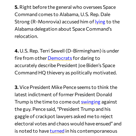
5.
Right before the general who oversees Space
Command comes to Alabama, U.S. Rep. Dale
Strong (R-Monrovia) accused him of
lying
to the
Alabama delegation about Space Command’s
relocation.
4.
U.S. Rep. Terri Sewell (D-Birmingham) is under
fire from other
Democrats
for daring to
accurately describe President Joe Biden’s Space
Command HQ thievery as politically motivated.
3.
Vice President Mike Pence seems to think the
latest indictment of former President Donald
Trump is the time to come out
swinging
against
the guy. Pence said, “President Trump and his
gaggle of crackpot lawyers asked me to reject
electoral votes and chaos would have ensued” and
is noted to have
turned
in his contemporaneous