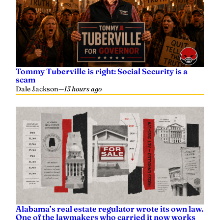
Tommy Tuberville is right: Social Security is a
scam
Dale Jackson
—
13 hours ago
Alabama’s real estate regulator wrote its own law.
One of the lawmakers who carried it now works