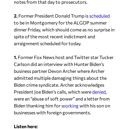
notes from that day to prosecutors.
2.
Former President Donald Trump is
scheduled
to be in Montgomery for the ALGOP summer
dinner Friday, which should come as no surprise in
spite of the most recent indictment and
arraignment scheduled for today.
1.
Former Fox News host and Twitter star Tucker
Carlson did an interview with Hunter Biden’s
business partner Devon Archer where Archer
admitted multiple damaging things about the
Biden crime syndicate. Archer acknowledges
President Joe Biden’s calls, which were
denied
,
were an “abuse of soft power” and a letter from
Biden thanking him for
working
with his son on
businesses with foreign governments.
Listen here: