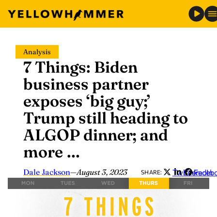
Skip
Analysis
to
7 Things: Biden
content
business partner
exposes ‘big guy;’
Trump still heading to
ALGOP dinner; and
more …
Dale Jackson
—
August 3, 2023
Twitter
LinkedIn
Faceb
SHARE: