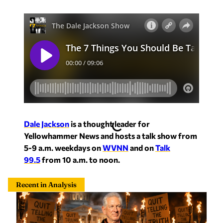
Dale Jackson
is a thought leader for
Yellowhammer News and hosts a talk show from
5-9 a.m. weekdays on
WVNN
and on
Talk
99.5
from 10 a.m. to noon.
Recent in Analysis