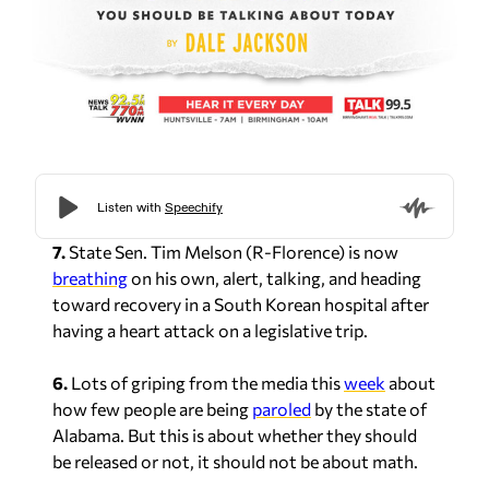
7.
State Sen. Tim Melson (R-Florence) is now
breathing
on his own, alert, talking, and heading
toward recovery in a South Korean hospital after
having a heart attack on a legislative trip.
6.
Lots of griping from the media this
week
about
how few people are being
paroled
by the state of
Alabama. But this is about whether they should
be released or not, it should not be about math.