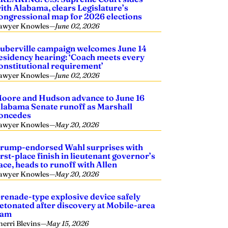
ith Alabama, clears Legislature’s
ongressional map for 2026 elections
awyer Knowles
—
June 02, 2026
uberville campaign welcomes June 14
esidency hearing: ‘Coach meets every
onstitutional requirement’
awyer Knowles
—
June 02, 2026
oore and Hudson advance to June 16
labama Senate runoff as Marshall
oncedes
awyer Knowles
—
May 20, 2026
rump-endorsed Wahl surprises with
irst-place finish in lieutenant governor’s
ace, heads to runoff with Allen
awyer Knowles
—
May 20, 2026
renade-type explosive device safely
etonated after discovery at Mobile-area
dam
herri Blevins
—
May 15, 2026