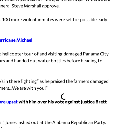
neral Steve Marshall approve.
. 100 more violent inmates were set for possible early
rricane Michael
 a helicopter tour of and visiting damaged Panama City
rs and handed out water bottles before heading to
’s in there fighting” as he praised the farmers damaged
mers…We are with you!”
are upset
with him over his vote against Justice Brett
l”, Jones lashed out at the Alabama Republican Party.