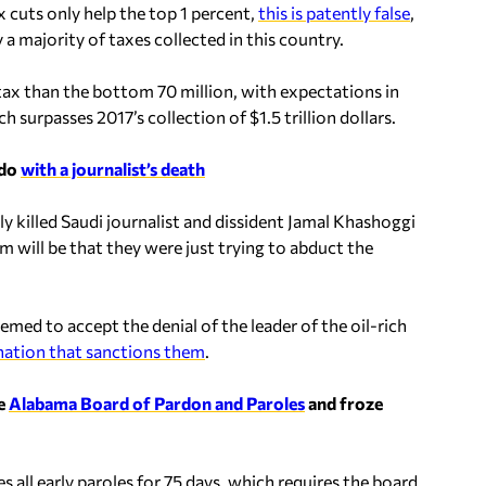
 cuts only help the top 1 percent,
this is patently false
,
 a majority of taxes collected in this country.
ax than the bottom 70 million, with expectations in
ch surpasses 2017’s collection of $1.5 trillion dollars.
 do
with a journalist’s death
ly killed Saudi journalist and dissident Jamal Khashoggi
m will be that they were just trying to abduct the
emed to accept the denial of the leader of the oil-rich
nation that sanctions them
.
he
Alabama Board of Pardon and Paroles
and froze
 all early paroles for 75 days, which requires the board