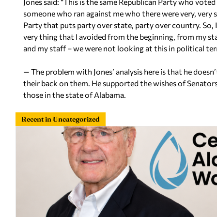
Jones said: “This is the same Republican Party who voted
someone who ran against me who there were very, very ser
Party that puts party over state, party over country. So, I
very thing that I avoided from the beginning, from my 
and my staff – we were not looking at this in political te
— The problem with Jones’ analysis here is that he doesn’
their back on them. He supported the wishes of Senato
those in the state of Alabama.
Recent in Uncategorized