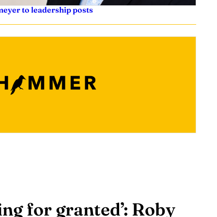
eyer to leadership posts