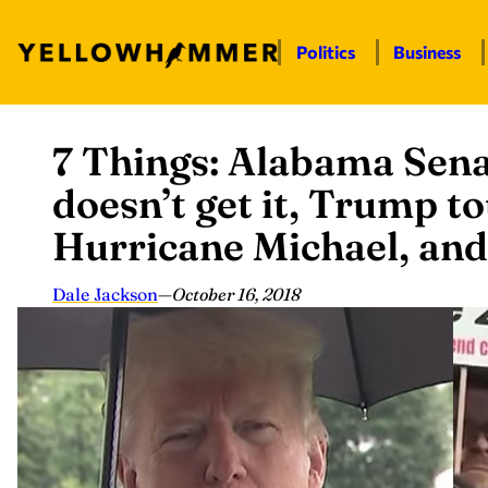
Politics
Business
7 Things: Alabama Sena
Skip
to
doesn’t get it, Trump t
content
Hurricane Michael, an
Dale Jackson
—
October 16, 2018