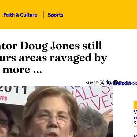
Faith & Culture
Sports
tor Doug Jones still
ours areas ravaged by
d more …
Twitter
LinkedIn
Facebo
SHARE:
V
r
S
B