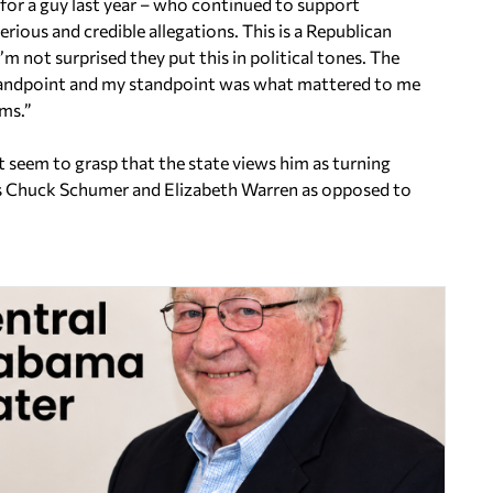
 for a guy last year – who continued to support
ious and credible allegations. This is a Republican
’m not surprised they put this in political tones. The
standpoint and my standpoint was what mattered to me
rms.”
t seem to grasp that the state views him as turning
rs Chuck Schumer and Elizabeth Warren as opposed to