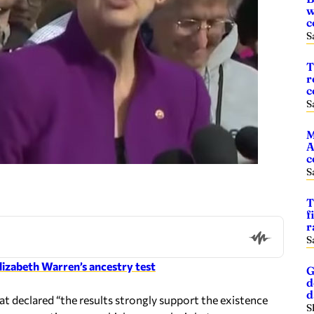
w
c
S
T
r
c
S
M
A
c
S
T
f
r
S
lizabeth Warren’s ancestry test
G
d
t declared “the results strongly support the existence
S