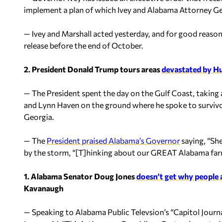
implement a plan of which Ivey and Alabama Attorney Ge
— Ivey and Marshall acted yesterday, and for good reason
release before the end of October.
2. President Donald Trump tours areas
devastated by Hu
— The President spent the day on the Gulf Coast, taking
and Lynn Haven on the ground where he spoke to survivo
Georgia.
— The
President praised Alabama’s Governor
saying, “She
by the storm, “[T]hinking about our GREAT Alabama far
1. Alabama Senator Doug Jones
doesn’t get why people 
Kavanaugh
— Speaking to Alabama Public Televsion’s “Capitol Journa