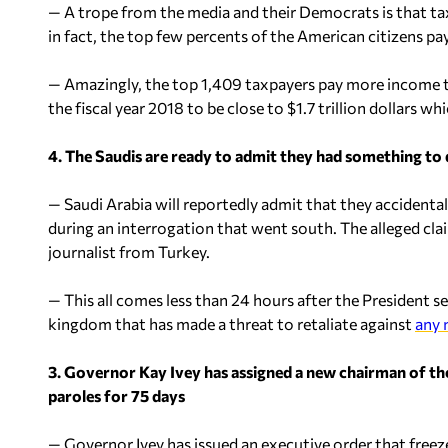
— A trope from the media and their Democrats is that tax
in fact, the top few percents of the American citizens pay
— Amazingly, the top 1,409 taxpayers pay more income t
the fiscal year 2018 to be close to $1.7 trillion dollars whi
4. The Saudis are ready to admit they had something to
— Saudi Arabia will reportedly admit that they accidental
during an interrogation that went south. The alleged clai
journalist from Turkey.
— This all comes less than 24 hours after the President se
kingdom that has made a threat to retaliate against
any 
3. Governor Kay Ivey has assigned a new chairman of t
paroles for 75 days
— Governor Ivey has issued an executive order that freezes