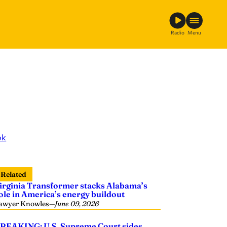
Radio
Menu
ok
Related
irginia Transformer stacks Alabama’s
ole in America’s energy buildout
awyer Knowles
—
June 09, 2026
REAKING: U.S. Supreme Court sides