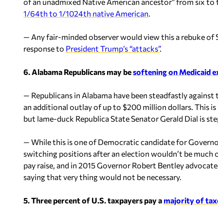
of an unadmixed Native American ancestor” from six to 
1/64th to 1/1024th native American
.
— Any fair-minded observer would view this a rebuke of S
response to
President Trump’s “attacks”
.
6. Alabama Republicans may be
softening on Medicaid 
— Republicans in Alabama have been steadfastly against t
an additional outlay of up to $200 million dollars. This i
but lame-duck Republica State Senator Gerald Dial is ste
— While this is one of Democratic candidate for Governo
switching positions after an election wouldn’t be much o
pay raise, and in 2015 Governor Robert Bentley advocate
saying that very thing would not be necessary.
5. Three percent of U.S. taxpayers pay a
majority of tax