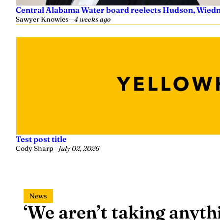
Central Alabama Water board reelects Hudson, Wiedm
Sawyer Knowles
—
4 weeks ago
Test post title
Cody Sharp
—
July 02, 2026