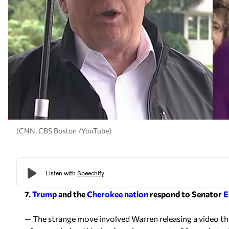
(CNN, CBS Boston /YouTube)
7.
Trump
and the
Cherokee nation
respond to Senator
E
— The strange move involved Warren releasing a video tha