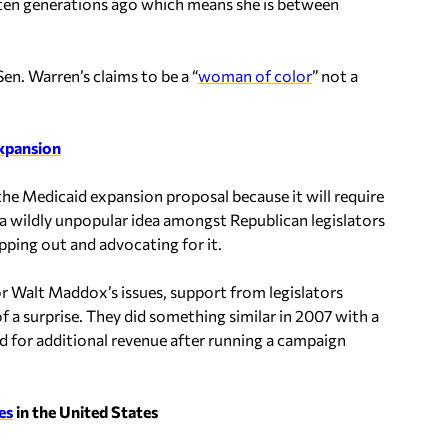
ten generations ago which means she is between
en. Warren’s claims to be a “
woman of color
” not a
expansion
he Medicaid expansion proposal because it will require
s a wildly unpopular idea amongst Republican legislators
pping out and advocating for it.
r Walt Maddox’s issues, support from legislators
f a surprise. They did something similar in 2007 with a
d for additional revenue after running a campaign
es
in the United States