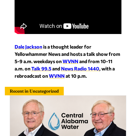
Dale Jackson
is a thought leader for
Yellowhammer News and hosts a talk show from
5-9 a.m. weekdays on
WVNN
and from 10-11
a.m. on
Talk 99.5
and
News Radio 1440
, with a
rebroadcast on
WVNN
at 10 p.m.
Recent in Uncategorized