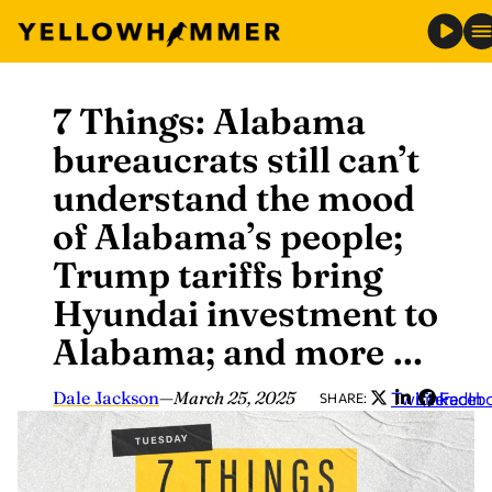
7 Things: Alabama
Skip
to
bureaucrats still can’t
content
understand the mood
of Alabama’s people;
Trump tariffs bring
Hyundai investment to
Alabama; and more …
Dale Jackson
—
March 25, 2025
Twitter
LinkedIn
Faceb
SHARE: