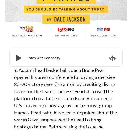
7.
Auburn head basketball coach Bruce Pearl
opened his press conference following a decisive
82-70 victory over Creighton by crediting divine
favor for the team’s success. Pearl also used the
platform to call attention to Edan Alexander, a
U.S. citizen held hostage by the terrorist group
Hamas. Pearl, who has been outspoken about the
war in Gaza, emphasized the need to bring
hostages home. Before raising the issue, he