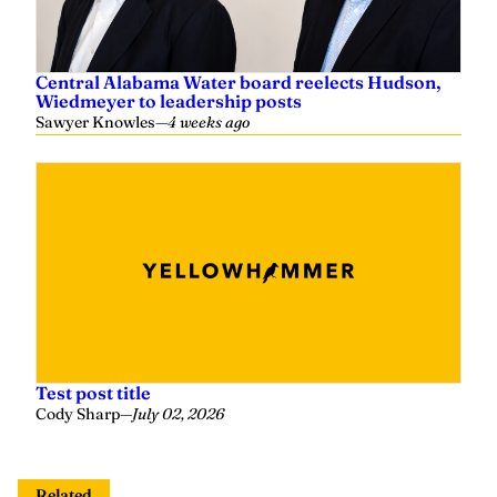
Central Alabama Water board reelects Hudson,
Wiedmeyer to leadership posts
Sawyer Knowles
—
4 weeks ago
Test post title
Cody Sharp
—
July 02, 2026
Related