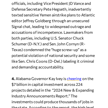
officials,
including
Vice President
JD
Vance
and
Defense
Secretary
Pete
Hegseth,
inadvertently
texted
sensitive
Yemen
airstrike
plans
to
Atlantic
editor
Jeffrey
Goldberg
through
an
unsecured
Signal
chat,
leading
to
widespread
outrage
and
accusations
of
incompetence.
Lawmakers
from
both
parties,
including
U.S. Senator
Chuck
Schumer
(D-N.Y.)
and
Sen.
John
Cornyn (R-
Texas)
condemned
the
“huge
screw-up”
as
a
potential
violation
of
national
security
and some
like Sen. Ch
ris
Coons
(D-Del.)
labeling
it
criminal
and
demanding
accountability.
4.
Alabama Governor Kay Ivey is
cheering
on the
$7 billion in capital investment across 224
projects detailed in the “2024 New & Expanding
Industry Announcements Report.” The
investments could produce thousands of jobs in
the state. According to the report, the high level