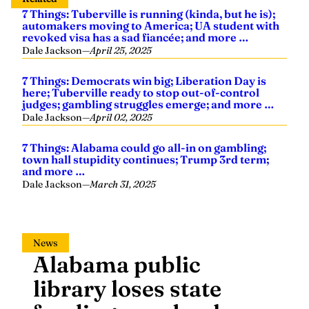
7 Things: Tuberville is running (kinda, but he is);
automakers moving to America; UA student with
revoked visa has a sad fiancée; and more …
Dale Jackson
—
April 25, 2025
7 Things: Democrats win big; Liberation Day is
here; Tuberville ready to stop out-of-control
judges; gambling struggles emerge; and more …
Dale Jackson
—
April 02, 2025
7 Things: Alabama could go all-in on gambling;
town hall stupidity continues; Trump 3rd term;
and more …
Dale Jackson
—
March 31, 2025