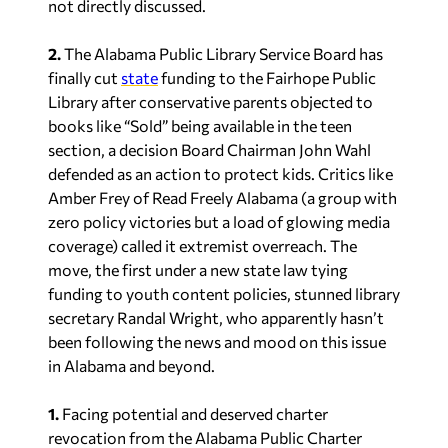
not directly discussed.
2.
The Alabama Public Library Service Board has
finally cut
state
funding to the Fairhope Public
Library after conservative parents objected to
books like “Sold” being available in the teen
section, a decision Board Chairman John Wahl
defended as an action to protect kids. Critics like
Amber Frey of Read Freely Alabama (a group with
zero policy victories but a load of glowing media
coverage) called it extremist overreach. The
move, the first under a new state law tying
funding to youth content policies, stunned library
secretary Randal Wright, who apparently hasn’t
been following the news and mood on this issue
in Alabama and beyond.
1.
Facing potential and deserved charter
revocation from the Alabama Public Charter