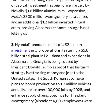
of capital investment has been driven largely by
Novelis’ $1.6 billion aluminum mill expansion,
Meta’s $800 million Montgomery data center,
and an additional $1.2 billion invested in rural
areas, proving Alabama’s economic surge is not
letting up.
3.
Hyundai’s announcement of a $21 billion
investment
in U.S. operations, featuring a $5.8
billion steel plant in Louisiana and expansions in
Alabama and Georgia, is being touted by
President Donald Trump as proof that his tariff
strategy is attracting money and jobs to the
United States. The South Korean automaker
plans to boost production to 1.2 million vehicles
annually, create over 100,000 jobs by 2028, and
enhance supply chains. Specifics for the plant in
Montgomery (already at 4,000 employees) were