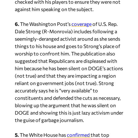
checked with his players to ensure they were not
against him speaking on the subject.
6.
The Washington Post’s
coverage
of U.S. Rep.
Dale Strong (R-Monrovia) includes following a
seemingly-deranged activist around as she sends
things to his house and goes to Strong’s place of
worship to confront him. The publication also
suggested that Republicans are displeased with
him because he has been silent on DOGE’s actions
(not true) and that they are impacting a region
reliant on government jobs (not true). Strong
accurately says he is “very available” to
constituents and defended the cuts as necessary,
blowing up the argument that he was silent on
DOGE and showing this is just lazy activism under
the guise of garbage journalism.
5.
The
White
House
has
confirmed
that
top