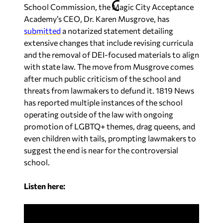
School Commission, the Magic City Acceptance
Academy’s CEO, Dr. Karen Musgrove, has
submitted
a notarized statement detailing
extensive changes that include revising curricula
and the removal of DEI-focused materials to align
with state law. The move from Musgrove comes
after much public criticism of the school and
threats from lawmakers to defund it.
1819 News
has reported multiple instances of the school
operating outside of the law with ongoing
promotion of LGBTQ+ themes, drag queens, and
even children with tails, prompting lawmakers to
suggest the end is near for the controversial
school.
Listen here: