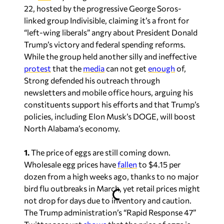
22, hosted by the progressive George Soros-
linked group Indivisible, claiming it’s a front for
“left-wing liberals” angry about President Donald
Trump’s victory and federal spending reforms.
While the group held another silly and ineffective
protest
that the
media
can not get
enough
of,
Strong defended his outreach through
newsletters and mobile office hours, arguing his
constituents support his efforts and that Trump’s
policies, including Elon Musk’s DOGE, will boost
North Alabama’s economy.
1.
The price of eggs are still coming down.
Wholesale egg prices have
fallen
to $4.15 per
dozen from a high weeks ago, thanks to no major
bird flu outbreaks in March, yet retail prices might
not drop for days due to inventory and caution.
The Trump administration’s “Rapid Response 47”