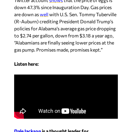
Twitter account
shows
that the price of eggs is
down 47.3% since Inauguration Day. Gas prices
are down as
well
with U.S.
Sen. Tommy Tuberville
(R-Auburn) crediting President Donald Trump’s
policies for Alabama’s average gas price dropping
to $2.74 per gallon, down from $3.18 a year ago,
“Alabamians are finally seeing lower prices at the
gas pump. Promises made, promises kept.”
Listen here:
Dale Jackson
is a thought leader for