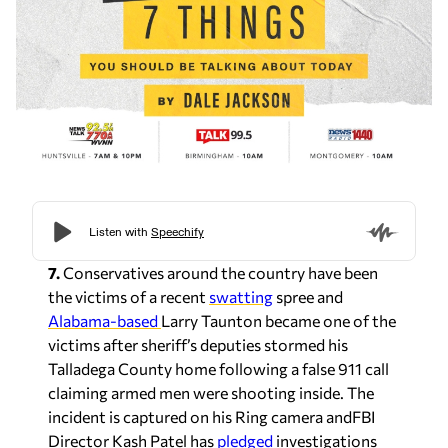
7.
Conservatives around the country have been
the victims of a recent
swatting
spree and
Alabama-based
Larry Taunton became one of the
victims after sheriff’s deputies stormed his
Talladega County home following a false 911 call
claiming armed men were shooting inside. The
incident is captured on his Ring camera andFBI
Director Kash Patel has
pledged
investigations