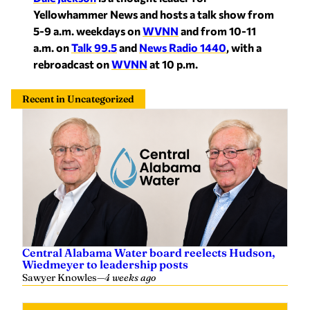
Yellowhammer News and hosts a talk show from
5-9 a.m. weekdays on
WVNN
and from 10-11
a.m. on
Talk 99.5
and
News Radio 1440
, with a
rebroadcast on
WVNN
at 10 p.m.
Recent in Uncategorized
Central Alabama Water board reelects Hudson,
Wiedmeyer to leadership posts
Sawyer Knowles
—
4 weeks ago