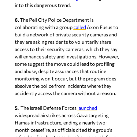
into this dangerous trend.
6.
The Pell City Police Department is
collaborating with a group
called
Axon Fusus to
build a network of private security cameras and
they are asking residents to voluntarily share
access to their security cameras, which they say
will enhance safety and investigations. However,
some suggest the move could lead to profiling
and abuse, despite assurances that routine
monitoring won’t occur, but the program does
absolve the police from incidents where they
accidently access the camera without a reason.
5.
The Israeli Defense Forces
launched
widespread airstrikes across Gaza targeting
Hamas infrastructure, ending a nearly two-
month ceasefire, as officials cited the group’s