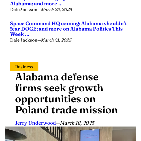
Alabama; and more …
Dale Jackson
—
March 25, 2025
Space Command HQ coming; Alabama shouldn’t
fear DOGE; and more on Alabama Politics This
Week …
Dale Jackson
—
March 21, 2025