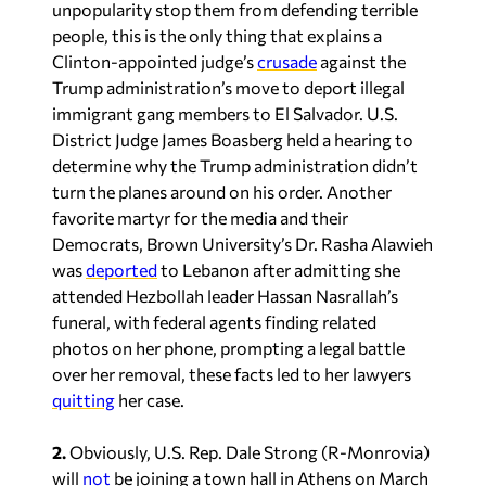
unpopularity stop them from defending terrible
people, this is the only thing that explains a
Clinton-appointed judge’s
crusade
against the
Trump administration’s move to deport illegal
immigrant gang members to El Salvador. U.S.
District Judge James Boasberg held a hearing to
determine why the Trump administration didn’t
turn the planes around on his order. Another
favorite martyr for the media and their
Democrats, Brown University’s Dr. Rasha Alawieh
was
deported
to Lebanon after admitting she
attended Hezbollah leader Hassan Nasrallah’s
funeral, with federal agents finding related
photos on her phone, prompting a legal battle
over her removal, these facts led to her lawyers
quitting
her case.
2.
Obviously, U.S. Rep. Dale Strong (R-Monrovia)
will
not
be joining a town hall in Athens on March