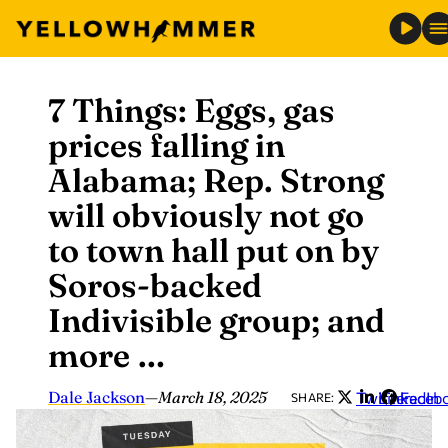
7 Things: Eggs, gas
Skip
to
prices falling in
content
Alabama; Rep. Strong
will obviously not go
to town hall put on by
Soros-backed
Indivisible group; and
more …
Dale Jackson
—
March 18, 2025
Twitter
LinkedIn
Faceb
SHARE: