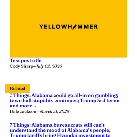
Test post title
Cody Sharp
—
July 02, 2026
Related
7 Things: Alabama could go all-in on gambling;
town hall stupidity continues; Trump 3rd term;
and more …
Dale Jackson
—
March 31, 2025
7 Things: Alabama bureaucrats still can’t
understand the mood of Alabama’s people;
Trump tariffs bring Hyundai investment to