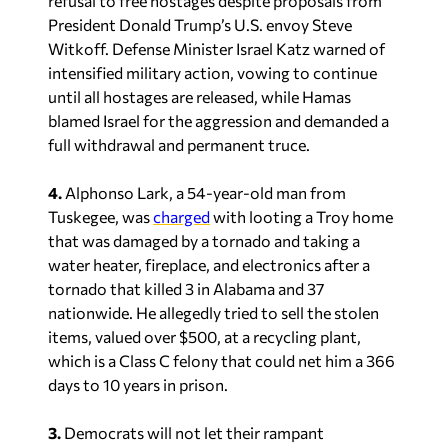
refusal to free hostages despite proposals from
President Donald Trump’s U.S. envoy Steve
Witkoff. Defense Minister Israel Katz warned of
intensified military action, vowing to continue
until all hostages are released, while Hamas
blamed Israel for the aggression and demanded a
full withdrawal and permanent truce.
4.
Alphonso Lark, a 54-year-old man from
Tuskegee, was
charged
with looting a Troy home
that was damaged by a tornado and taking a
water heater, fireplace, and electronics after a
tornado that killed 3 in Alabama and 37
nationwide. He allegedly tried to sell the stolen
items, valued over $500, at a recycling plant,
which
is a Class C felony that could net him a 366
days to 10 years in prison.
3.
Democrats will not let their rampant