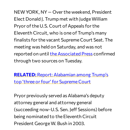
NEW YORK, NY — Over the weekend, President
Elect Donald J. Trump met with Judge William
Pryor of the U.S. Court of Appeals for the
Eleventh Circuit, who is one of Trump’s many
finalists for the vacant Supreme Court Seat. The
meeting was held on Saturday, and was not
reported on until
the Associated Press
confirmed
through two sources on Tuesday.
RELATED:
Report: Alabamian among Trump’s
top ‘three or four’ for Supreme Court
Pryor previously served as Alabama’s deputy
attorney general and attorney general
(succeeding now-U.S. Sen. Jeff Sessions) before
being nominated to the Eleventh Circuit
President George W. Bush in 2003.