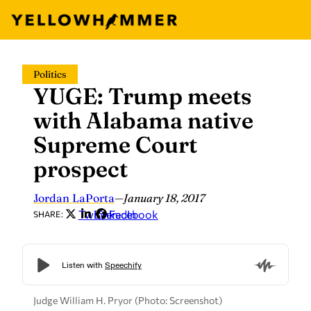
Skip
Politics
to
YUGE: Trump meets
content
with Alabama native
Supreme Court
prospect
Jordan LaPorta
—
January 18, 2017
Twitter
LinkedIn
Facebook
SHARE:
Judge William H. Pryor (Photo: Screenshot)