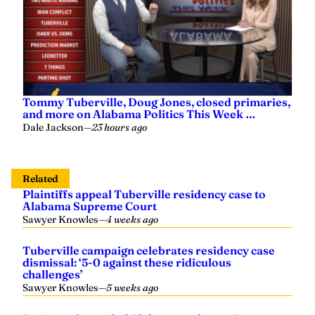
Tommy Tuberville, Doug Jones, closed primaries,
and more on Alabama Politics This Week …
Dale Jackson
—
23 hours ago
Related
Plaintiffs appeal Tuberville residency case to
Alabama Supreme Court
Sawyer Knowles
—
4 weeks ago
Tuberville campaign celebrates residency case
dismissal: ‘5-0 against these ridiculous
challenges’
Sawyer Knowles
—
5 weeks ago