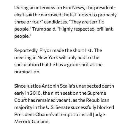
During an interview on Fox News, the president-
elect said he narrowed the list “down to probably
three or four” candidates. “They are terrific
people,” Trump said. “Highly respected, brilliant
people.”
Reportedly, Pryor made the short list. The
meeting in New York will only add to the
speculation that he has a good shot at the
nomination.
Since Justice Antonin Scalia’s unexpected death
early in 2016, the ninth seat on the Supreme
Court has remained vacant, as the Republican
majority in the U.S. Senate successfully blocked
President Obama’s attempt to install Judge
Merrick Garland.