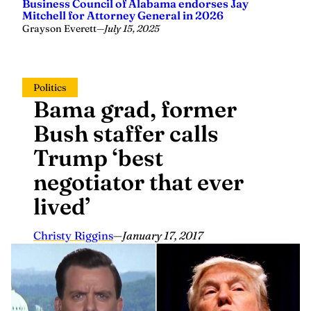
Business Council of Alabama endorses Jay
Mitchell for Attorney General in 2026
Grayson Everett
—
July 15, 2025