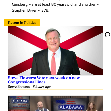
Ginsberg – are at least 80 years old, and another –
Stephen Bryer – is 78.
Recent in Politics
Steve Flowers: Vote next week on new
Congressional lines
Steve Flowers
—
8 hours ago