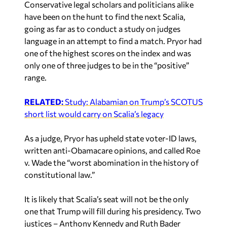
Conservative legal scholars and politicians alike
have been on the hunt to find the next Scalia,
going as far as to conduct a study on judges
language in an attempt to find a match. Pryor had
one of the highest scores on the index and was
only one of three judges to be in the “positive”
range.
RELATED:
Study: Alabamian on Trump’s SCOTUS
short list would carry on Scalia’s legacy
As a judge, Pryor has upheld state voter-ID laws,
written anti-Obamacare opinions, and called Roe
v. Wade the “worst abomination in the history of
constitutional law.”
It is likely that Scalia’s seat will not be the only
one that Trump will fill during his presidency. Two
justices – Anthony Kennedy and Ruth Bader