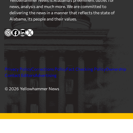
Yellowhammer News is Alabama’s preeminent outlet for
news, analysis and much more. We are committed to
delivering the news in a manner that reflects the state of
Alabama, its people and their values.
Instagram
Facebook
LinkedIn
X
Privacy Policy
Corrections Policy
Fact Checking Policy
Ownership
Contact Editors
Advertising
© 2026 Yellowhammer News