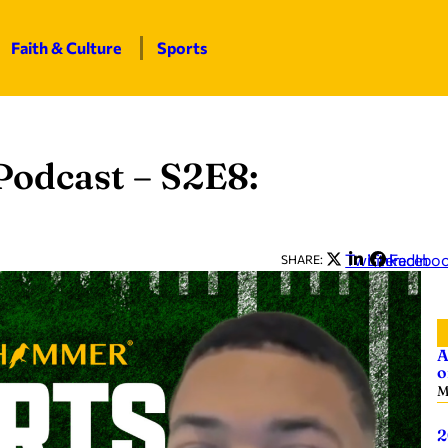
Faith & Culture
Sports
odcast – S2E8:
Twitter
LinkedIn
Facebo
SHARE:
A
o
M
2