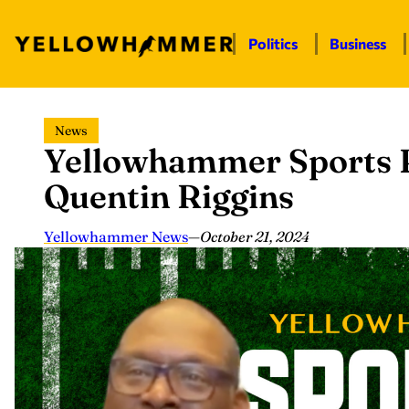
Politics
Business
Skip
News
to
Yellowhammer Sports P
content
Quentin Riggins
Yellowhammer News
—
October 21, 2024