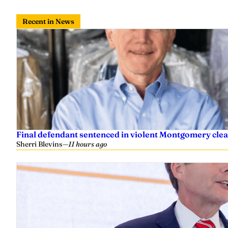
Recent in News
Final defendant sentenced in violent Montgomery clea
Sherri Blevins
—
11 hours ago