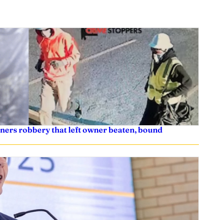
ners robbery that left owner beaten, bound