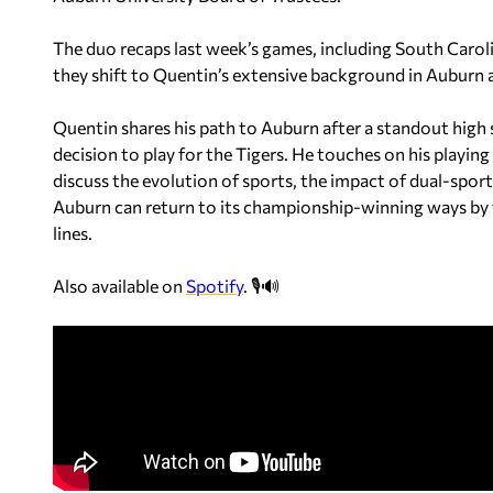
The duo recaps last week’s games, including South Caroli
they shift to Quentin’s extensive background in Auburn a
Quentin shares his path to Auburn after a standout high
decision to play for the Tigers. He touches on his playi
discuss the evolution of sports, the impact of dual-spo
Auburn can return to its championship-winning ways by f
lines.
Also available on
Spotify
. 🎙️🔊