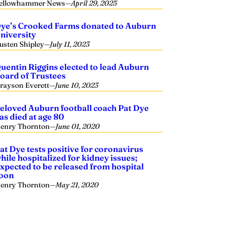
ellowhammer News
—
April 29, 2025
ye’s Crooked Farms donated to Auburn
niversity
usten Shipley
—
July 11, 2023
uentin Riggins elected to lead Auburn
oard of Trustees
rayson Everett
—
June 10, 2023
eloved Auburn football coach Pat Dye
as died at age 80
enry Thornton
—
June 01, 2020
at Dye tests positive for coronavirus
hile hospitalized for kidney issues;
xpected to be released from hospital
oon
enry Thornton
—
May 21, 2020