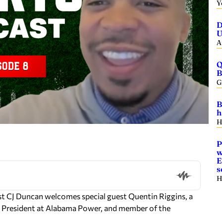
Y
D
U
A
Q
B
G
B
h
H
P
w
E
s
H
st CJ Duncan welcomes special guest Quentin Riggins, a
ce President at Alabama Power, and member of the