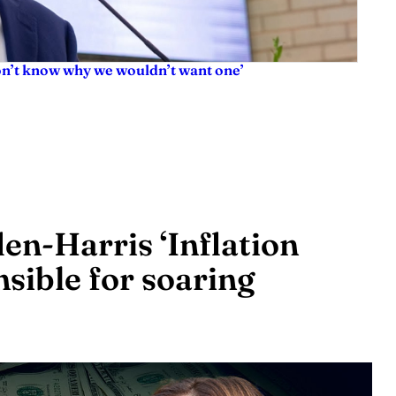
don’t know why we wouldn’t want one’