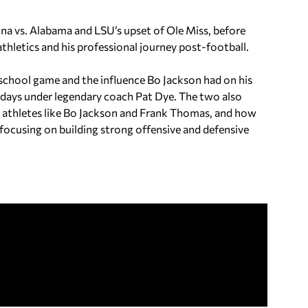
na vs. Alabama and LSU’s upset of Ole Miss, before
thletics and his professional journey post-football.
 school game and the influence Bo Jackson had on his
ng days under legendary coach Pat Dye. The two also
rt athletes like Bo Jackson and Frank Thomas, and how
ocusing on building strong offensive and defensive