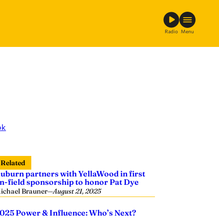
Radio
Menu
ok
Related
uburn partners with YellaWood in first
n-field sponsorship to honor Pat Dye
ichael Brauner
—
August 21, 2025
025 Power & Influence: Who’s Next?