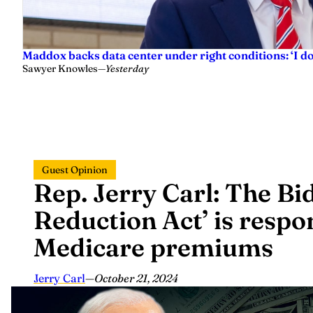
Maddox backs data center under right conditions: ‘I 
Sawyer Knowles
—
Yesterday