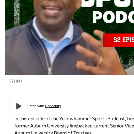
(YHN)
In this episode of the Yellowhammer Sports Podcast, ho
former Auburn University linebacker, current Senior Vi
Auburn University Board of Trustees.