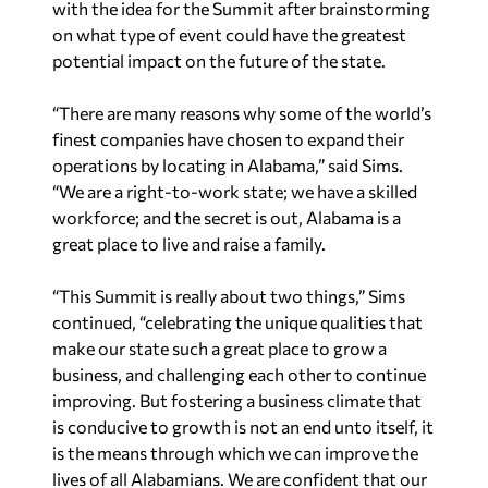
with the idea for the Summit after brainstorming
on what type of event could have the greatest
potential impact on the future of the state.
“There are many reasons why some of the world’s
finest companies have chosen to expand their
operations by locating in Alabama,” said Sims.
“We are a right-to-work state; we have a skilled
workforce; and the secret is out, Alabama is a
great place to live and raise a family.
“This Summit is really about two things,” Sims
continued, “celebrating the unique qualities that
make our state such a great place to grow a
business, and challenging each other to continue
improving. But fostering a business climate that
is conducive to growth is not an end unto itself, it
is the means through which we can improve the
lives of all Alabamians. We are confident that our