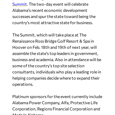
Summit
. The two-day event will celebrate
Alabama’s recent economic development
successes and spur the state toward being the
country’s most attractive state for business.
The Summit, which will take place at The
Renaissance Ross Bridge Golf Resort & Spa in
Hoover on Feb. 18th and 19th of next year, will
assemble the state’s top leaders in government,
business and academia. Also in attendance will be
some of the country’s top site selection
consultants, individuals who play a leading role in
helping companies decide where to expand their
operations.
Platinum sponsors for the event currently include
Alabama Power Company, Alfa, Protective Life
Corporation, Regions Financial Corporation and
Made In Alabama.