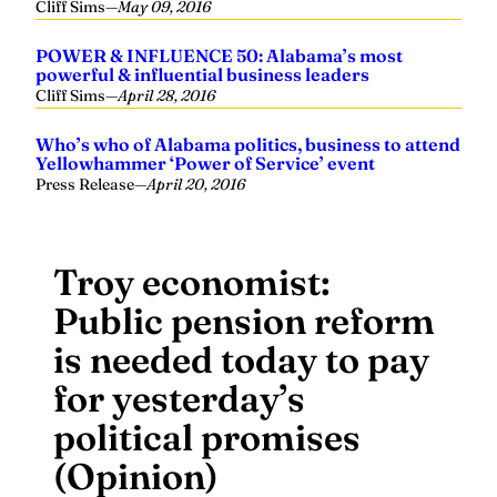
Cliff Sims
—
May 09, 2016
POWER & INFLUENCE 50: Alabama’s most
powerful & influential business leaders
Cliff Sims
—
April 28, 2016
Who’s who of Alabama politics, business to attend
Yellowhammer ‘Power of Service’ event
Press Release
—
April 20, 2016