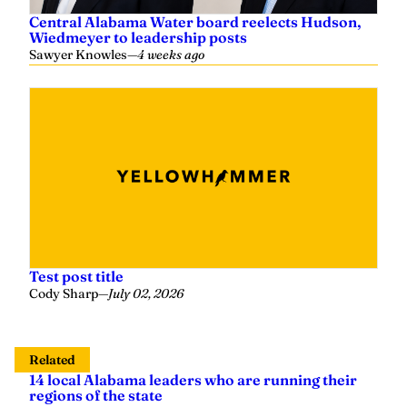
Central Alabama Water board reelects Hudson,
Wiedmeyer to leadership posts
Sawyer Knowles
—
4 weeks ago
Test post title
Cody Sharp
—
July 02, 2026
Related
14 local Alabama leaders who are running their
regions of the state