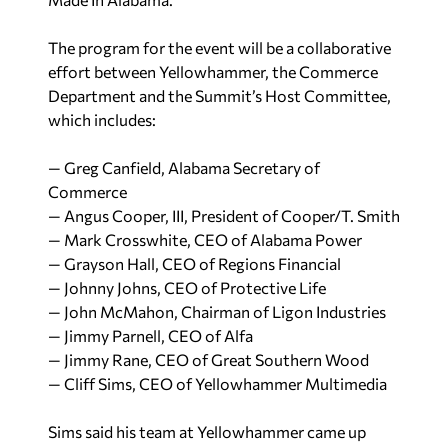
The program for the event will be a collaborative
effort between Yellowhammer, the Commerce
Department and the Summit’s Host Committee,
which includes:
— Greg Canfield, Alabama Secretary of
Commerce
— Angus Cooper, III, President of Cooper/T. Smith
— Mark Crosswhite, CEO of Alabama Power
— Grayson Hall, CEO of Regions Financial
— Johnny Johns, CEO of Protective Life
— John McMahon, Chairman of Ligon Industries
— Jimmy Parnell, CEO of Alfa
— Jimmy Rane, CEO of Great Southern Wood
— Cliff Sims, CEO of Yellowhammer Multimedia
Sims said his team at Yellowhammer came up