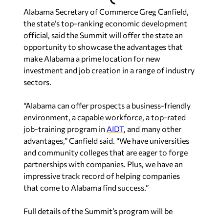
Alabama Secretary of Commerce Greg Canfield,
the state’s top-ranking economic development
official, said the Summit will offer the state an
opportunity to showcase the advantages that
make Alabama a prime location for new
investment and job creation in a range of industry
sectors.
“Alabama can offer prospects a business-friendly
environment, a capable workforce, a top-rated
job-training program in
AIDT
, and many other
advantages,” Canfield said. “We have universities
and community colleges that are eager to forge
partnerships with companies. Plus, we have an
impressive track record of helping companies
that come to Alabama find success.”
Full details of the Summit’s program will be