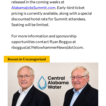
released in the coming weeks at
AlabamaJobsSummit.com
. Early-bird ticket
pricing is currently available, along with a special
discounted hotel rate for Summit attendees.
Seating will be limited.
For more information and sponsorship
opportunities contact Ryan Boggus at
rboggus(at)YellowhammerNews(dot)com.
Recent in Uncategorized