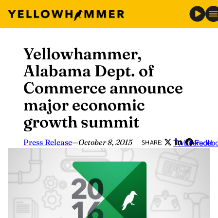
Yellowhammer,
Skip
to
Alabama Dept. of
content
Commerce announce
major economic
growth summit
Press Release
—
October 8, 2015
Twitter
LinkedIn
Faceb
SHARE: