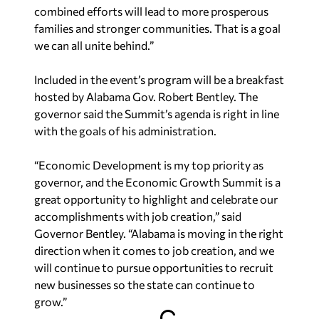
combined efforts will lead to more prosperous
families and stronger communities. That is a goal
we can all unite behind.”
Included in the event’s program will be a breakfast
hosted by Alabama Gov. Robert Bentley. The
governor said the Summit’s agenda is right in line
with the goals of his administration.
“Economic Development is my top priority as
governor, and the Economic Growth Summit is a
great opportunity to highlight and celebrate our
accomplishments with job creation,” said
Governor Bentley. “Alabama is moving in the right
direction when it comes to job creation, and we
will continue to pursue opportunities to recruit
new businesses so the state can continue to
grow.”