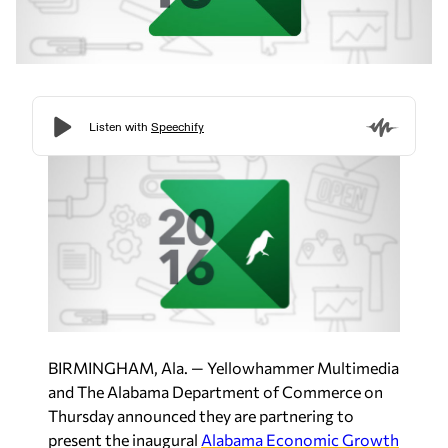
BIRMINGHAM, Ala. — Yellowhammer Multimedia
and The Alabama Department of Commerce on
Thursday announced they are partnering to
present the inaugural
Alabama Economic Growth