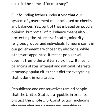
do so in the name of “democracy.”
Our founding fathers understood that our
system of government must be based on checks
and balances. Yes, part of that is based on popular
opinion, but not all of it. Balance means also
protecting the interests of states, minority
religious groups, and individuals. It means some in
our government are chosen by elections, while
others are appointed. It means popular will
doesn’t trump the written rule of law. It means
balancing states’ interest and national interests.
It means popular cities can’t dictate everything
that is done in rural areas.
Republicans and conservatives remind people
that the United States is a republic in order to
protect the whole U.S. Constitution, including
the parts that aren’t necessary considered