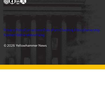
Instagram
Facebook
LinkedIn
X
Privacy Policy
Corrections Policy
Fact Checking Policy
Ownership
Contact Editors
Advertising
© 2026 Yellowhammer News