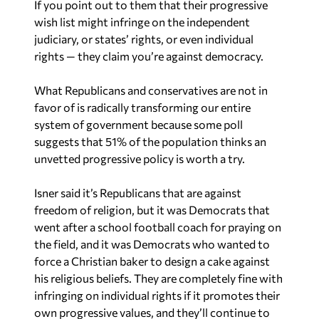
If you point out to them that their progressive
wish list might infringe on the independent
judiciary, or states’ rights, or even individual
rights — they claim you’re against democracy.
What Republicans and conservatives are not in
favor of is radically transforming our entire
system of government because some poll
suggests that 51% of the population thinks an
unvetted progressive policy is worth a try.
Isner said it’s Republicans that are against
freedom of religion, but it was Democrats that
went after a school football coach for praying on
the field, and it was Democrats who wanted to
force a Christian baker to design a cake against
his religious beliefs. They are completely fine with
infringing on individual rights if it promotes their
own progressive values, and they’ll continue to