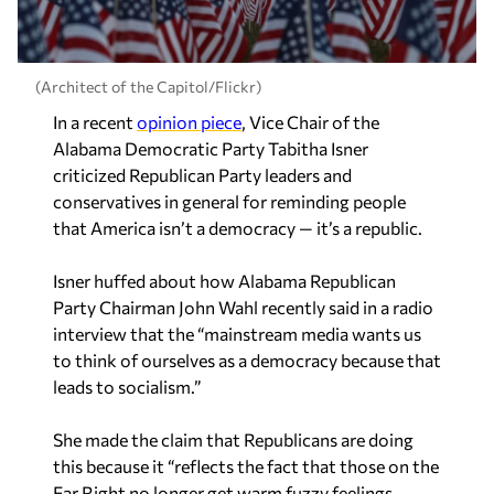
(Architect of the Capitol/Flickr)
In a recent
opinion piece
, Vice Chair of the
Alabama Democratic Party Tabitha Isner
criticized Republican Party leaders and
conservatives in general for reminding people
that America isn’t a democracy — it’s a republic.
Isner huffed about how Alabama Republican
Party Chairman John Wahl recently said in a radio
interview that the “mainstream media wants us
to think of ourselves as a democracy because that
leads to socialism.”
She made the claim that Republicans are doing
this because it “reflects the fact that those on the
Far Right no longer get warm fuzzy feelings