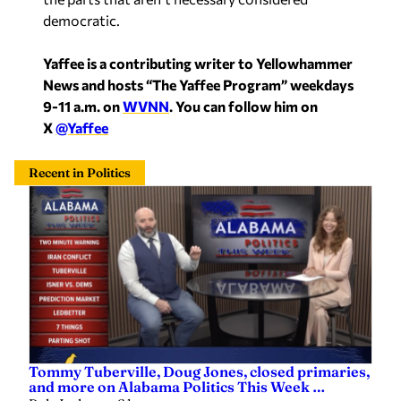
democratic.
Yaffee is a contributing writer to Yellowhammer
News and hosts “The Yaffee Program” weekdays
9-11 a.m. on
WVNN
. You can follow him on
X
@Yaffee
Recent in Politics
Tommy Tuberville, Doug Jones, closed primaries,
and more on Alabama Politics This Week …