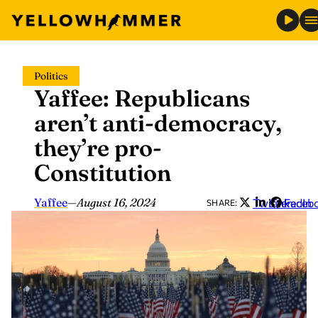
Skip
Politics
to
Yaffee: Republicans
content
aren’t anti-democracy,
they’re pro-
Constitution
Yaffee
—
August 16, 2024
Twitter
LinkedIn
Faceb
SHARE: