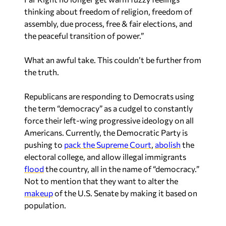
thinking about freedom of religion, freedom of
assembly, due process, free & fair elections, and
the peaceful transition of power.”
What an awful take. This couldn’t be further from
the truth.
Republicans are responding to Democrats using
the term “democracy” as a cudgel to constantly
force their left-wing progressive ideology on all
Americans. Currently, the Democratic Party is
pushing to
pack the Supreme Court
,
abolish
the
electoral college, and allow illegal immigrants
flood
the country, all in the name of “democracy.”
Not to mention that they want to alter the
makeup
of the U.S. Senate by making it based on
population.