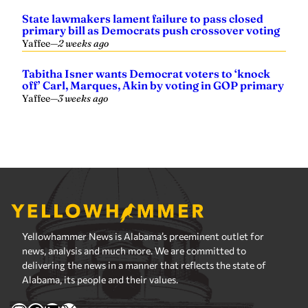
State lawmakers lament failure to pass closed
primary bill as Democrats push crossover voting
Yaffee
—
2 weeks ago
Tabitha Isner wants Democrat voters to ‘knock
off’ Carl, Marques, Akin by voting in GOP primary
Yaffee
—
3 weeks ago
Yellowhammer News is Alabama’s preeminent outlet for
news, analysis and much more. We are committed to
delivering the news in a manner that reflects the state of
Alabama, its people and their values.