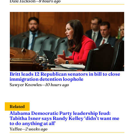
Dale Jackson
—
8 hours ago
Britt leads 12 Republican senators in bill to close
immigration detention loophole
Sawyer Knowles
—
10 hours ago
Related
Alabama Democratic Party leadership feud:
Tabitha Isner says Randy Kelley ‘didn’t want me
to do anything at all’
Yaffee
—
2 weeks ago