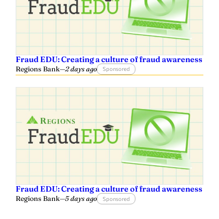
Fraud EDU: Creating a culture of fraud awareness
Regions Bank
—
2 days ago
Sponsored
Fraud EDU: Creating a culture of fraud awareness
Regions Bank
—
5 days ago
Sponsored