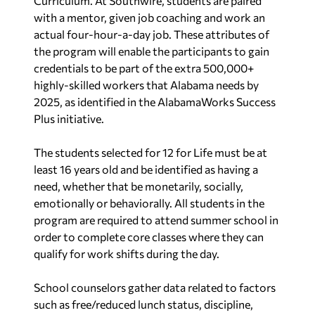
Curriculum. At Southwire, students are paired
with a mentor, given job coaching and work an
actual four-hour-a-day job. These attributes of
the program will enable the participants to gain
credentials to be part of the extra 500,000+
highly-skilled workers that Alabama needs by
2025, as identified in the AlabamaWorks Success
Plus initiative.
The students selected for 12 for Life must be at
least 16 years old and be identified as having a
need, whether that be monetarily, socially,
emotionally or behaviorally. All students in the
program are required to attend summer school in
order to complete core classes where they can
qualify for work shifts during the day.
School counselors gather data related to factors
such as free/reduced lunch status, discipline,