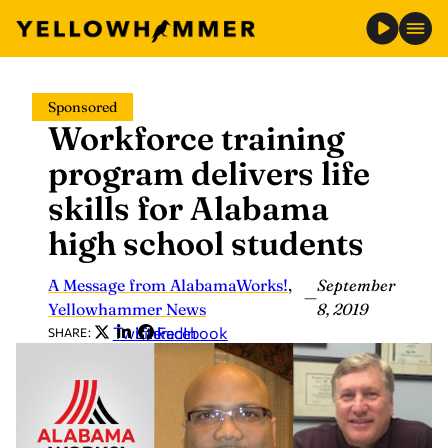
Skip
Sponsored
to
Workforce training
content
program delivers life
skills for Alabama
high school students
A Message from AlabamaWorks!
,
September
—
Yellowhammer News
8, 2019
Twitter
LinkedIn
Facebook
SHARE: