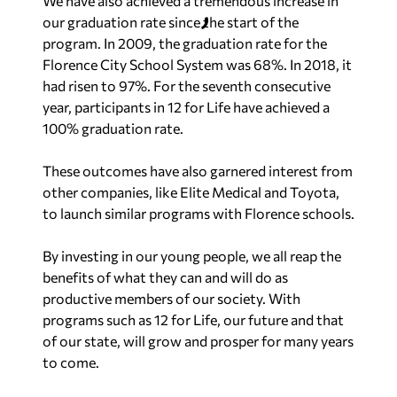
We have also achieved a tremendous increase in
our graduation rate since the start of the
program. In 2009, the graduation rate for the
Florence City School System was 68%. In 2018, it
had risen to 97%. For the seventh consecutive
year, participants in 12 for Life have achieved a
100% graduation rate.
These outcomes have also garnered interest from
other companies, like Elite Medical and Toyota,
to launch similar programs with Florence schools.
By investing in our young people, we all reap the
benefits of what they can and will do as
productive members of our society. With
programs such as 12 for Life, our future and that
of our state, will grow and prosper for many years
to come.