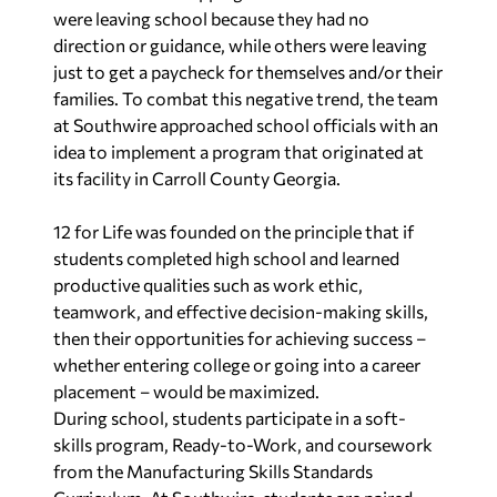
were leaving school because they had no
direction or guidance, while others were leaving
just to get a paycheck for themselves and/or their
families. To combat this negative trend, the team
at Southwire approached school officials with an
idea to implement a program that originated at
its facility in Carroll County Georgia.
12 for Life was founded on the principle that if
students completed high school and learned
productive qualities such as work ethic,
teamwork, and effective decision-making skills,
then their opportunities for achieving success –
whether entering college or going into a career
placement – would be maximized.
During school, students participate in a soft-
skills program, Ready-to-Work, and coursework
from the Manufacturing Skills Standards