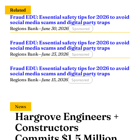
Related
Fraud EDU: Essential safety tips for 2026 to avoid
social media scams and digital party traps
Regions Bank
—
June 30, 2026
Sponsored
Fraud EDU: Essential safety tips for 2026 to avoid
social media scams and digital party traps
Regions Bank
—
June 23, 2026
Sponsored
Fraud EDU: Essential safety tips for 2026 to avoid
social media scams and digital party traps
Regions Bank
—
June 15, 2026
Sponsored