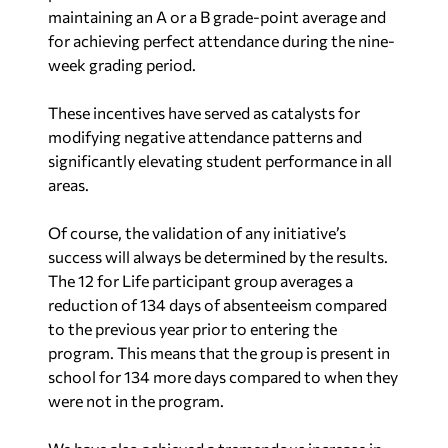
maintaining an A or a B grade-point average and
for achieving perfect attendance during the nine-
week grading period.
These incentives have served as catalysts for
modifying negative attendance patterns and
significantly elevating student performance in all
areas.
Of course, the validation of any initiative’s
success will always be determined by the results.
The 12 for Life participant group averages a
reduction of 134 days of absenteeism compared
to the previous year prior to entering the
program. This means that the group is present in
school for 134 more days compared to when they
were not in the program.