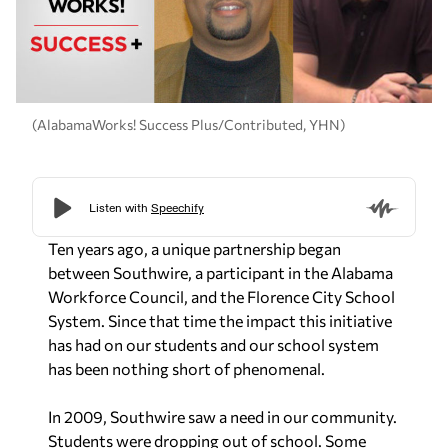
(AlabamaWorks! Success Plus/Contributed, YHN)
Ten years ago, a unique partnership began
between Southwire, a participant in the Alabama
Workforce Council, and the Florence City School
System. Since that time the impact this initiative
has had on our students and our school system
has been nothing short of phenomenal.
In 2009, Southwire saw a need in our community.
Students were dropping out of school. Some