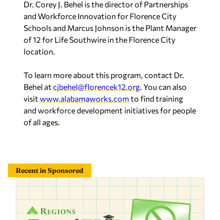
Dr. Corey J. Behel is the director of Partnerships
and Workforce Innovation for Florence City
Schools and Marcus Johnson is the Plant Manager
of 12 for Life Southwire in the Florence City
location.
To learn more about this program, contact Dr.
Behel at
cjbehel@florencek12.org
. You can also
visit
www.alabamaworks.com
to find training
and workforce development initiatives for people
of all ages.
Recent in Sponsored