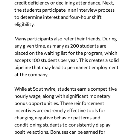
credit deficiency or declining attendance. Next,
the students participate in an interview process
to determine interest and four-hour shift
eligibility.
Many participants also refer their friends. During
any given time, as many as 200 students are
placed on the waiting list for the program, which
accepts 100 students per year. This creates a solid
pipeline that may lead to permanent employment
at the company.
While at Southwire, students earn a competitive
hourly wage, along with significant monetary
bonus opportunities. These reinforcement
incentives are extremely effective tools for
changing negative behavior patterns and
conditioning students to consistently display
positive actions. Bonuses can be earned for