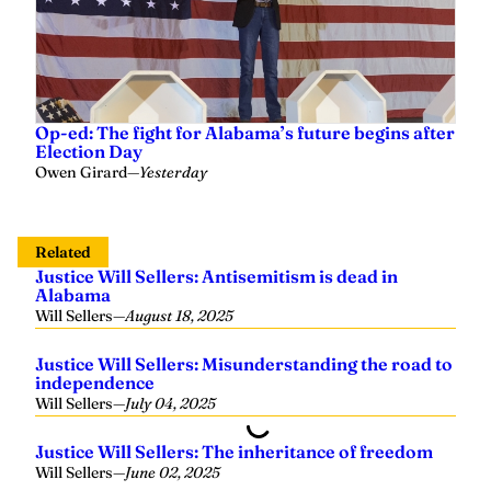
Op-ed: The fight for Alabama’s future begins after
Election Day
Owen Girard
—
Yesterday
Related
Justice Will Sellers: Antisemitism is dead in
Alabama
Will Sellers
—
August 18, 2025
Justice Will Sellers: Misunderstanding the road to
independence
Will Sellers
—
July 04, 2025
Justice Will Sellers: The inheritance of freedom
Will Sellers
—
June 02, 2025