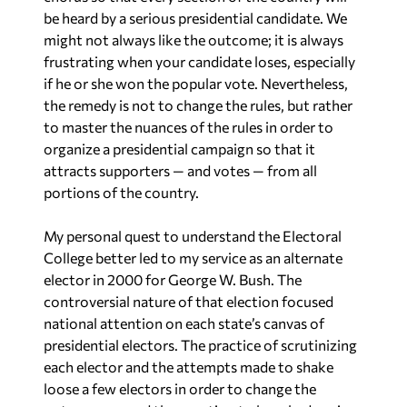
might not always like the outcome; it is always
frustrating when your candidate loses, especially
if he or she won the popular vote. Nevertheless,
the remedy is not to change the rules, but rather
to master the nuances of the rules in order to
organize a presidential campaign so that it
attracts supporters — and votes — from all
portions of the country.
My personal quest to understand the Electoral
College better led to my service as an alternate
elector in 2000 for George W. Bush. The
controversial nature of that election focused
national attention on each state’s canvas of
presidential electors. The practice of scrutinizing
each elector and the attempts made to shake
loose a few electors in order to change the
outcome caused the question to be asked again: