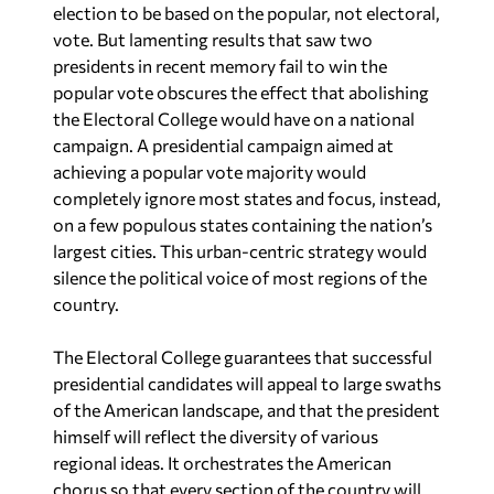
vote. But lamenting results that saw two
presidents in recent memory fail to win the
popular vote obscures the effect that abolishing
the Electoral College would have on a national
campaign. A presidential campaign aimed at
achieving a popular vote majority would
completely ignore most states and focus, instead,
on a few populous states containing the nation’s
largest cities. This urban-centric strategy would
silence the political voice of most regions of the
country.
The Electoral College guarantees that successful
presidential candidates will appeal to large swaths
of the American landscape, and that the president
himself will reflect the diversity of various
regional ideas. It orchestrates the American
chorus so that every section of the country will
be heard by a serious presidential candidate. We