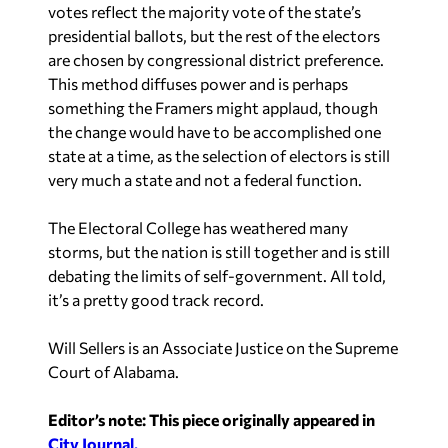
presidential ballots, but the rest of the electors
are chosen by congressional district preference.
This method diffuses power and is perhaps
something the Framers might applaud, though
the change would have to be accomplished one
state at a time, as the selection of electors is still
very much a state and not a federal function.
The Electoral College has weathered many
storms, but the nation is still together and is still
debating the limits of self-government. All told,
it’s a pretty good track record.
Will Sellers is an Associate Justice on the Supreme
Court of Alabama.
Editor’s note: This piece originally appeared in
City Journal.