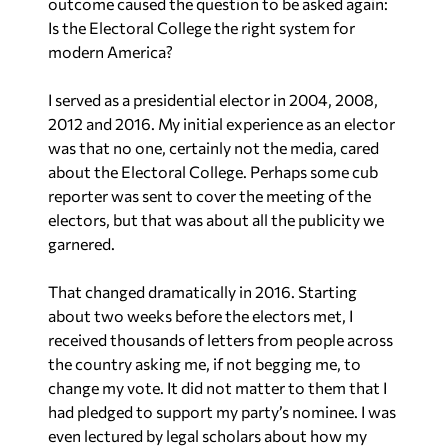
Is the Electoral College the right system for
modern America?
I served as a presidential elector in 2004, 2008,
2012 and 2016. My initial experience as an elector
was that no one, certainly not the media, cared
about the Electoral College. Perhaps some cub
reporter was sent to cover the meeting of the
electors, but that was about all the publicity we
garnered.
That changed dramatically in 2016. Starting
about two weeks before the electors met, I
received thousands of letters from people across
the country asking me, if not begging me, to
change my vote. It did not matter to them that I
had pledged to support my party’s nominee. I was
even lectured by legal scholars about how my
pledge was not actually binding. Several people