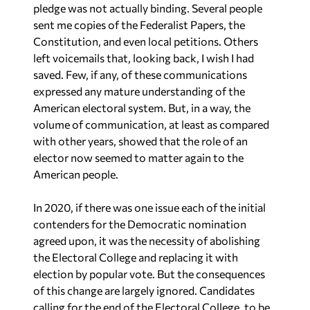
sent me copies of the Federalist Papers, the
Constitution, and even local petitions. Others
left voicemails that, looking back, I wish I had
saved. Few, if any, of these communications
expressed any mature understanding of the
American electoral system. But, in a way, the
volume of communication, at least as compared
with other years, showed that the role of an
elector now seemed to matter again to the
American people.
In 2020, if there was one issue each of the initial
contenders for the Democratic nomination
agreed upon, it was the necessity of abolishing
the Electoral College and replacing it with
election by popular vote. But the consequences
of this change are largely ignored. Candidates
calling for the end of the Electoral College, to be
consistent, ought also to call for the end of