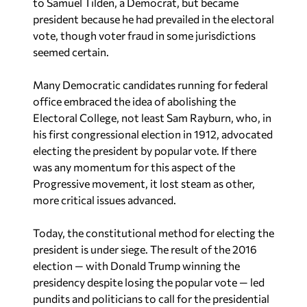
president because he had prevailed in the electoral
vote, though voter fraud in some jurisdictions
seemed certain.
Many Democratic candidates running for federal
office embraced the idea of abolishing the
Electoral College, not least Sam Rayburn, who, in
his first congressional election in 1912, advocated
electing the president by popular vote. If there
was any momentum for this aspect of the
Progressive movement, it lost steam as other,
more critical issues advanced.
Today, the constitutional method for electing the
president is under siege. The result of the 2016
election — with Donald Trump winning the
presidency despite losing the popular vote — led
pundits and politicians to call for the presidential
election to be based on the popular, not electoral,