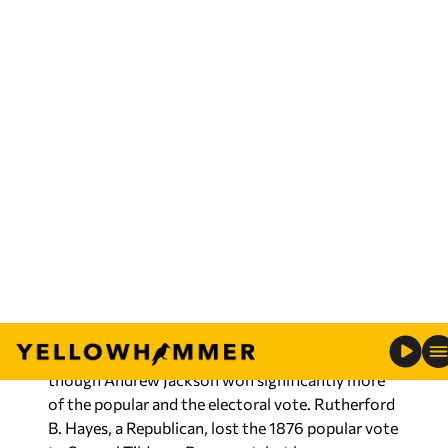
system grew, allowed electors to run as proxies
for the presidential and vice presidential party
nominee.
For at least the first 100 years, the system
worked well, and, other than the 12th
Amendment, no major attempts were made to
alter the process of electing the president and
vice president. Several times, the election was
submitted to the House of Representatives after
the electors failed to achieve a majority vote for
president. For example, in 1824, the election was
submitted to the House, where power plays
resulted in the election of John Quincy Adams,
though Andrew Jackson won significantly more
of the popular and the electoral vote. Rutherford
B. Hayes, a Republican, lost the 1876 popular vote
to Samuel Tilden, a Democrat, but became