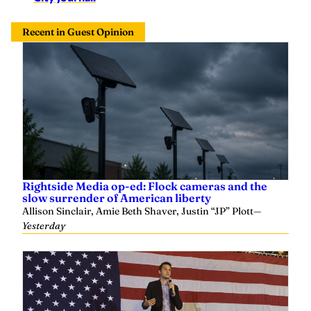
Recent in Guest Opinion
Rightside Media op-ed: Flock cameras and the
slow surrender of American liberty
Allison Sinclair, Amie Beth Shaver, Justin “JP” Plott
—
Yesterday