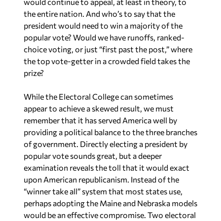
the entire nation. And who’s to say that the
president would need to win a majority of the
popular vote? Would we have runoffs, ranked-
choice voting, or just “first past the post,” where
the top vote-getter in a crowded field takes the
prize?
While the Electoral College can sometimes
appear to achieve a skewed result, we must
remember that it has served America well by
providing a political balance to the three branches
of government. Directly electing a president by
popular vote sounds great, but a deeper
examination reveals the toll that it would exact
upon American republicanism. Instead of the
“winner take all” system that most states use,
perhaps adopting the Maine and Nebraska models
would be an effective compromise. Two electoral
votes reflect the majority vote of the state’s