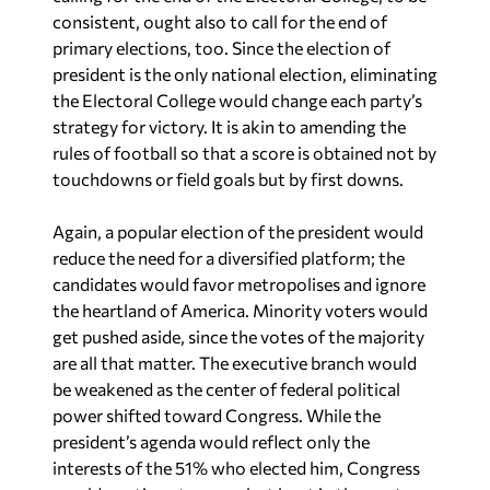
primary elections, too. Since the election of
president is the only national election, eliminating
the Electoral College would change each party’s
strategy for victory. It is akin to amending the
rules of football so that a score is obtained not by
touchdowns or field goals but by first downs.
Again, a popular election of the president would
reduce the need for a diversified platform; the
candidates would favor metropolises and ignore
the heartland of America. Minority voters would
get pushed aside, since the votes of the majority
are all that matter. The executive branch would
be weakened as the center of federal political
power shifted toward Congress. While the
president’s agenda would reflect only the
interests of the 51% who elected him, Congress
would continue to appeal, at least in theory, to