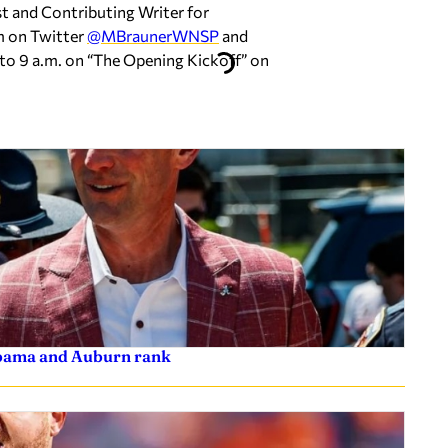
st and Contributing Writer for
m on Twitter
@MBraunerWNSP
and
to 9 a.m. on “The Opening Kickoff” on
labama and Auburn rank