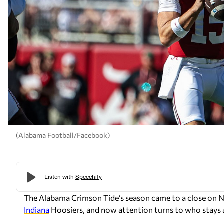
(Alabama Football/Facebook)
The Alabama Crimson Tide’s season came to a close on 
Indiana
Hoosiers, and now attention turns to who stays a