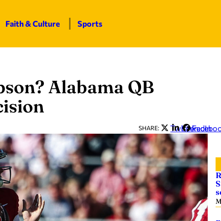
Faith & Culture
Sports
mpson? Alabama QB
cision
Twitter
LinkedIn
Facebo
SHARE:
R
S
s
M