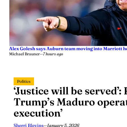
Alex Golesh says Auburn team moving into Marriott ho
Michael Brauner
—
7 hours ago