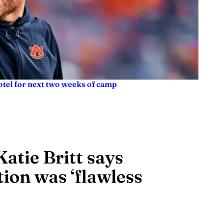
tel for next two weeks of camp