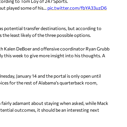
according to Tom Loy of 247 Sports.
 but played some of his…
pic.twitter.com/fbYA33uzD6
as potential transfer destinations, but according to
 the least likely of the three possible options.
ach Kalen DeBoer and offensive coordinator Ryan Grubb
y this week to give more insight into his thoughts. A
esday, January 14 and the portal is only open until
ces for the rest of Alabama’s quarterback room,
 fairly adamant about staying when asked, while Mack
ential outcomes, it should be an interesting next