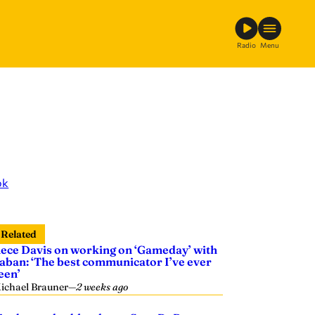
Radio
Menu
ok
Related
ece Davis on working on ‘Gameday’ with
aban: ‘The best communicator I’ve ever
een’
ichael Brauner
—
2 weeks ago