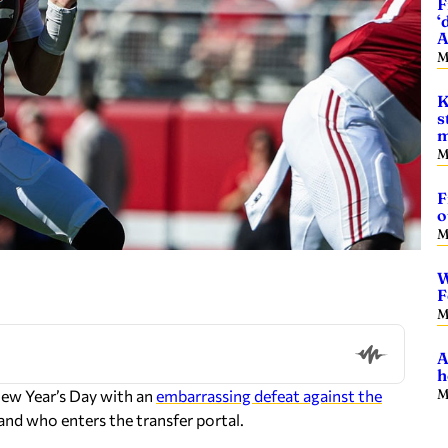
F
‘
A
M
K
s
m
M
F
o
M
W
F
M
A
h
M
New Year’s Day with an
embarrassing defeat against the
nd who enters the transfer portal.