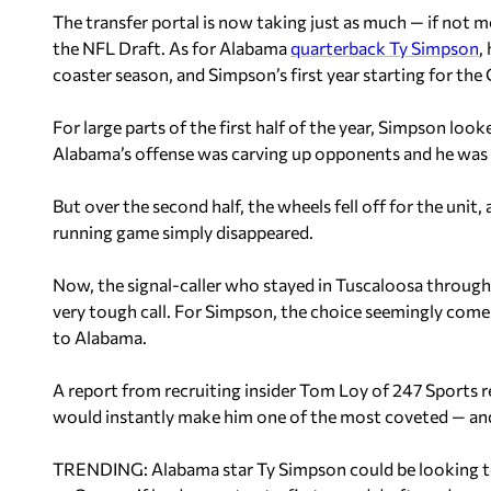
The transfer portal is now taking just as much — if not m
the NFL Draft. As for Alabama
quarterback Ty Simpson
,
coaster season, and Simpson’s first year starting for the
For large parts of the first half of the year, Simpson looke
Alabama’s offense was carving up opponents and he was 
But over the second half, the wheels fell off for the unit,
running game simply disappeared.
Now, the signal-caller who stayed in Tuscaloosa through 
very tough call. For Simpson, the choice seemingly come
to Alabama.
A report from recruiting insider Tom Loy of 247 Sports r
would instantly make him one of the most coveted — and
TRENDING: Alabama star Ty Simpson could be looking to 