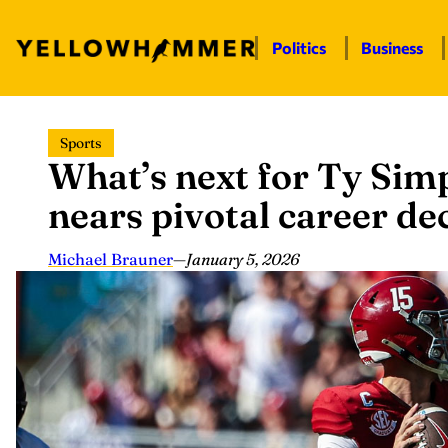
Politics
Business
Skip
Sports
to
What’s next for Ty Si
content
nears pivotal career de
Michael Brauner
—
January 5, 2026