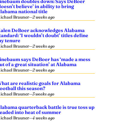
inebaum doubles down: Says DeBoer
doesn’t believe’ in ability to bring
labama national title
ichael Brauner
—
2 weeks ago
alen DeBoer acknowledges Alabama
tandard: ‘I wouldn’t doubt’ titles define
y tenure
ichael Brauner
—
2 weeks ago
inebaum says DeBoer has ‘made a mess
ut of a great situation’ at Alabama
ichael Brauner
—
2 weeks ago
hat are realistic goals for Alabama
ootball this season?
ichael Brauner
—
3 weeks ago
labama quarterback battle is true toss up
eaded into heat of summer
ichael Brauner
—
4 weeks ago