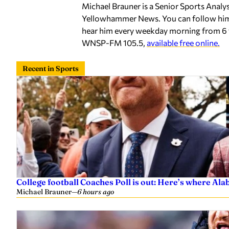
Michael Brauner is a Senior Sports Analy
Yellowhammer News. You can follow hi
hear him every weekday morning from 6 
WNSP-FM 105.5,
available free online.
Recent in Sports
College football Coaches Poll is out: Here’s where A
Michael Brauner
—
6 hours ago