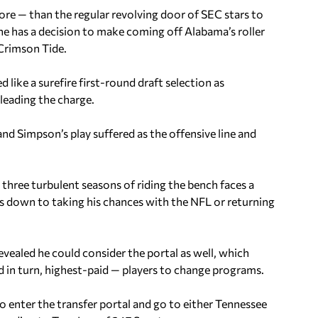
ore — than the regular revolving door of SEC stars to
 he has a decision to make coming off Alabama’s roller
 Crimson Tide.
d like a surefire first-round draft selection as
leading the charge.
 and Simpson’s play suffered as the offensive line and
three turbulent seasons of riding the bench faces a
s down to taking his chances with the NFL or returning
evealed he could consider the portal as well, which
 in turn, highest-paid — players to change programs.
enter the transfer portal and go to either Tennessee