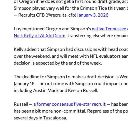
or Oregon if he does not get a first round draft grade, 
Simpson played very well for the Crimson Tide this year,
— Recruits CFB (@recruits_cfb)
January 3, 2026
Loy mentioned Oregon and Simpson’s
native Tennessee
Nick Kelly of AL(dot)com
, transferring elsewhere remains
Kelly added that Simpson had discussions with head co
over the weekend, and will meet with NFL evaluators earl
decision is expected by the end of the week.
The deadline for Simpson to make a draft decision is Wedn
January 16. The outcome with Simpson could impact choi
including Austin Mack and Keelon Russell.
Russell — a
former consensus five-star recruit
— has been
has been a bit more non-committal. Regardless of the pot
several days in Tuscaloosa.