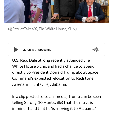
(@PatriotTakes/X, The White House, YHN)
U.S. Rep. Dale Strong recently attended the
White House picnic and had a chance to speak
directly to President Donald Trump about Space
Command’s expected relocation to Redstone
Arsenal in Huntsville, Alabama.
In a clip posted to social media, Trump can be seen
telling Strong (R-Huntsville) that the move is
imminent and that he ‘is moving it to Alabama.’