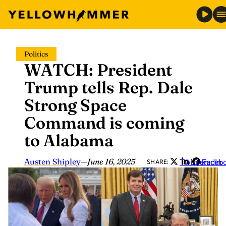
Skip
Politics
to
WATCH: President
content
Trump tells Rep. Dale
Strong Space
Command is coming
to Alabama
Austen Shipley
—
June 16, 2025
Twitter
LinkedIn
Faceb
SHARE: