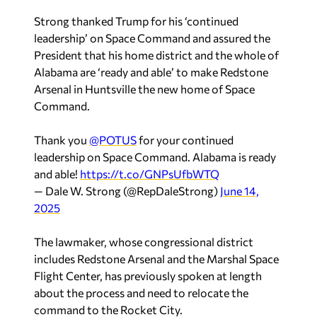
Strong thanked Trump for his ‘continued
leadership’ on Space Command and assured the
President that his home district and the whole of
Alabama are ‘ready and able’ to make Redstone
Arsenal in Huntsville the new home of Space
Command.
Thank you
@POTUS
for your continued
leadership on Space Command. Alabama is ready
and able!
https://t.co/GNPsUfbWTQ
— Dale W. Strong (@RepDaleStrong)
June 14,
2025
The lawmaker, whose congressional district
includes Redstone Arsenal and the Marshal Space
Flight Center, has previously spoken at length
about the process and need to relocate the
command to the Rocket City.