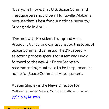
“Everyone knows that U.S. Space Command
Headquarters should be in Huntsville, Alabama,
because that is best for our national security,”
Strong said in April.
“I’ve met with President Trump and Vice
President Vance, and can assure you the topic of
Space Command came up. The 21-category
selection process speaks for itself, and I look
forward to the new Air Force Secretary
recommending Huntsville to be the permanent
home for Space Command Headquarters.
Austen Shipley is the News Director for
Yellowhammer News. You can follow him on X
@ShipleyAusten