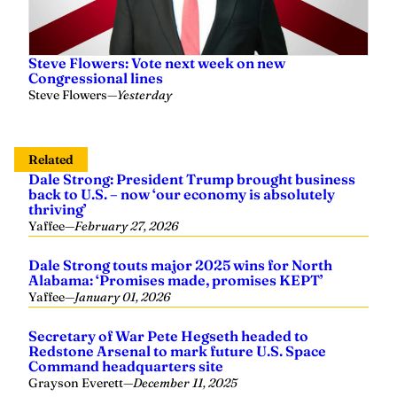
Steve Flowers: Vote next week on new
Congressional lines
Steve Flowers
—
Yesterday
Related
Dale Strong: President Trump brought business
back to U.S. – now ‘our economy is absolutely
thriving’
Yaffee
—
February 27, 2026
Dale Strong touts major 2025 wins for North
Alabama: ‘Promises made, promises KEPT’
Yaffee
—
January 01, 2026
Secretary of War Pete Hegseth headed to
Redstone Arsenal to mark future U.S. Space
Command headquarters site
Grayson Everett
—
December 11, 2025