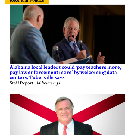
Recent in Politics
Alabama local leaders could ‘pay teachers more,
pay law enforcement more’ by welcoming data
centers, Tuberville says
Staff Report
—
14 hours ago