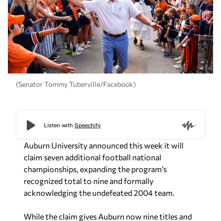
(Senator Tommy Tuberville/Facebook)
Auburn University announced this week it will
claim seven additional football national
championships, expanding the program’s
recognized total to nine and formally
acknowledging the undefeated 2004 team.
While the claim gives Auburn now nine titles and