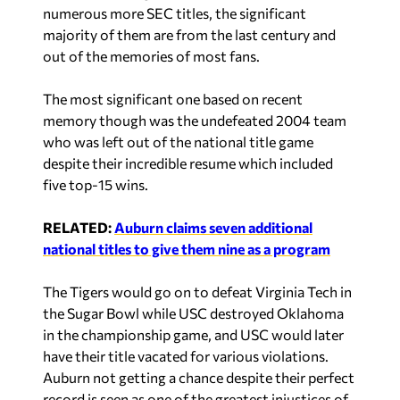
numerous more SEC titles, the significant
majority of them are from the last century and
out of the memories of most fans.
The most significant one based on recent
memory though was the undefeated 2004 team
who was left out of the national title game
despite their incredible resume which included
five top-15 wins.
RELATED:
Auburn claims seven additional
national titles to give them nine as a program
The Tigers would go on to defeat Virginia Tech in
the Sugar Bowl while USC destroyed Oklahoma
in the championship game, and USC would later
have their title vacated for various violations.
Auburn not getting a chance despite their perfect
record is seen as one of the greatest injustices of