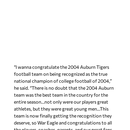
“I wanna congratulate the 2004 Auburn Tigers
football team on being recognized as the true
national champion of college football of 2004,”
he said. “There is no doubt that the 2004 Auburn
team was the best team in the country for the
entire season…not only were our players great
athletes, but they were great young men…This
team is now finally getting the recognition they
deserve, so War Eagle and congratulations to all
the players, coaches, parents, and our great fans