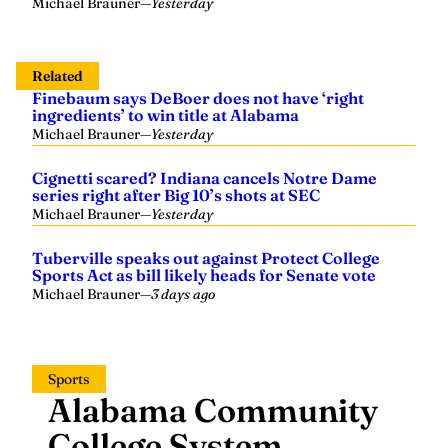
Michael Brauner
—
Yesterday
Related
Finebaum says DeBoer does not have ‘right
ingredients’ to win title at Alabama
Michael Brauner
—
Yesterday
Cignetti scared? Indiana cancels Notre Dame
series right after Big 10’s shots at SEC
Michael Brauner
—
Yesterday
Tuberville speaks out against Protect College
Sports Act as bill likely heads for Senate vote
Michael Brauner
—
3 days ago