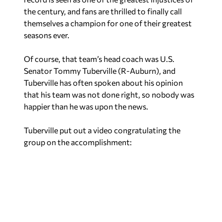
the century, and fans are thrilled to finally call
themselves a champion for one of their greatest
seasons ever.
Of course, that team’s head coach was U.S.
Senator Tommy Tuberville (R-Auburn), and
Tuberville has often spoken about his opinion
that his team was not done right, so nobody was
happier than he was upon the news.
Tuberville put out a video congratulating the
group on the accomplishment: