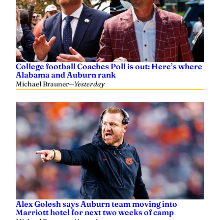
College football Coaches Poll is out: Here’s where
Alabama and Auburn rank
Michael Brauner
—
Yesterday
Alex Golesh says Auburn team moving into
Marriott hotel for next two weeks of camp