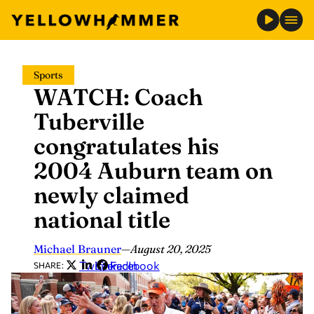
Skip
Sports
to
WATCH: Coach
content
Tuberville
congratulates his
2004 Auburn team on
newly claimed
national title
Michael Brauner
—
August 20, 2025
Twitter
LinkedIn
Facebook
SHARE: