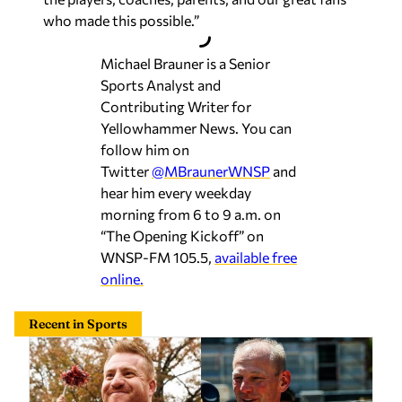
who made this possible.”
Michael Brauner is a Senior
Sports Analyst and
Contributing Writer for
Yellowhammer News. You can
follow him on
Twitter
@MBraunerWNSP
and
hear him every weekday
morning from 6 to 9 a.m. on
“The Opening Kickoff” on
WNSP-FM 105.5,
available free
online.
Recent in Sports