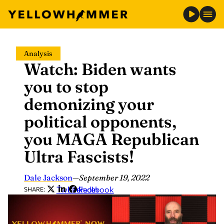
Skip
Analysis
to
Watch: Biden wants
content
you to stop
demonizing your
political opponents,
you MAGA Republican
Ultra Fascists!
Dale Jackson
—
September 19, 2022
Twitter
LinkedIn
Facebook
SHARE: