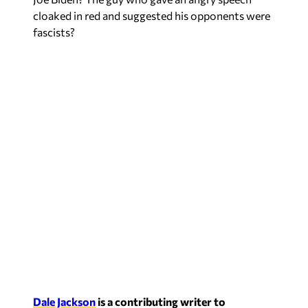
cloaked in red and suggested his opponents were
fascists?
Dale Jackson
is a contributing writer to