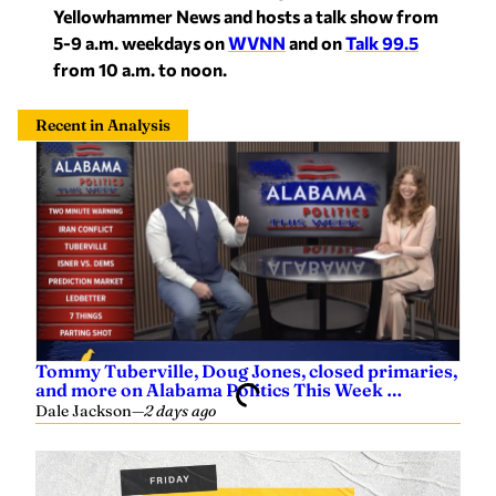
Yellowhammer News and hosts a talk show from
5-9 a.m. weekdays on
WVNN
and on
Talk
99.5
from 10 a.m. to noon.
Recent in Analysis
Tommy Tuberville, Doug Jones, closed primaries,
and more on Alabama Politics This Week …
Dale Jackson
—
2 days ago