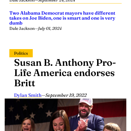
Dale Jackson
—
September 24, 2024
Two Alabama Democrat mayors have different
takes on Joe Biden, one is smart and one is very
dumb
Dale Jackson
—
July 01, 2024