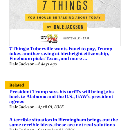
7 Things: Tuberville wants Fauci to pay, Trump
takes another swing at birthright citizenship,
Finebaum picks Texas, and more …
Dale Jackson
—
2 days ago
Related
President Trump says his tariffs will bring jobs
back to Alabama and the U.S., UAW’s president
agrees
Dale Jackson
—
April 01, 2025
A terrible situation in Birmingham brings out the
same terrible ideas, these are not real solutions