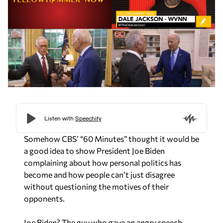
Somehow CBS’ “60 Minutes” thought it would be
a good idea to show President Joe Biden
complaining about how personal politics has
become and how people can’t just disagree
without questioning the motives of their
opponents.
Joe Biden? The guy who gave an angry speech