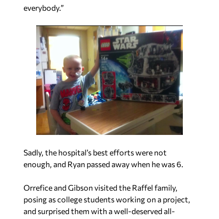
everybody.”
Sadly, the hospital’s best efforts were not
enough, and Ryan passed away when he was 6.
Orrefice and Gibson visited the Raffel family,
posing as college students working on a project,
and surprised them with a well-deserved all-