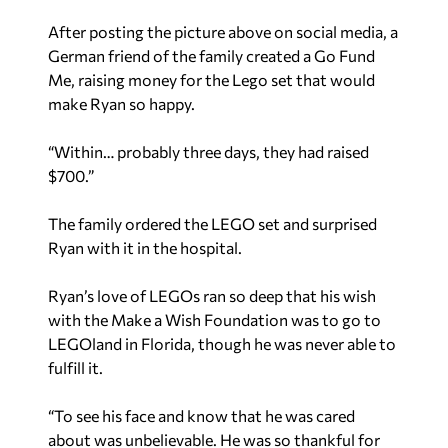
After posting the picture above on social media, a
German friend of the family created a Go Fund
Me, raising money for the Lego set that would
make Ryan so happy.
“Within… probably three days, they had raised
$700.”
The family ordered the LEGO set and surprised
Ryan with it in the hospital.
Ryan’s love of LEGOs ran so deep that his wish
with the Make a Wish Foundation was to go to
LEGOland in Florida, though he was never able to
fulfill it.
“To see his face and know that he was cared
about was unbelievable. He was so thankful for