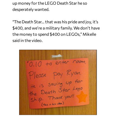
up money for the LEGO Death Star he so
desperately wanted.
“The Death Star… that was his pride and joy, it’s
$400, and we’re a military family. We don’t have
the money to spend $400 on LEGOs,” Mikelle
said in the video.