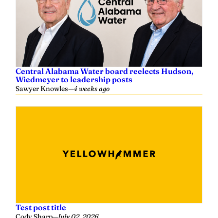
Central Alabama Water board reelects Hudson,
Wiedmeyer to leadership posts
Sawyer Knowles
—
4 weeks ago
Test post title
Cody Sharp
—
July 02, 2026