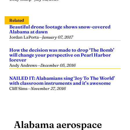
Related
Beautiful drone footage shows snow-covered
Alabama at dawn
Jordan LaPorta
—
January 07, 2017
How the decision was made to drop ‘The Bomb’
will change your perspective on Pearl Harbor
forever
Andy Andrews
—
December 05, 2016
NAILED IT: Alabamians sing ‘Joy To The World’
with classroom instruments and it’s awesome
Cliff Sims
—
November 27, 2016