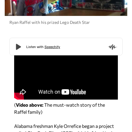
Ryan Raffel with his prized Lego Death Star
(
Video above:
The must-watch story of the
Raffel family)
Alabama freshman Kyle Orrefice began a project