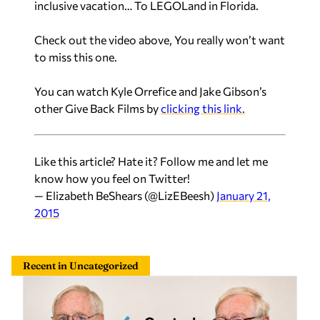
inclusive vacation… To LEGOLand in Florida.
Check out the video above, You really won’t want
to miss this one.
You can watch Kyle Orrefice and Jake Gibson’s
other Give Back Films by
clicking this link.
Like this article? Hate it? Follow me and let me
know how you feel on Twitter!
— Elizabeth BeShears (@LizEBeesh)
January 21,
2015
Recent in Uncategorized