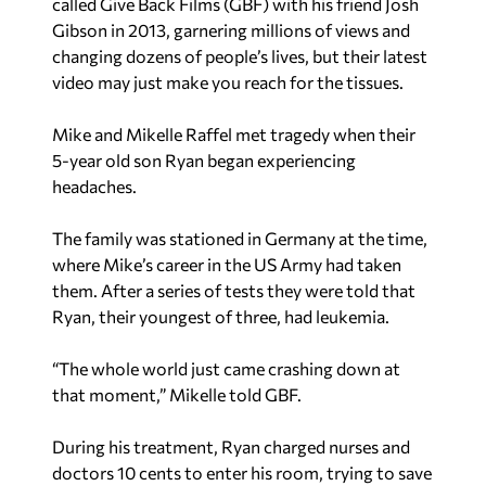
called Give Back Films (GBF) with his friend Josh
Gibson in 2013, garnering millions of views and
changing dozens of people’s lives, but their latest
video may just make you reach for the tissues.
Mike and Mikelle Raffel met tragedy when their
5-year old son Ryan began experiencing
headaches.
The family was stationed in Germany at the time,
where Mike’s career in the US Army had taken
them. After a series of tests they were told that
Ryan, their youngest of three, had leukemia.
“The whole world just came crashing down at
that moment,” Mikelle told GBF.
During his treatment, Ryan charged nurses and
doctors 10 cents to enter his room, trying to save