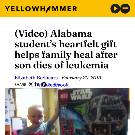
(Video) Alabama
Skip
to
student’s heartfelt gift
content
helps family heal after
son dies of leukemia
Elizabeth BeShears
—
February 20, 2015
Twitter
LinkedIn
Facebook
SHARE: