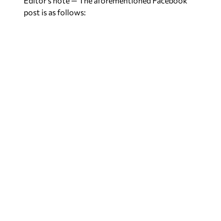
Editor’s note — The aforementioned Facebook
post is as follows: