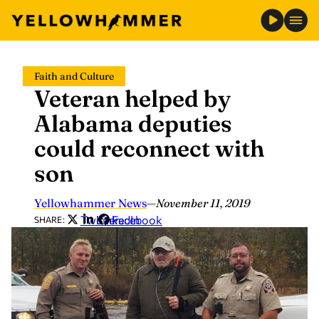
Skip
Faith and Culture
to
Veteran helped by
content
Alabama deputies
could reconnect with
son
Yellowhammer News
—
November 11, 2019
Twitter
LinkedIn
Facebook
SHARE: