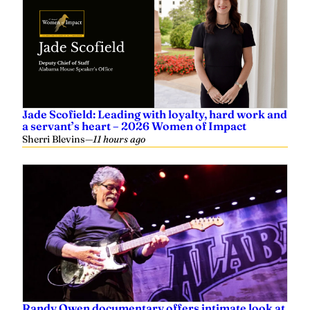
Jade Scofield: Leading with loyalty, hard work and
a servant’s heart – 2026 Women of Impact
Sherri Blevins
—
11 hours ago
Randy Owen documentary offers intimate look at