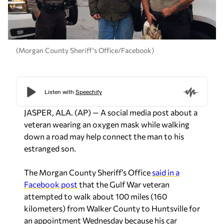
(Morgan County Sheriff's Office/Facebook)
JASPER, ALA. (AP) — A social media post about a
veteran wearing an oxygen mask while walking
down a road may help connect the man to his
estranged son.
The Morgan County Sheriff’s Office
said in a
Facebook post
that the Gulf War veteran
attempted to walk about 100 miles (160
kilometers) from Walker County to Huntsville for
an appointment Wednesday because his car