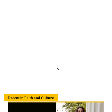
Recent in Faith and Culture