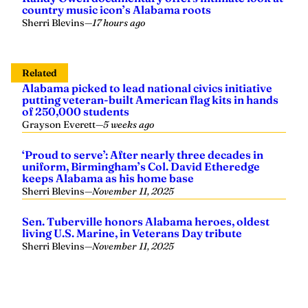
country music icon’s Alabama roots
Sherri Blevins
—
17 hours ago
Related
Alabama picked to lead national civics initiative
putting veteran-built American flag kits in hands
of 250,000 students
Grayson Everett
—
5 weeks ago
‘Proud to serve’: After nearly three decades in
uniform, Birmingham’s Col. David Etheredge
keeps Alabama as his home base
Sherri Blevins
—
November 11, 2025
Sen. Tuberville honors Alabama heroes, oldest
living U.S. Marine, in Veterans Day tribute
Sherri Blevins
—
November 11, 2025