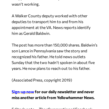
wasn’t working.
A Walker County deputy worked with other
deputies to transport him to and from his
appointment at the VA. News reports identify
him as Gerald Baldwin.
The post has more than 150,000 shares. Baldwin’s
son Lance in Pennsylvania saw the story and
recognized his father. He told news outlets
Sunday that the two hadn’t spoken in about five
years. He now plans to reach out to his father.
(
Associated Press, copyright 2019
)
Sign-up now
for our daily newsletter and never
miss another article from Yellowhammer News.