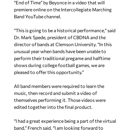
“End of Time” by Beyonce in a video that will
premiere online on the Intercollegiate Marching
Band YouTube channel.
“This is going to be a historical performance,” said
Dr. Mark Spede, president of CBDNA and the
director of bands at Clemson University. “In this
unusual year when bands have been unable to
perform their traditional pregame and halftime
shows during college football games, we are
pleased to offer this opportunity.”
All band members were required to learn the
music, then record and submit a video of
themselves performing it. Those videos were
edited together into the final product.
“I had a great experience being a part of the virtual
band,” French said. “I am looking forward to