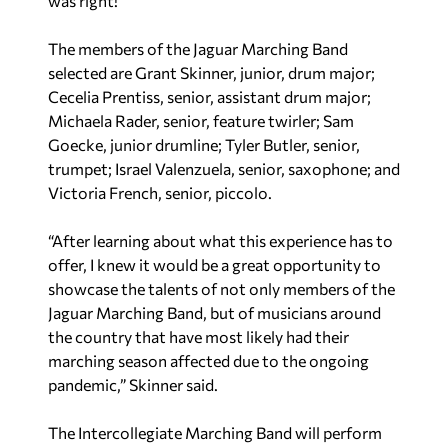
was right!”
The members of the Jaguar Marching Band
selected are Grant Skinner, junior, drum major;
Cecelia Prentiss, senior, assistant drum major;
Michaela Rader, senior, feature twirler; Sam
Goecke, junior drumline; Tyler Butler, senior,
trumpet; Israel Valenzuela, senior, saxophone; and
Victoria French, senior, piccolo.
“After learning about what this experience has to
offer, I knew it would be a great opportunity to
showcase the talents of not only members of the
Jaguar Marching Band, but of musicians around
the country that have most likely had their
marching season affected due to the ongoing
pandemic,” Skinner said.
The Intercollegiate Marching Band will perform