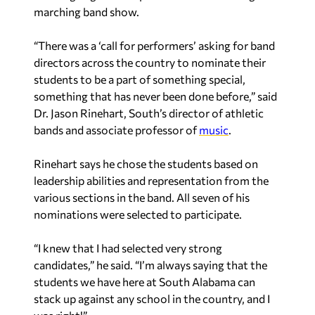
marching band show.
“There was a ‘call for performers’ asking for band
directors across the country to nominate their
students to be a part of something special,
something that has never been done before,” said
Dr. Jason Rinehart, South’s director of athletic
bands and associate professor of
music
.
Rinehart says he chose the students based on
leadership abilities and representation from the
various sections in the band. All seven of his
nominations were selected to participate.
“I knew that I had selected very strong
candidates,” he said. “I’m always saying that the
students we have here at South Alabama can
stack up against any school in the country, and I