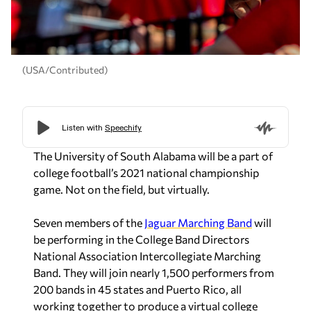
(USA/Contributed)
The University of South Alabama will be a part of
college football’s 2021 national championship
game. Not on the field, but virtually.
Seven members of the
Jaguar Marching Band
will
be performing in the College Band Directors
National Association Intercollegiate Marching
Band. They will join nearly 1,500 performers from
200 bands in 45 states and Puerto Rico, all
working together to produce a virtual college