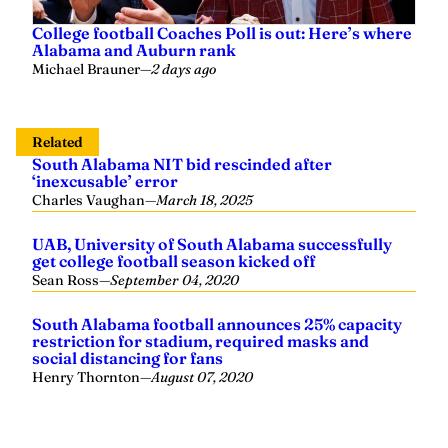
College football Coaches Poll is out: Here’s where
Alabama and Auburn rank
Michael Brauner
—
2 days ago
Related
South Alabama NIT bid rescinded after
‘inexcusable’ error
Charles Vaughan
—
March 18, 2025
UAB, University of South Alabama successfully
get college football season kicked off
Sean Ross
—
September 04, 2020
South Alabama football announces 25% capacity
restriction for stadium, required masks and
social distancing for fans
Henry Thornton
—
August 07, 2020