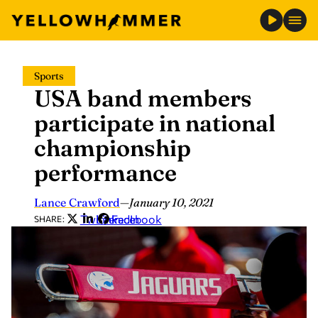
Skip
Sports
to
USA band members
content
participate in national
championship
performance
Lance Crawford
—
January 10, 2021
Twitter
LinkedIn
Facebook
SHARE: