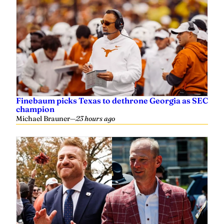
Finebaum picks Texas to dethrone Georgia as SEC
champion
Michael Brauner
—
23 hours ago