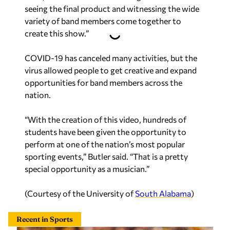
seeing the final product and witnessing the wide
variety of band members come together to
create this show.”
COVID-19 has canceled many activities, but the
virus allowed people to get creative and expand
opportunities for band members across the
nation.
“With the creation of this video, hundreds of
students have been given the opportunity to
perform at one of the nation’s most popular
sporting events,” Butler said. “That is a pretty
special opportunity as a musician.”
(Courtesy of the University of
South Alabama
)
Recent in Sports