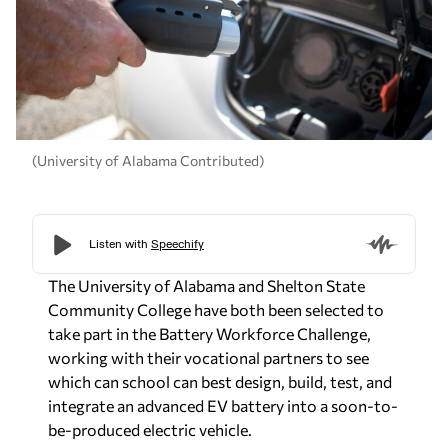
(University of Alabama Contributed)
The University of Alabama and Shelton State
Community College have both been selected to
take part in the Battery Workforce Challenge,
working with their vocational partners to see
which can school can best design, build, test, and
integrate an advanced EV battery into a soon-to-
be-produced electric vehicle.