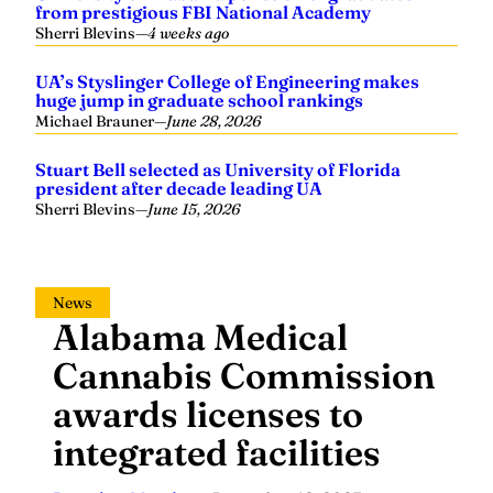
from prestigious FBI National Academy
Sherri Blevins
—
4 weeks ago
UA’s Styslinger College of Engineering makes
huge jump in graduate school rankings
Michael Brauner
—
June 28, 2026
Stuart Bell selected as University of Florida
president after decade leading UA
Sherri Blevins
—
June 15, 2026