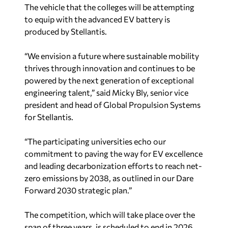
The vehicle that the colleges will be attempting
to equip with the advanced EV battery is
produced by Stellantis.
“We envision a future where sustainable mobility
thrives through innovation and continues to be
powered by the next generation of exceptional
engineering talent,” said Micky Bly, senior vice
president and head of Global Propulsion Systems
for Stellantis.
“The participating universities echo our
commitment to paving the way for EV excellence
and leading decarbonization efforts to reach net-
zero emissions by 2038, as outlined in our
Dare
Forward 2030
strategic plan.”
The competition, which will take place over the
span of three years, is scheduled to end in 2026.