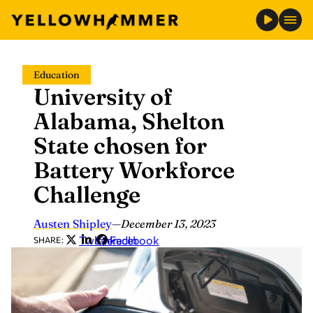
Skip
Education
to
University of
content
Alabama, Shelton
State chosen for
Battery Workforce
Challenge
Austen Shipley
—
December 13, 2023
Twitter
LinkedIn
Facebook
SHARE: