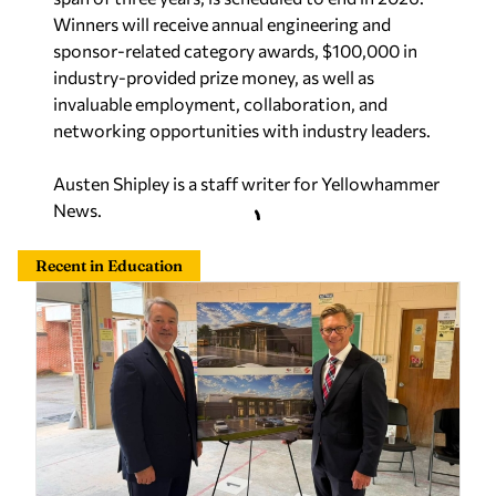
Winners will receive annual engineering and
sponsor-related category awards,
$100,000
in
industry-provided prize money, as well as
invaluable employment, collaboration, and
networking opportunities with industry leaders.
Austen Shipley is a staff writer for Yellowhammer
News.
Recent in Education