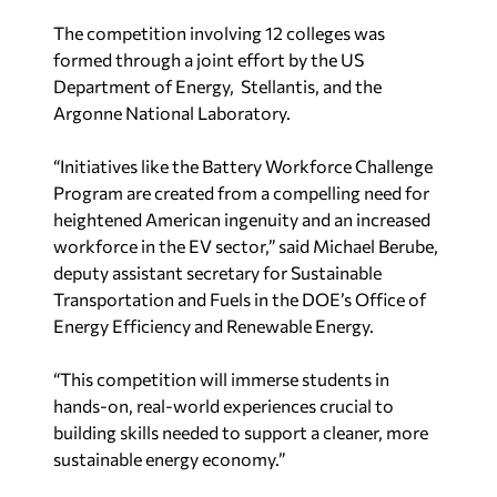
The competition involving 12 colleges was
formed through a joint effort by the US
Department of Energy, Stellantis, and the
Argonne National Laboratory.
“Initiatives like the Battery Workforce Challenge
Program are created from a compelling need for
heightened American ingenuity and an increased
workforce in the EV sector,” said
Michael Berube
,
deputy assistant secretary for Sustainable
Transportation and Fuels in the DOE’s Office of
Energy Efficiency and Renewable Energy.
“This competition will immerse students in
hands-on, real-world experiences crucial to
building skills needed to support a cleaner, more
sustainable energy economy.”