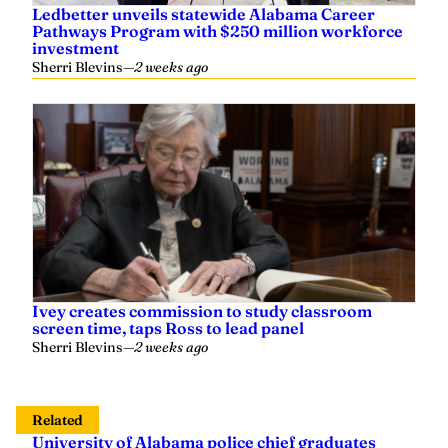
Ledbetter unveils statewide Alabama Career
Pathways Program with $250 million workforce
investment
Sherri Blevins
—
2 weeks ago
Ivey creates commission to study classroom
screen time, taps Ross to lead panel
Sherri Blevins
—
2 weeks ago
Related
University of Alabama police chief graduates