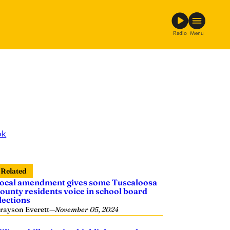
Radio
Menu
ok
Related
ocal amendment gives some Tuscaloosa
ounty residents voice in school board
lections
rayson Everett
—
November 05, 2024