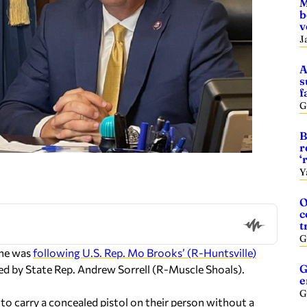
M
b
v
J
A
s
f
G
B
r
‘
Y
O
c
t
G
 he was
following U.S. Rep. Mo Brooks’ (R-Huntsville)
G
red by State Rep. Andrew Sorrell (R-Muscle Shoals).
e
G
to carry a concealed pistol on their person without a