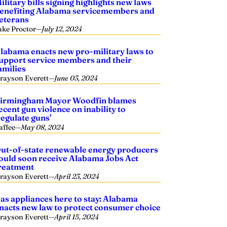
ilitary bills signing highlights new laws
enefiting Alabama servicemembers and
eterans
ake Proctor
—
July 12, 2024
labama enacts new pro-military laws to
upport service members and their
amilies
rayson Everett
—
June 03, 2024
irmingham Mayor Woodfin blames
ecent gun violence on inability to
regulate guns’
affee
—
May 08, 2024
ut-of-state renewable energy producers
ould soon receive Alabama Jobs Act
reatment
rayson Everett
—
April 23, 2024
as appliances here to stay: Alabama
nacts new law to protect consumer choice
rayson Everett
—
April 15, 2024