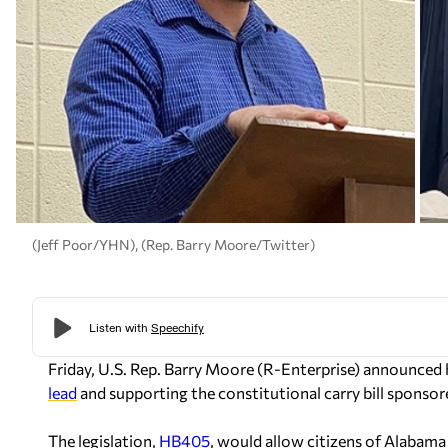
(Jeff Poor/YHN), (Rep. Barry Moore/Twitter)
Friday, U.S. Rep. Barry Moore (R-Enterprise) announced
lead
and supporting the constitutional carry bill sponso
The legislation,
HB405
, would allow citizens of Alabama 