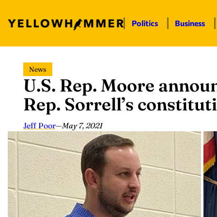
Politics
Business
Skip
News
to
U.S. Rep. Moore announ
content
Rep. Sorrell’s constituti
Jeff Poor
—
May 7, 2021