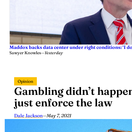
Maddox backs data center under right conditions: ‘I 
Sawyer Knowles
—
Yesterday