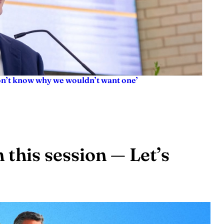
don’t know why we wouldn’t want one’