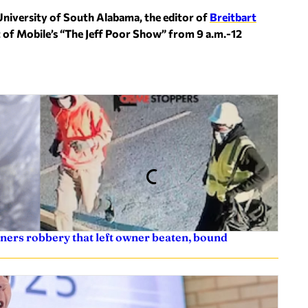
University of South Alabama, the editor of
Breitbart
t of Mobile’s “The Jeff Poor Show” from 9 a.m.-12
ners robbery that left owner beaten, bound