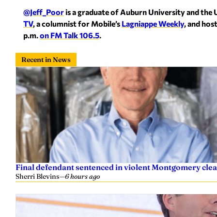
@Jeff_Poor
is a graduate of Auburn University and the 
TV
, a columnist for Mobile’s
Lagniappe Weekly
, and hos
p.m.
on FM Talk 106.5
.
Recent in News
Final defendant sentenced in violent Montgomery clea
Sherri Blevins
—
6 hours ago