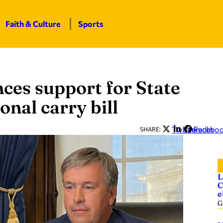
Faith & Culture
Sports
ces support for State
onal carry bill
Twitter
LinkedIn
Facebo
SHARE:
L
C
e
G