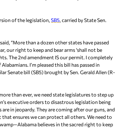
sion of the legislation,
SB5
, carried by State Sen.
aid, “More than a dozen other states have passed
ear, our right to keep and bear arms ‘shall not be
ights. The 2nd amendment IS our permit. I completely
 Alabamians. I’m pleased this bill has passed in
r Senate bill (SB5) brought by Sen. Gerald Allen (R-
, more than ever, we need state legislatures to step up
’s executive orders to disastrous legislation being
re in jeopardy. They are coming after our guns, and
ght that ensures we can protect all others. We need to
 swamp—Alabama believes in the sacred right to keep