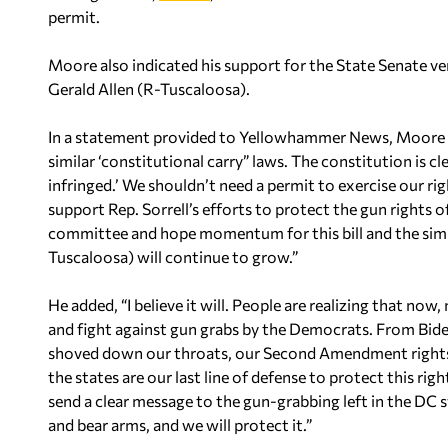
permit.
Moore also indicated his support for the State Senate ver
Gerald Allen (R-Tuscaloosa).
In a statement provided to Yellowhammer News, Moore s
similar ‘constitutional carry” laws. The constitution is cl
infringed.’ We shouldn’t need a permit to exercise our r
support Rep. Sorrell’s efforts to protect the gun rights of
committee and hope momentum for this bill and the simila
Tuscaloosa) will continue to grow.”
He added, “I believe it will. People are realizing that now
and fight against gun grabs by the Democrats. From Biden
shoved down our throats, our Second Amendment rights a
the states are our last line of defense to protect this ri
send a clear message to the gun-grabbing left in the DC
and bear arms, and we will protect it.”