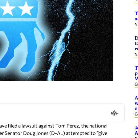
T
a
Y
D
t
r
Y
T
p
W
G
A
w
o
G
 filed a lawsuit against Tom Perez, the national
J
A
mer Senator Doug Jones (D-AL) attempted to “give