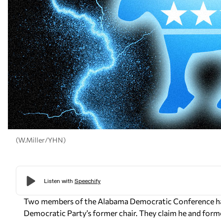
(W.Miller/YHN)
Two members of the Alabama Democratic Conference have
Democratic Party’s former chair. They claim he and for