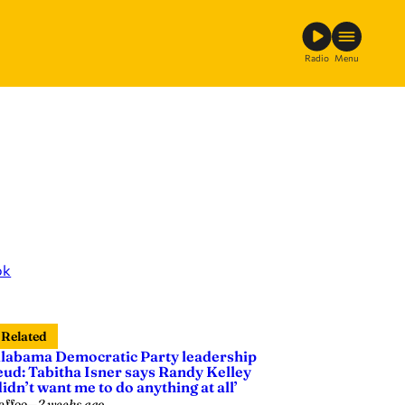
Radio
Menu
ok
Related
labama Democratic Party leadership
eud: Tabitha Isner says Randy Kelley
didn’t want me to do anything at all’
affee
—
2 weeks ago