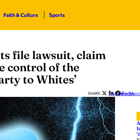
Faith & Culture
Sports
file lawsuit, claim
e control of the
rty to Whites’
Twitter
LinkedIn
Facebo
SHARE:
A
f
‘
Y