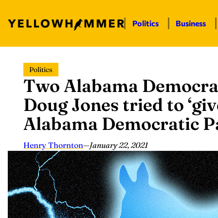
Politics
Business
Skip
Politics
to
Two Alabama Democrats 
content
Doug Jones tried to ‘giv
Alabama Democratic Pa
Henry Thornton
—
January 22, 2021