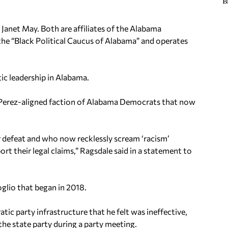
B
 Janet May. Both are affiliates of the Alabama
the “Black Political Caucus of Alabama” and operates
ic leadership in Alabama.
 Perez-aligned faction of Alabama Democrats that now
eir defeat and who now recklessly scream ‘racism’
rt their legal claims,” Ragsdale said in a statement to
oglio that began in 2018.
c party infrastructure that he felt was ineffective,
 the state party during a party meeting.