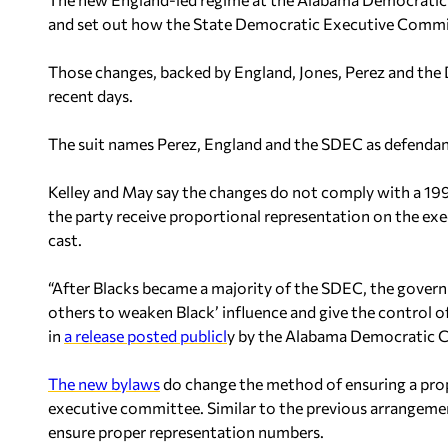
and set out how the State Democratic Executive Commit
Those changes, backed by England, Jones, Perez and the DN
recent days.
The suit names Perez, England and the SDEC as defendan
Kelley and May say the changes do not comply with a 199
the party receive proportional representation on the ex
cast.
“After Blacks became a majority of the SDEC, the govern
others to weaken Black’ influence and give the control o
in
a release posted publicl
y by the Alabama Democratic 
The new bylaws
do change the method of ensuring a pro
executive committee. Similar to the previous arrangement
ensure proper representation numbers.