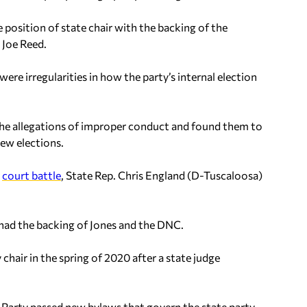
 position of state chair with the backing of the
 Joe Reed.
e irregularities in how the party’s internal election
 allegations of improper conduct and found them to
new elections.
d
court battle
, State Rep. Chris England (D-Tuscaloosa)
, had the backing of Jones and the DNC.
chair in the spring of 2020 after a state judge
Party passed new bylaws that govern the state party