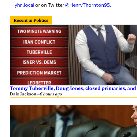
yhn.local
or on Twitter
@HenryThornton95.
Recent in Politics
Tommy Tuberville, Doug Jones, closed primaries, and
Dale Jackson
—
6 hours ago