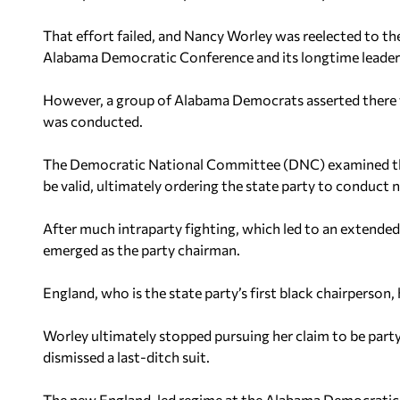
That effort failed, and Nancy Worley was reelected to the
Alabama Democratic Conference and its longtime leader
However, a group of Alabama Democrats asserted there wer
was conducted.
The Democratic National Committee (DNC) examined the
be valid, ultimately ordering the state party to conduct 
After much intraparty fighting, which led to an extende
emerged as the party chairman.
England, who is the state party’s first black chairperson
Worley ultimately stopped pursuing her claim to be party 
dismissed a last-ditch suit.
The new England-led regime at the Alabama Democratic 