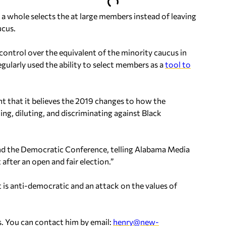
a whole selects the at large members instead of leaving
ucus.
ontrol over the equivalent of the minority caucus in
egularly used the ability to select members as a
tool to
t that it believes the 2019 changes to how the
, diluting, and discriminating against Black
and the Democratic Conference, telling Alabama Media
 after an open and fair election.”
t is anti-democratic and an attack on the values of
. You can contact him by email:
henry@new-