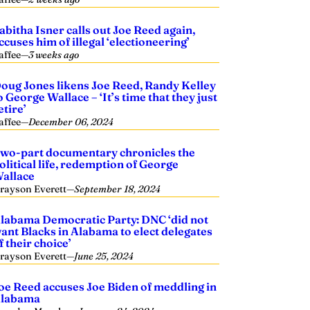
abitha Isner calls out Joe Reed again,
ccuses him of illegal ‘electioneering’
affee
—
3 weeks ago
oug Jones likens Joe Reed, Randy Kelley
o George Wallace – ‘It’s time that they just
etire’
affee
—
December 06, 2024
wo-part documentary chronicles the
olitical life, redemption of George
allace
rayson Everett
—
September 18, 2024
labama Democratic Party: DNC ‘did not
ant Blacks in Alabama to elect delegates
f their choice’
rayson Everett
—
June 25, 2024
oe Reed accuses Joe Biden of meddling in
labama