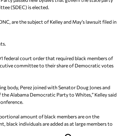
tee (SDEC) is elected.
C, are the subject of Kelley and May’s lawsuit filed in
ts.
1 federal court order that required black members of
ecutive committee to their share of Democratic votes
ing body, Perez joined with Senator Doug Jones and
f the Alabama Democratic Party to Whites,” Kelley said
Conference.
portional amount of black members are on the
, black individuals are added as at large members to