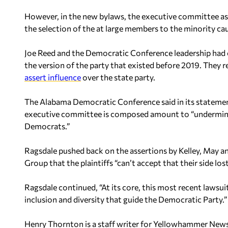
However, in the new bylaws, the executive committee as 
the selection of the at large members to the minority ca
Joe Reed and the Democratic Conference leadership had c
the version of the party that existed before 2019. They r
assert influence
over the state party.
The Alabama Democratic Conference said in its statemen
executive committee is composed amount to “undermining
Democrats.”
Ragsdale pushed back on the assertions by Kelley, May 
Group that the plaintiffs “can’t accept that their side lost
Ragsdale continued, “At its core, this most recent lawsui
inclusion and diversity that guide the Democratic Party.”
Henry Thornton is a staff writer for Yellowhammer News