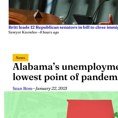
Britt leads 12 Republican senators in bill to close imm
Sawyer Knowles
—
8 hours ago