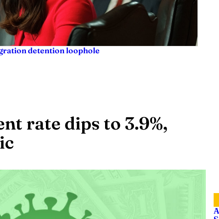
igration detention loophole