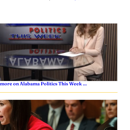
 more on Alabama Politics This Week …