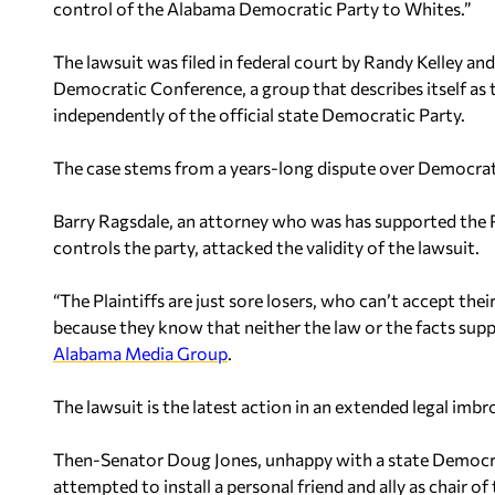
control of the Alabama Democratic Party to Whites.”
The lawsuit was filed in federal court by Randy Kelley and
Democratic Conference, a group that describes itself as 
independently of the official state Democratic Party.
The case stems from a years-long dispute over Democrat
Barry Ragsdale, an attorney who was has supported the
controls the party, attacked the validity of the lawsuit.
“The Plaintiffs are just sore losers, who can’t accept th
because they know that neither the law or the facts suppo
Alabama Media Group
.
The lawsuit is the latest action in an extended legal imbr
Then-Senator Doug Jones, unhappy with a state Democrati
attempted to install a personal friend and ally as chair of