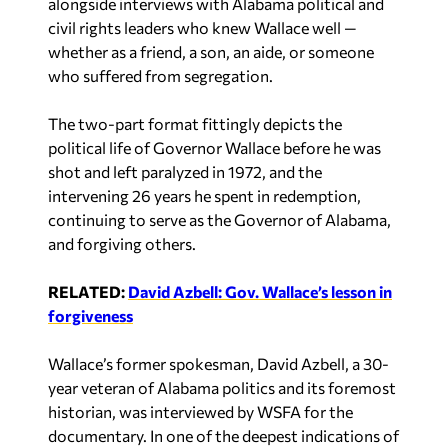
alongside interviews with Alabama political and
civil rights leaders who knew Wallace well —
whether as a friend, a son, an aide, or someone
who suffered from segregation.
The two-part format fittingly depicts the
political life of Governor Wallace before he was
shot and left paralyzed in 1972, and the
intervening 26 years he spent in redemption,
continuing to serve as the Governor of Alabama,
and forgiving others.
RELATED:
David Azbell: Gov. Wallace’s lesson in
forgiveness
Wallace’s former spokesman, David Azbell, a 30-
year veteran of Alabama politics and its foremost
historian, was interviewed by WSFA for the
documentary. In one of the deepest indications of