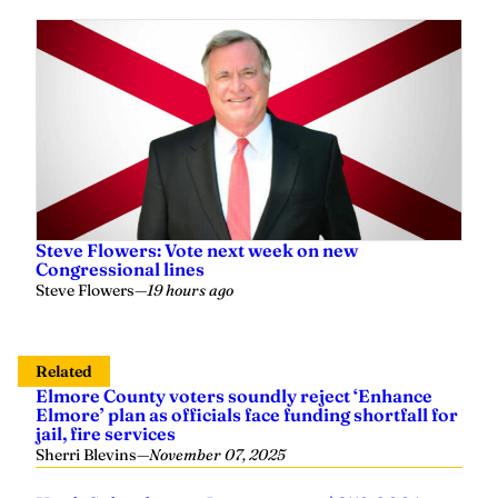
Steve Flowers: Vote next week on new
Congressional lines
Steve Flowers
—
19 hours ago
Related
Elmore County voters soundly reject ‘Enhance
Elmore’ plan as officials face funding shortfall for
jail, fire services
Sherri Blevins
—
November 07, 2025