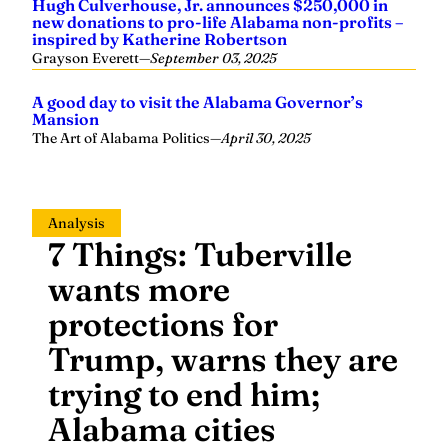
Hugh Culverhouse, Jr. announces $250,000 in
new donations to pro-life Alabama non-profits –
inspired by Katherine Robertson
Grayson Everett
—
September 03, 2025
A good day to visit the Alabama Governor’s
Mansion
The Art of Alabama Politics
—
April 30, 2025