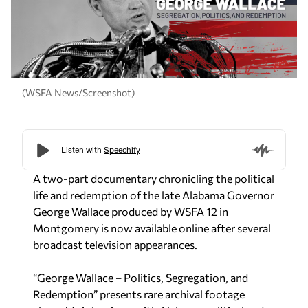
(WSFA News/Screenshot)
A two-part documentary chronicling the political
life and redemption of the late Alabama Governor
George Wallace produced by WSFA 12 in
Montgomery is now available online after several
broadcast television appearances.
“George Wallace – Politics, Segregation, and
Redemption” presents rare archival footage