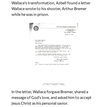
Wallace’s transformation, Azbell found a letter
Wallace wrote to his shooter, Arthur Bremer
while he was in prison.
In the letter, Wallace forgave Bremer, shared a
message of God’s love, and asked him to accept
Jesus Christ as his personal savior.