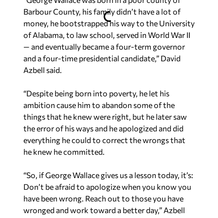
Barbour County, his family didn’t have a lot of
money, he bootstrapped his way to the University
of Alabama, to law school, served in World War II
— and eventually became a four-term governor
and a four-time presidential candidate,” David
Azbell said.
“Despite being born into poverty, he let his
ambition cause him to abandon some of the
things that he knew were right, but he later saw
the error of his ways and he apologized and did
everything he could to correct the wrongs that
he knew he committed.
“So, if George Wallace gives us a lesson today, it’s:
Don’t be afraid to apologize when you know you
have been wrong. Reach out to those you have
wronged and work toward a better day,” Azbell