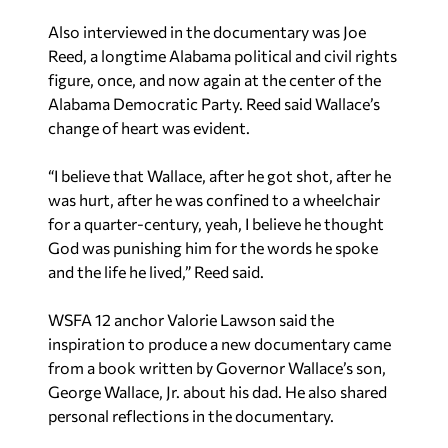
Also interviewed in the documentary was Joe
Reed, a longtime Alabama political and civil rights
figure, once, and now again at the center of the
Alabama Democratic Party. Reed said Wallace’s
change of heart was evident.
“I believe that Wallace, after he got shot, after he
was hurt, after he was confined to a wheelchair
for a quarter-century, yeah, I believe he thought
God was punishing him for the words he spoke
and the life he lived,” Reed said.
WSFA 12 anchor Valorie Lawson said the
inspiration to produce a new documentary came
from a book written by Governor Wallace’s son,
George Wallace, Jr. about his dad. He also shared
personal reflections in the documentary.