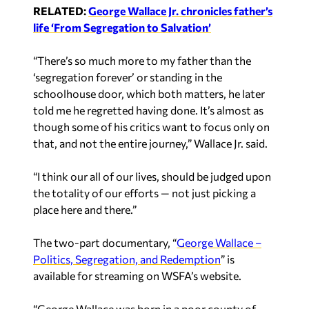
RELATED:
George Wallace Jr. chronicles father’s
life ‘From Segregation to Salvation’
“There’s so much more to my father than the
‘segregation forever’ or standing in the
schoolhouse door, which both matters, he later
told me he regretted having done. It’s almost as
though some of his critics want to focus only on
that, and not the entire journey,” Wallace Jr. said.
“I think our all of our lives, should be judged upon
the totality of our efforts — not just picking a
place here and there.”
The two-part documentary, “
George Wallace –
Politics, Segregation, and Redemption
” is
available for streaming on WSFA’s website.
“George Wallace was born in a poor county of