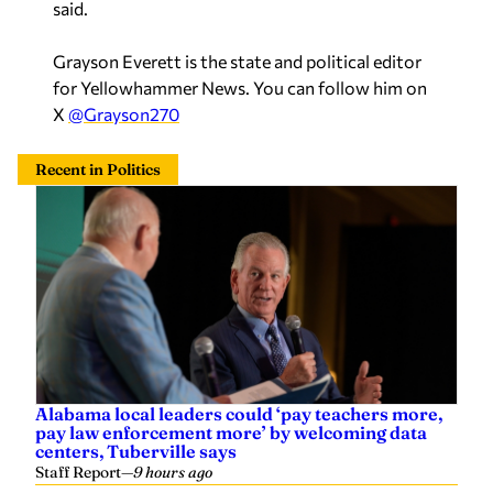
said.
Grayson Everett is the state and political editor
for Yellowhammer News. You can follow him on
X
@Grayson270
Recent in Politics
Alabama local leaders could ‘pay teachers more,
pay law enforcement more’ by welcoming data
centers, Tuberville says
Staff Report
—
9 hours ago