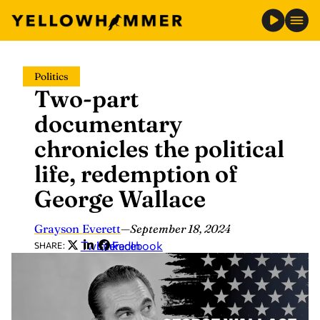
Skip
Politics
to
Two-part
content
documentary
chronicles the political
life, redemption of
George Wallace
Grayson Everett
—
September 18, 2024
Twitter
LinkedIn
Facebook
SHARE: