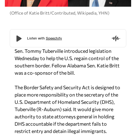
(Office of Katie Britt/Contributed, Wikipedia, YHN)
Sen. Tommy Tuberville introduced legislation
Wednesday to help the U.S. regain control of the
southern border. Fellow Alabama Sen. Katie Britt
was a co-sponsor of the bill.
The Border Safety and Security Act is designed to
place more responsibility on the secretary of the
U.S. Department of Homeland Security (DHS),
Tuberville (R-Auburn) said. It would give more
authority to state attorneys general in holding
DHS accountable if the department fails to
restrict entry and detain illegal immigrants.