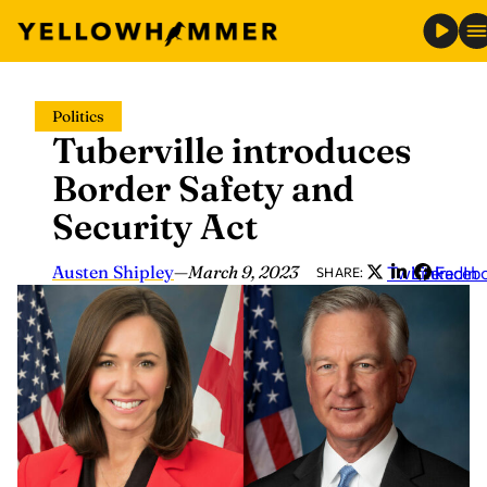
Skip
Politics
to
Tuberville introduces
content
Border Safety and
Security Act
Austen Shipley
—
March 9, 2023
Twitter
LinkedIn
Faceb
SHARE: