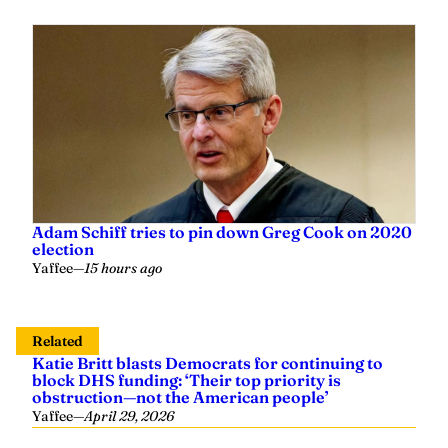
Adam Schiff tries to pin down Greg Cook on 2020
election
Yaffee
—
15 hours ago
Related
Katie Britt blasts Democrats for continuing to
block DHS funding: ‘Their top priority is
obstruction—not the American people’
Yaffee
—
April 29, 2026