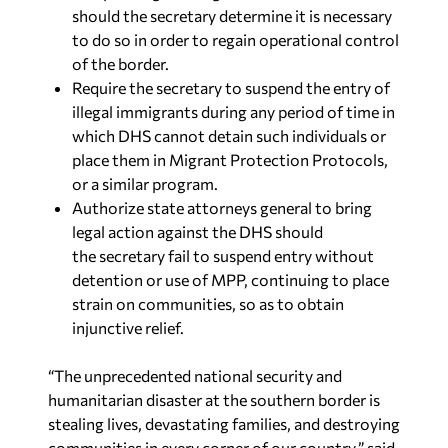
should the secretary determine it is necessary
to do so in order to regain operational control
of the border.
Require the secretary to suspend the entry of
illegal immigrants during any period of time in
which DHS cannot detain such individuals or
place them in Migrant Protection Protocols,
or a similar program.
Authorize state attorneys general to bring
legal action against the DHS should
the secretary fail to suspend entry without
detention or use of MPP, continuing to place
strain on communities, so as to obtain
injunctive relief.
“The unprecedented national security and
humanitarian disaster at the southern border is
stealing lives, devastating families, and destroying
communities in every corner of our country,” said