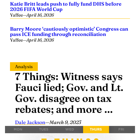
Katie Britt leads push to fully fund DHS before
2026 FIFA World Cup
Yaffee
—
April 16, 2026
Barry Moore ‘cautiously optimistic’ Congress can
pass ICE funding through reconciliation
Yaffee
—
April 16, 2026