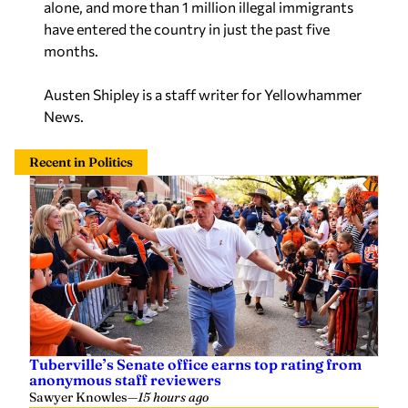
alone, and more than 1 million illegal immigrants
have entered the country in just the past five
months.
Austen Shipley is a staff writer for Yellowhammer
News.
Recent in Politics
Tuberville’s Senate office earns top rating from
anonymous staff reviewers
Sawyer Knowles
—
15 hours ago