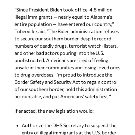
“Since President Biden took office, 4.8 million
illegal immigrants — nearly equal to Alabama’s
entire population — have entered our country,”
Tuberville said. “The Biden administration refuses
to secure our southern border, despite record
numbers of deadly drugs, terrorist watch-listers,
and other bad actors pouring into the U.S.
unobstructed. Americans are tired of feeling
unsafe in their communities and losing loved ones
to drug overdoses. I’m proud to introduce the
Border Safety and Security Act to regain control
of our southern border, hold this administration
accountable, and put Americans’ safety first.”
If enacted, the new legislation would:
Authorize the DHS Secretary to suspend the
entry of illegal immigrants at the U.S. border