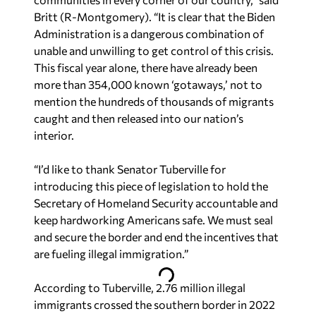
Britt (R-Montgomery). “It is clear that the Biden
Administration is a dangerous combination of
unable and unwilling to get control of this crisis.
This fiscal year alone, there have already been
more than 354,000 known ‘gotaways,’ not to
mention the hundreds of thousands of migrants
caught and then released into our nation’s
interior.
“I’d like to thank Senator Tuberville for
introducing this piece of legislation to hold the
Secretary of Homeland Security accountable and
keep hardworking Americans safe. We must seal
and secure the border and end the incentives that
are fueling illegal immigration.”
According to Tuberville, 2.76 million illegal
immigrants crossed the southern border in 2022