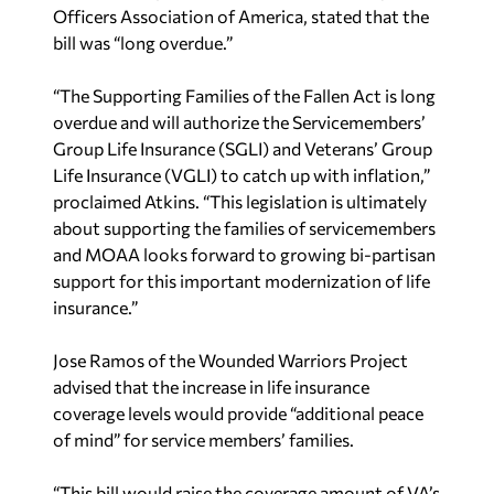
Officers Association of America, stated that the
bill was “long overdue.”
“The Supporting Families of the Fallen Act is long
overdue and will authorize the Servicemembers’
Group Life Insurance (SGLI) and Veterans’ Group
Life Insurance (VGLI) to catch up with inflation,”
proclaimed Atkins. “This legislation is ultimately
about supporting the families of servicemembers
and MOAA looks forward to growing bi-partisan
support for this important modernization of life
insurance.”
Jose Ramos of the Wounded Warriors Project
advised that the increase in life insurance
coverage levels would provide “additional peace
of mind” for service members’ families.
“This bill would raise the coverage amount of VA’s