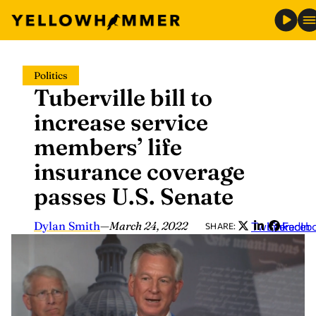
Skip
Politics
to
Tuberville bill to
content
increase service
members’ life
insurance coverage
passes U.S. Senate
Dylan Smith
—
March 24, 2022
Twitter
LinkedIn
Faceb
SHARE: