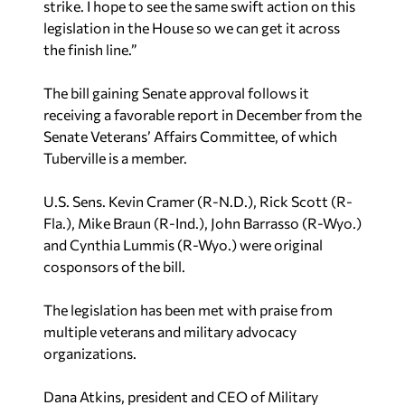
strike. I hope to see the same swift action on this
legislation in the House so we can get it across
the finish line.”
The bill gaining Senate approval follows it
receiving a favorable report in December from the
Senate Veterans’ Affairs Committee, of which
Tuberville is a member.
U.S. Sens. Kevin Cramer (R-N.D.), Rick Scott (R-
Fla.), Mike Braun (R-Ind.), John Barrasso (R-Wyo.)
and Cynthia Lummis (R-Wyo.) were original
cosponsors of the bill.
The legislation has been met with praise from
multiple veterans and military advocacy
organizations.
Dana Atkins, president and CEO of Military