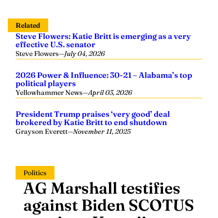
Related
Steve Flowers: Katie Britt is emerging as a very
effective U.S. senator
Steve Flowers
—
July 04, 2026
2026 Power & Influence: 30-21 – Alabama’s top
political players
Yellowhammer News
—
April 03, 2026
President Trump praises ‘very good’ deal
brokered by Katie Britt to end shutdown
Grayson Everett
—
November 11, 2025