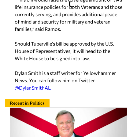
life insurance policies for both Veterans and those
currently serving, and provides additional peace
of mind and security for military and veteran
families,” said Ramos.
Should Tuberville’s bill be approved by the U.S.
House of Representatives, it will head to the
White House to be signed into law.
Dylan Smith is a staff writer for Yellowhammer
News. You can follow him on Twitter
@DylanSmithAL
Recent in Politics