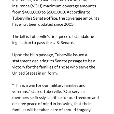
Insurance (VGLI) maximum coverage amounts
from $400,000 to $500,000. According to
Tuberville’s Senate office, the coverage amounts
have not been updated since 2005.
The bill is Tuberville’s first piece of standalone
legislation to pass the U.S. Senate.
Upon the bill’s passage, Tuberville issued a
statement declaring its Senate passage to be a
victory for the families of those who serve the
United States in uniform.
“This is a win for our military families and
veterans,” stated Tuberville. “Our service
members selflessly sacrifice for our freedom and
deserve peace of mind in knowing that their
families will be taken care of should tragedy