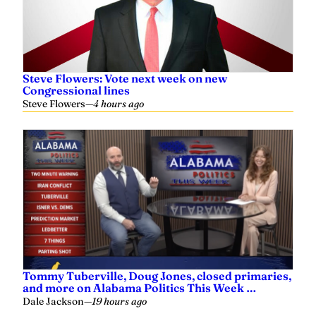
Steve Flowers: Vote next week on new
Congressional lines
Steve Flowers
—
4 hours ago
Tommy Tuberville, Doug Jones, closed primaries,
and more on Alabama Politics This Week …
Dale Jackson
—
19 hours ago