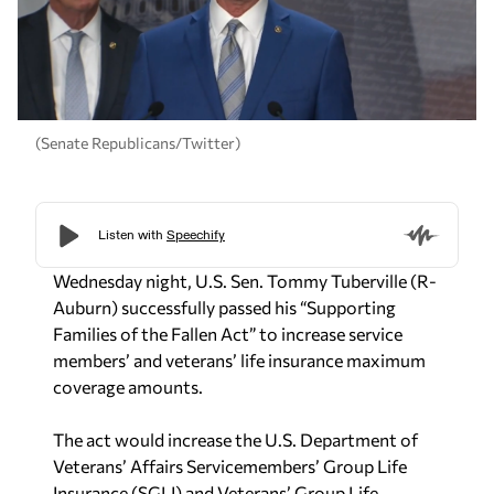
(Senate Republicans/Twitter)
Wednesday night, U.S. Sen. Tommy Tuberville (R-
Auburn) successfully passed his “Supporting
Families of the Fallen Act” to increase service
members’ and veterans’ life insurance maximum
coverage amounts.
The act would increase the U.S. Department of
Veterans’ Affairs Servicemembers’ Group Life
Insurance (SGLI) and Veterans’ Group Life