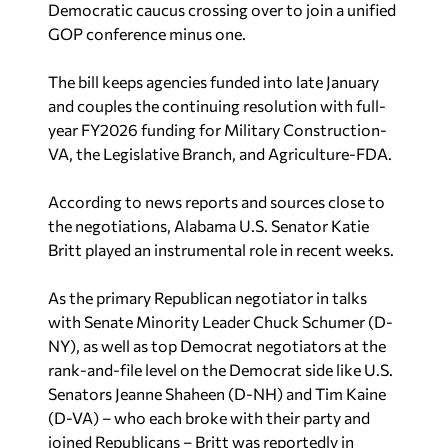
Democratic caucus crossing over to join a unified
GOP conference minus one.
The bill keeps agencies funded into late January
and couples the continuing resolution with full-
year FY2026 funding for Military Construction-
VA, the Legislative Branch, and Agriculture-FDA.
According to news reports and sources close to
the negotiations, Alabama U.S. Senator Katie
Britt played an instrumental role in recent weeks.
As the primary Republican negotiator in talks
with Senate Minority Leader Chuck Schumer (D-
NY), as well as top Democrat negotiators at the
rank-and-file level on the Democrat side like U.S.
Senators Jeanne Shaheen (D-NH) and Tim Kaine
(D-VA) – who each broke with their party and
joined Republicans – Britt was reportedly in