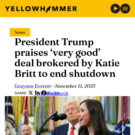
Skip
News
to
President Trump
content
praises ‘very good’
deal brokered by Katie
Britt to end shutdown
Grayson Everett
—
November 11, 2025
Twitter
LinkedIn
Facebook
SHARE: