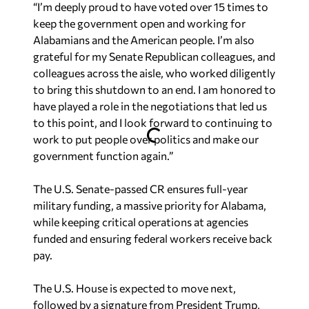
“I’m deeply proud to have voted over 15 times to
keep the government open and working for
Alabamians and the American people. I’m also
grateful for my Senate Republican colleagues, and
colleagues across the aisle, who worked diligently
to bring this shutdown to an end. I am honored to
have played a role in the negotiations that led us
to this point, and I look forward to continuing to
work to put people over politics and make our
government function again.”
The U.S. Senate-passed CR ensures full-year
military funding, a massive priority for Alabama,
while keeping critical operations at agencies
funded and ensuring federal workers receive back
pay.
The U.S. House is expected to move next,
followed by a signature from President Trump,