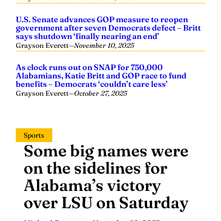
U.S. Senate advances GOP measure to reopen
government after seven Democrats defect – Britt
says shutdown ‘finally nearing an end’
Grayson Everett
—
November 10, 2025
As clock runs out on SNAP for 750,000
Alabamians, Katie Britt and GOP race to fund
benefits – Democrats ‘couldn’t care less’
Grayson Everett
—
October 27, 2025