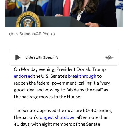
(Alex Brandon/AP Photo)
On Monday evening, President Donald Trump
endorsed
the U.S. Senate’s
breakthrough
to
reopen the federal government, calling it a “very
good” deal and vowing to “abide by the deal” as
the package moves to the House.
The Senate approved the measure 60-40, ending
the nation’s
longest shutdown
after more than
40 days, with eight members of the Senate