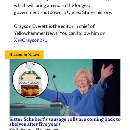
which will bring an end to the longest
government shutdown in United States history.
Grayson Everett is the editor in chief of
Yellowhammer News. You can follow him on
X
@Grayson270
.
Recent in News
Sister Schubert’s sausage rolls are coming back to
shelves after five years
Staff Report
—
14 hours ago