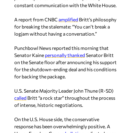
constant communication with the White House.
A report from
CNBC
amplified
Britt’s philosophy
for breaking the stalemate: “You can’t break a
logjam without having a conversation.”
Punchbowl News
reported this morning that
Senator Kaine
personally thanked
Senator Britt
on the Senate floor after announcing his support
for the shutdown-ending deal and his conditions
for backing the package.
U.S. Senate Majority Leader John Thune (R-SD)
called
Britt “a rock star” throughout the process
of intense, historic negotiations.
On the U.S. House side, the conservative
response has been overwhelmingly positive. A