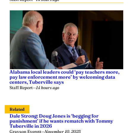
Alabama local leaders could ‘pay teachers more,
pay law enforcement more’ by welcoming data
centers, Tuberville says
Staff Report
—
14 hours ago
Related
Dale Strong: Doug Jones is ‘begging for
punishment’ if he wants rematch with Tommy
Tuberville in 2026
Grayson Everett
—
November 10, 2025