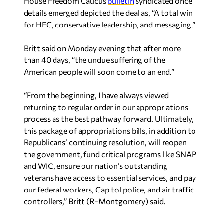
House Freedom Caucus
bulletin
syndicated once
details emerged depicted the deal as, “A total win
for HFC, conservative leadership, and messaging.”
Britt said on Monday evening that after more
than 40 days, “the undue suffering of the
American people will soon come to an end.”
“From the beginning, I have always viewed
returning to regular order in our appropriations
process as the best pathway forward. Ultimately,
this package of appropriations bills, in addition to
Republicans’ continuing resolution, will reopen
the government, fund critical programs like SNAP
and WIC, ensure our nation’s outstanding
veterans have access to essential services, and pay
our federal workers, Capitol police, and air traffic
controllers,” Britt (R-Montgomery) said.