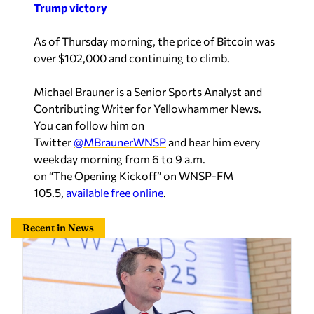
Trump victory
As of Thursday morning, the price of Bitcoin was
over $102,000 and continuing to climb.
Michael Brauner is a Senior Sports Analyst and
Contributing Writer for Yellowhammer News.
You can follow him on
Twitter
@MBraunerWNSP
and hear him every
weekday morning from 6 to 9 a.m.
on
“The Opening Kickoff” on WNSP-FM
105.5,
available free online
.
Recent in News