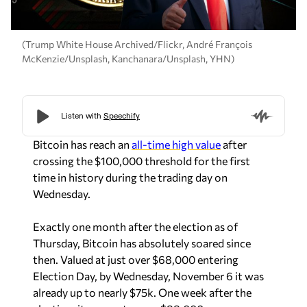
(Trump White House Archived/Flickr, André François
McKenzie/Unsplash, Kanchanara/Unsplash, YHN)
Bitcoin has reach an
all-time high value
after
crossing the $100,000 threshold for the first
time in history during the trading day on
Wednesday.
Exactly one month after the election as of
Thursday, Bitcoin has absolutely soared since
then. Valued at just over $68,000 entering
Election Day, by Wednesday, November 6 it was
already up to nearly $75k. One week after the