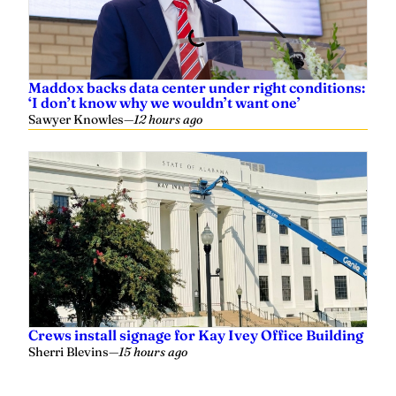
Maddox backs data center under right conditions:
‘I don’t know why we wouldn’t want one’
Sawyer Knowles
—
12 hours ago
Crews install signage for Kay Ivey Office Building
Sherri Blevins
—
15 hours ago