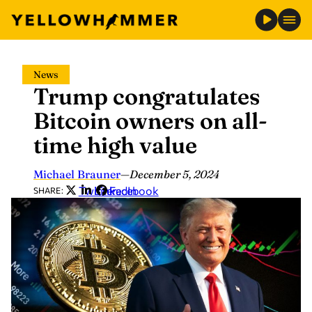
Skip
News
to
Trump congratulates
content
Bitcoin owners on all-
time high value
Michael Brauner
—
December 5, 2024
Twitter
LinkedIn
Facebook
SHARE: