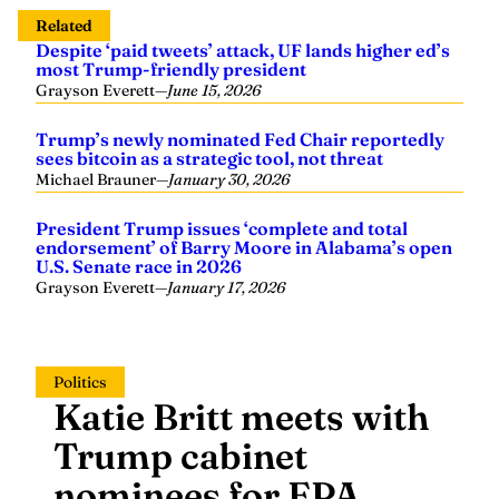
Related
Despite ‘paid tweets’ attack, UF lands higher ed’s
most Trump-friendly president
Grayson Everett
—
June 15, 2026
Trump’s newly nominated Fed Chair reportedly
sees bitcoin as a strategic tool, not threat
Michael Brauner
—
January 30, 2026
President Trump issues ‘complete and total
endorsement’ of Barry Moore in Alabama’s open
U.S. Senate race in 2026
Grayson Everett
—
January 17, 2026