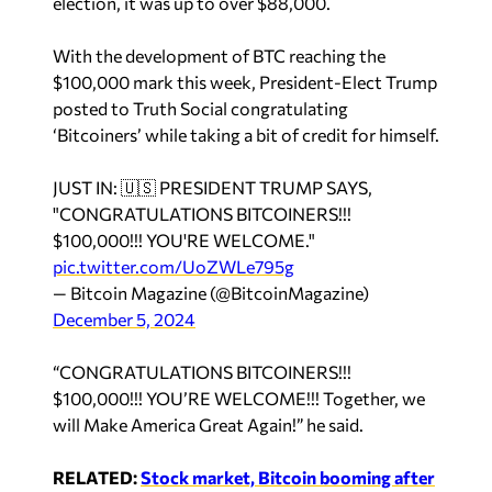
election, it was up to over $88,000.
With the development of BTC reaching the
$100,000 mark this week, President-Elect Trump
posted to Truth Social congratulating
‘Bitcoiners’ while taking a bit of credit for himself.
JUST IN: 🇺🇸 PRESIDENT TRUMP SAYS,
"CONGRATULATIONS BITCOINERS!!!
$100,000!!! YOU'RE WELCOME."
pic.twitter.com/UoZWLe795g
— Bitcoin Magazine (@BitcoinMagazine)
December 5, 2024
“CONGRATULATIONS BITCOINERS!!!
$100,000!!! YOU’RE WELCOME!!! Together, we
will Make America Great Again!” he said.
RELATED:
Stock market, Bitcoin booming after