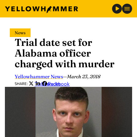
Skip
News
to
Trial date set for
content
Alabama officer
charged with murder
Yellowhammer News
—
March 23, 2018
Twitter
LinkedIn
Facebook
SHARE: