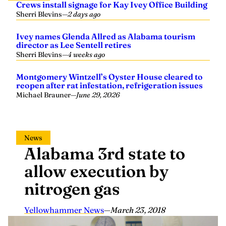
Crews install signage for Kay Ivey Office Building
Sherri Blevins
—
2 days ago
Ivey names Glenda Allred as Alabama tourism
director as Lee Sentell retires
Sherri Blevins
—
4 weeks ago
Montgomery Wintzell’s Oyster House cleared to
reopen after rat infestation, refrigeration issues
Michael Brauner
—
June 29, 2026