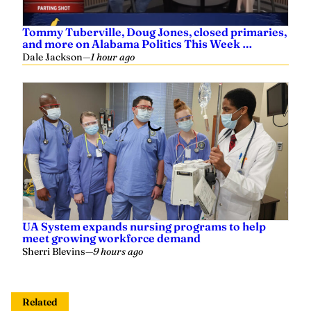
Tommy Tuberville, Doug Jones, closed primaries,
and more on Alabama Politics This Week …
Dale Jackson
—
1 hour ago
UA System expands nursing programs to help
meet growing workforce demand
Sherri Blevins
—
9 hours ago
Related