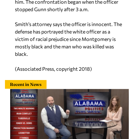
him. The confrontation began when the officer
stopped Gunn shortly after 3 a.m.
Smith’s attorney says the officer is innocent. The
defense has portrayed the white officer as a
victim of racial prejudice since Montgomery is
mostly black and the man who was killed was
black.
(Associated Press, copyright 2018)
Recent in News