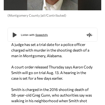
(Montgomery County Jail/Contributed)
A judge has set a trial date for a police officer
charged with murder in the shooting death of a
man in Montgomery, Alabama.
A court order released Thursday says Aaron Cody
Smith will go on trial Aug. 13. A hearing in the
case is set for a few days earlier.
Smith is charged in the 2016 shooting death of
58-year-old Greg Gunn, who authorities say was
walking in his neighborhood when Smith shot