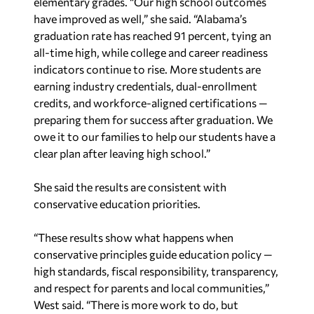
elementary grades. “Our high school outcomes
have improved as well,” she said. “Alabama’s
graduation rate has reached 91 percent, tying an
all-time high, while college and career readiness
indicators continue to rise. More students are
earning industry credentials, dual-enrollment
credits, and workforce-aligned certifications —
preparing them for success after graduation. We
owe it to our families to help our students have a
clear plan after leaving high school.”
She said the results are consistent with
conservative education priorities.
“These results show what happens when
conservative principles guide education policy —
high standards, fiscal responsibility, transparency,
and respect for parents and local communities,”
West said. “There is more work to do, but