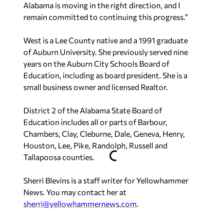
Alabama is moving in the right direction, and I
remain committed to continuing this progress.”
West is a Lee County native and a 1991 graduate
of Auburn University. She previously served nine
years on the Auburn City Schools Board of
Education, including as board president. She is a
small business owner and licensed Realtor.
District 2 of the Alabama State Board of
Education includes all or parts of Barbour,
Chambers, Clay, Cleburne, Dale, Geneva, Henry,
Houston, Lee, Pike, Randolph, Russell and
Tallapoosa counties.
Sherri Blevins is a staff writer for Yellowhammer
News. You may contact her at
sherri@yellowhammernews.com
.