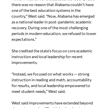
there was no reason that Alabama couldn’t have
one of the best education systems in the
country,” West said. “Now, Alabama has emerged
as a national leader in post-pandemic academic
recovery. During one of the most challenging
periods in modern education, we refused to lower
expectations.”
She credited the state’s focus on core academic
instruction and local leadership for recent
improvements.
“Instead, we focused on what works — strong
instruction in reading and math, accountability
for results, and local leadership empowered to
meet student needs,” West said.
West said improvements have extended beyond