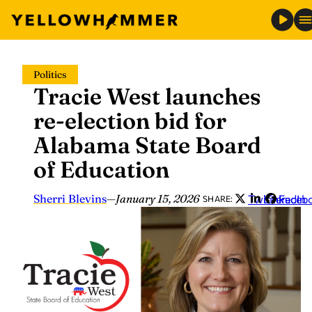
Skip
Politics
to
Tracie West launches
content
re-election bid for
Alabama State Board
of Education
Sherri Blevins
—
January 15, 2026
Twitter
LinkedIn
Faceb
SHARE: