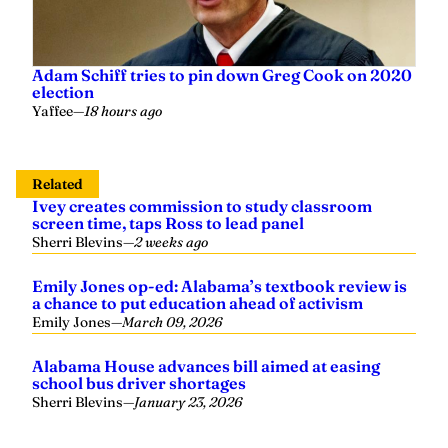
Adam Schiff tries to pin down Greg Cook on 2020
election
Yaffee
—
18 hours ago
Related
Ivey creates commission to study classroom
screen time, taps Ross to lead panel
Sherri Blevins
—
2 weeks ago
Emily Jones op-ed: Alabama’s textbook review is
a chance to put education ahead of activism
Emily Jones
—
March 09, 2026
Alabama House advances bill aimed at easing
school bus driver shortages
Sherri Blevins
—
January 23, 2026