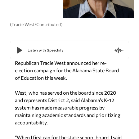
(Tracie West/Contributed)
Republican Tracie West announced her re-
election campaign for the Alabama State Board
of Education this week.
West, who has served on the board since 2020
and represents District 2, said Alabama’s K-12
system has made measurable progress by
maintaining academic standards and prioritizing
accountability.
“When I first ran for the state school board, I said