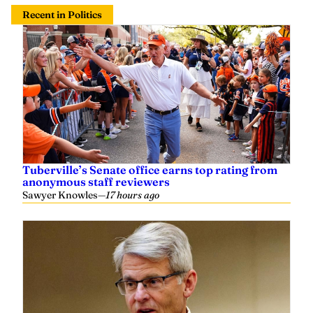
Recent in Politics
Tuberville’s Senate office earns top rating from
anonymous staff reviewers
Sawyer Knowles
—
17 hours ago