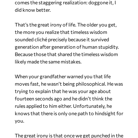
comes the staggering realization: doggone it, I
did know better.
That’s the great irony of life. The older you get,
the more you realize that timeless wisdom
sounded cliché precisely because it survived
generation after generation of human stupidity.
Because those that shared the timeless wisdom
likely made the same mistakes.
When your grandfather warned you that life
moves fast, he wasn’t being philosophical. He was
trying to explain that he was your age about
fourteen seconds ago and he didn’t think the
rules applied to him either. Unfortunately, he
knows that there is only one path to hindsight for
you.
The great irony is that once we get punched in the