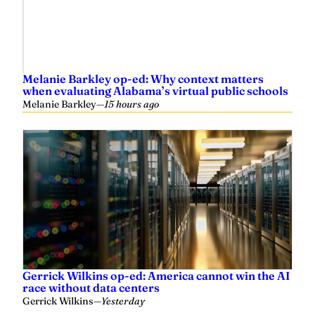
Melanie Barkley op-ed: Why context matters
when evaluating Alabama’s virtual public schools
Melanie Barkley
—
15 hours ago
Gerrick Wilkins op-ed: America cannot win the AI
race without data centers
Gerrick Wilkins
—
Yesterday