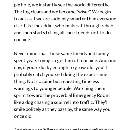
pie hole, we instantly see the world differently.
The fog clears and we become “wiser”. We begin
to act as if we are suddenly smarter than everyone
else. Like the addict who makes it through rehab
and then starts telling all their friends not to do
cocaine.
Never mind that those same friends and family
spent years trying to get him off cocaine. And one
day, if you’re lucky enough to grow old, you’ll
probably catch yourself doing the exact same
thing. Not cocaine but repeating timeless
warnings to younger people. Watching them
sprint toward the proverbial Emergency Room
like a dog chasing a squirrel into traffic. They’ll
smile politely as they pass by, the same way you
once did.
And they won’t listen either, at least until they’re