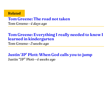
Related
Tom Greene: The road not taken
Tom Greene
—
4 days ago
Tom Greene: Everything I really needed to know I
learned in kindergarten
Tom Greene
—
3 weeks ago
Justin ‘JP’ Plott: When God calls you to jump
Justin “JP” Plott
—
4 weeks ago
Yellowhammer News is Alabama’s preeminent outlet for