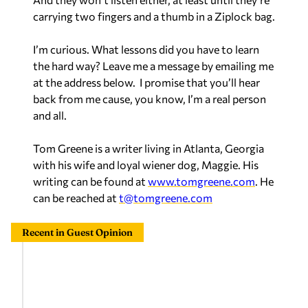
carrying two fingers and a thumb in a Ziplock bag.
I’m curious. What lessons did you have to learn
the hard way? Leave me a message by emailing me
at the address below. I promise that you’ll hear
back from me cause, you know, I’m a real person
and all.
Tom Greene is a writer living in Atlanta, Georgia
with his wife and loyal wiener dog, Maggie. His
writing can be found at
www.tomgreene.com
. He
can be reached at
t@tomgreene.com
Recent in Guest Opinion