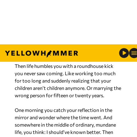
muffins are neither English nor a muffin, you can
be right or happy, pick one and never ignore your
gut feelings. There is wisdom in making mistakes.
But as the saying goes, there is no wisdom in the
second kick of a mule.
It’s amazing how confident we become standing
at the edge of mistakes we haven’t made yet.
Then life humbles you with a roundhouse kick
you never saw coming. Like working too much
for too long and suddenly realizing that your
children aren’t children anymore. Or marrying the
wrong person for fifteen or twenty years.
One morning you catch your reflection in the
mirror and wonder where the time went. And
somewhere in the middle of ordinary, mundane
life, you think: I should’ve known better. Then