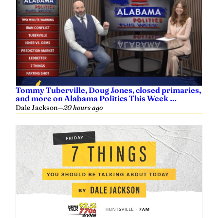
Tommy Tuberville, Doug Jones, closed primaries,
and more on Alabama Politics This Week …
Dale Jackson
—
20 hours ago