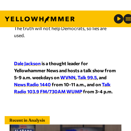
The truth will not help Democrats, so lies are
used.
Dale Jackson
is a thought leader for
Yellowhammer News and hosts a talk show from
5-9 a.m. weekdays on
WVNN
,
Talk 99.5
, and
News Radio 1440
from 10-11 a.m., and on
Talk
Radio 103.9 FM/730AM WUMP
from 3-4 p.m.
Recent in Analysis