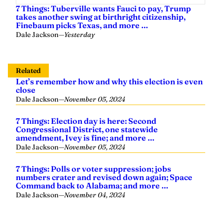
7 Things: Tuberville wants Fauci to pay, Trump
takes another swing at birthright citizenship,
Finebaum picks Texas, and more …
Dale Jackson
—
Yesterday
Related
Let’s remember how and why this election is even
close
Dale Jackson
—
November 05, 2024
7 Things: Election day is here: Second
Congressional District, one statewide
amendment, Ivey is fine; and more …
Dale Jackson
—
November 05, 2024
7 Things: Polls or voter suppression; jobs
numbers crater and revised down again; Space
Command back to Alabama; and more …
Dale Jackson
—
November 04, 2024