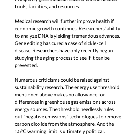
tools, facilities, and resources.
Medical research will further improve health if
economic growth continues. Researchers’ ability
to analyze DNA is yielding tremendous advances.
Gene editing has cured a case of sickle-cell
disease. Researchers have only recently begun
studying the aging process to see if it can be
prevented.
Numerous criticisms could be raised against
sustainability research. The energy use threshold
mentioned above makes no allowance for
differences in greenhouse gas emissions across
energy sources. The threshold needlessly rules
out “negative emissions” technologies to remove
carbon dioxide from the atmosphere. And the
1.5ºC warming limit is ultimately political.