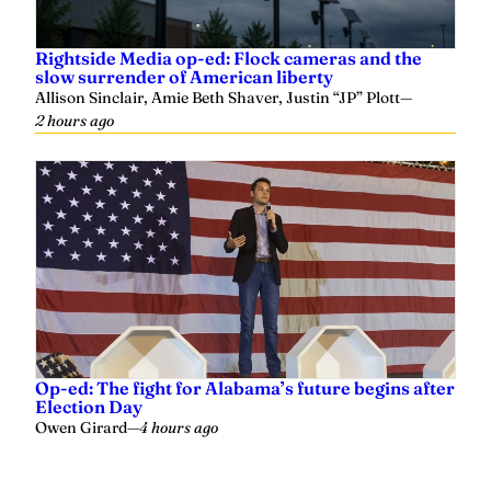
Rightside Media op-ed: Flock cameras and the
slow surrender of American liberty
Allison Sinclair, Amie Beth Shaver, Justin “JP” Plott
—
2 hours ago
Op-ed: The fight for Alabama’s future begins after
Election Day
Owen Girard
—
4 hours ago