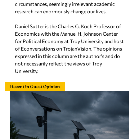
circumstances, seemingly irrelevant academic
research can enormously change our lives.
Daniel Sutter is the Charles G. Koch Professor of
Economics with the Manuel H. Johnson Center
for Political Economy at Troy University and host
of Econversations on TrojanVision. The opinions
expressed in this column are the author’s and do
not necessarily reflect the views of Troy
University.
Recent in Guest Opinion