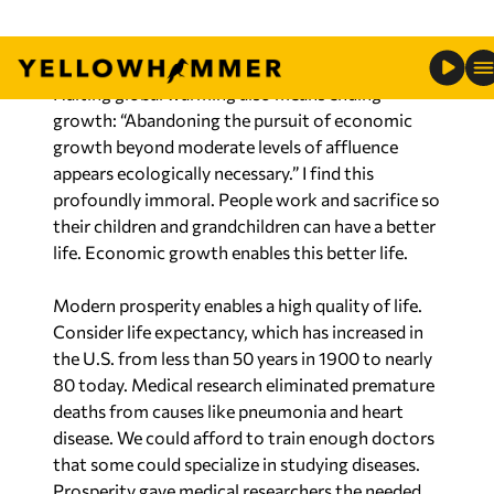
sustainability experts will tell us what we can
have.
Halting global warming also means ending
growth: “Abandoning the pursuit of economic
growth beyond moderate levels of affluence
appears ecologically necessary.” I find this
profoundly immoral. People work and sacrifice so
their children and grandchildren can have a better
life. Economic growth enables this better life.
Modern prosperity enables a high quality of life.
Consider life expectancy, which has increased in
the U.S. from less than 50 years in 1900 to nearly
80 today. Medical research eliminated premature
deaths from causes like pneumonia and heart
disease. We could afford to train enough doctors
that some could specialize in studying diseases.
Prosperity gave medical researchers the needed