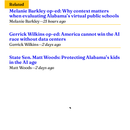
Related
Melanie Barkley op-ed: Why context matters
when evaluating Alabama’s virtual public schools
Melanie Barkley
—
21 hours ago
Gerrick Wilkins op-ed: America cannot win the AI
race without data centers
Gerrick Wilkins
—
2 days ago
State Sen. Matt Woods: Protecting Alabama’s kids
in the AI age
Matt Woods
—
2 days ago