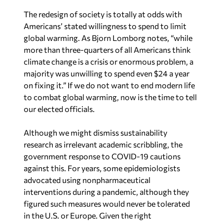
The redesign of society is totally at odds with
Americans’ stated willingness to spend to limit
global warming. As Bjorn Lomborg notes, “while
more than three-quarters of all Americans think
climate change is a crisis or enormous problem, a
majority was unwilling to spend even $24 a year
on fixing it.” If we do not want to end modern life
to combat global warming, now is the time to tell
our elected officials.
Although we might dismiss sustainability
research as irrelevant academic scribbling, the
government response to COVID-19 cautions
against this. For years, some epidemiologists
advocated using nonpharmaceutical
interventions during a pandemic, although they
figured such measures would never be tolerated
in the U.S. or Europe. Given the right