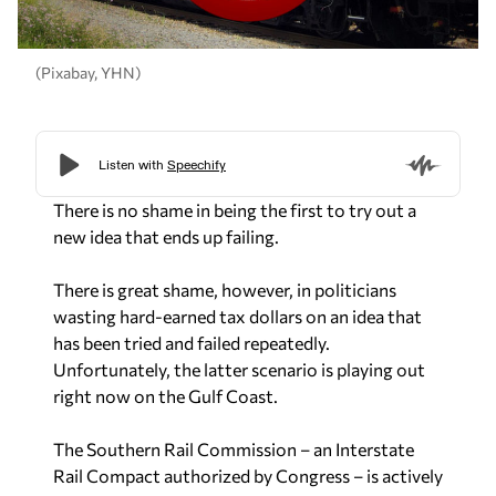
(Pixabay, YHN)
There is no shame in being the first to try out a
new idea that ends up failing.
There is great shame, however, in politicians
wasting hard-earned tax dollars on an idea that
has been tried and failed repeatedly.
Unfortunately, the latter scenario is playing out
right now on the Gulf Coast.
The Southern Rail Commission – an Interstate
Rail Compact authorized by Congress – is actively