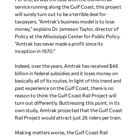
service running along the Gulf Coast, this project
will surely turn out to be a terrible deal for
taxpayers. “Amtrak’s business model is to lose
money,” explains Dr. Jameson Taylor, director of
Policy at the Mississippi Center for Public Policy.
“Amtrak has never made a profit since its
inception in 1970.”
Indeed, over the years, Amtrak has received $46
billion in federal subsidies and it loses money on
basically all of its routes. In light of this trend and
past experience on the Gulf Coast, there is no
reason to think the Gulf Coast Rail Project will
turn out differently. Buttressing this point, in its
own study, Amtrak projected that the Gulf Coast
Rail Project would attract just 26 riders per train.
Making matters worse, the Gulf Coast Rail