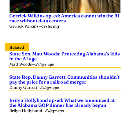
Gerrick Wilkins op-ed: America cannot win the AI
race without data centers
Gerrick Wilkins
—
Yesterday
Related
State Sen. Matt Woods: Protecting Alabama’s kids
in the AI age
Matt Woods
—
2 days ago
State Rep. Danny Garrett: Communities shouldn’t
pay the price for a railroad merger
Danny Garrett
—
3 days ago
Brilyn Hollyhand op-ed: What we announced at
the Alabama GOP dinner has already begun
Brilyn Hollyhand
—
3 days ago