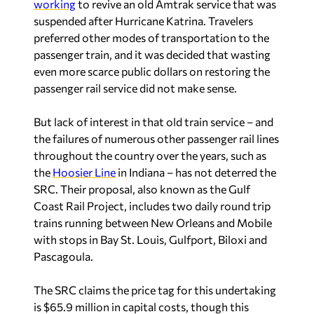
working
to revive an old Amtrak service that was
suspended after Hurricane Katrina. Travelers
preferred other modes of transportation to the
passenger train, and it was decided that wasting
even more scarce public dollars on restoring the
passenger rail service did not make sense.
But lack of interest in that old train service – and
the failures of numerous other passenger rail lines
throughout the country over the years, such as
the
Hoosier Line
in Indiana – has not deterred the
SRC. Their proposal, also known as the Gulf
Coast Rail Project, includes two daily round trip
trains running between New Orleans and Mobile
with stops in Bay St. Louis, Gulfport, Biloxi and
Pascagoula.
The SRC claims the price tag for this undertaking
is $65.9 million in capital costs, though this