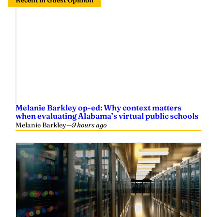
Recent in Guest Opinion
Melanie Barkley op-ed: Why context matters
when evaluating Alabama’s virtual public schools
Melanie Barkley
—
9 hours ago