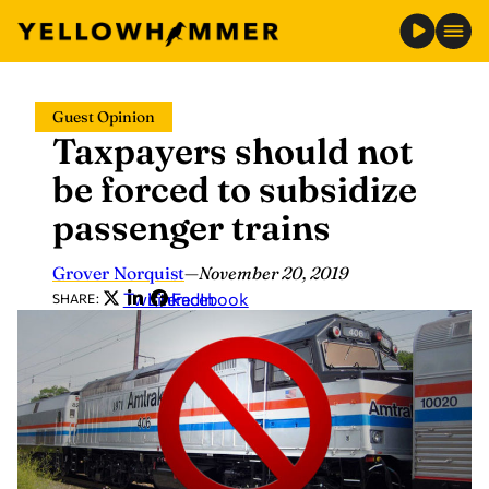
Skip
Guest Opinion
to
Taxpayers should not
content
be forced to subsidize
passenger trains
Grover Norquist
—
November 20, 2019
Twitter
LinkedIn
Facebook
SHARE: