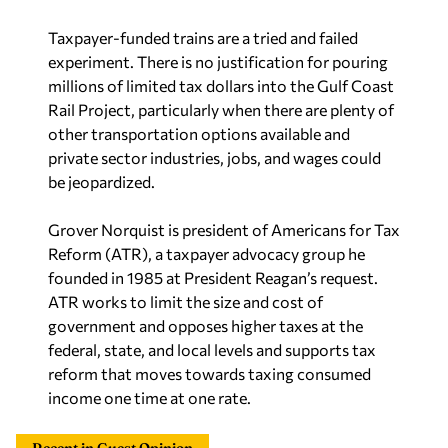
Taxpayer-funded trains are a tried and failed
experiment. There is no justification for pouring
millions of limited tax dollars into the Gulf Coast
Rail Project, particularly when there are plenty of
other transportation options available and
private sector industries, jobs, and wages could
be jeopardized.
Grover Norquist is president of Americans for Tax
Reform (ATR), a taxpayer advocacy group he
founded in 1985 at President Reagan’s request.
ATR works to limit the size and cost of
government and opposes higher taxes at the
federal, state, and local levels and supports tax
reform that moves towards taxing consumed
income one time at one rate.