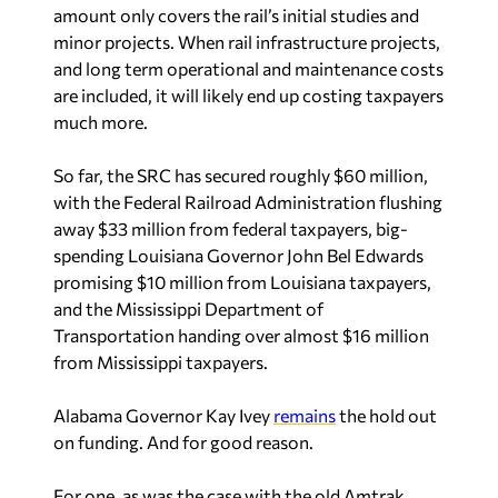
amount only covers the rail’s initial studies and
minor projects. When rail infrastructure projects,
and long term operational and maintenance costs
are included, it will likely end up costing taxpayers
much more.
So far, the SRC has secured roughly $60 million,
with the Federal Railroad Administration flushing
away $33 million from federal taxpayers, big-
spending Louisiana Governor John Bel Edwards
promising $10 million from Louisiana taxpayers,
and the Mississippi Department of
Transportation handing over almost $16 million
from Mississippi taxpayers.
Alabama Governor Kay Ivey
remains
the hold out
on funding. And for good reason.
For one, as was the case with the old Amtrak