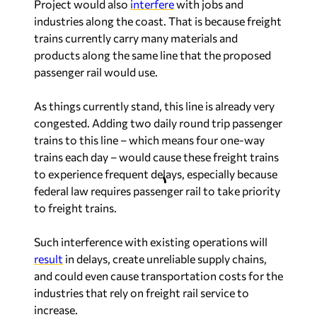
Project would also
interfere
with jobs and
industries along the coast. That is because freight
trains currently carry many materials and
products along the same line that the proposed
passenger rail would use.
As things currently stand, this line is already very
congested. Adding two daily round trip passenger
trains to this line – which means four one-way
trains each day – would cause these freight trains
to experience frequent delays, especially because
federal law requires passenger rail to take priority
to freight trains.
Such interference with existing operations will
result
in delays, create unreliable supply chains,
and could even cause transportation costs for the
industries that rely on freight rail service to
increase.