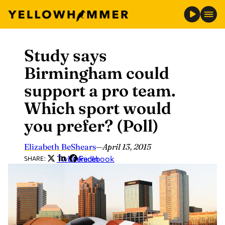
Study says
Skip
to
Birmingham could
content
support a pro team.
Which sport would
you prefer? (Poll)
Elizabeth BeShears
—
April 13, 2015
Twitter
LinkedIn
Facebook
SHARE: