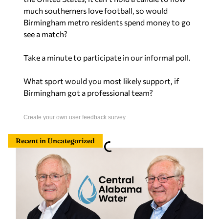
much southerners love football, so would
Birmingham metro residents spend money to go
see a match?
Take a minute to participate in our informal poll.
What sport would you most likely support, if
Birmingham got a professional team?
Create your own user feedback survey
Recent in Uncategorized