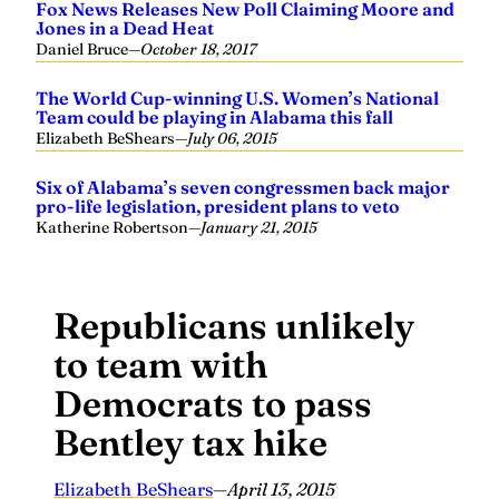
Fox News Releases New Poll Claiming Moore and
Jones in a Dead Heat
Daniel Bruce
—
October 18, 2017
The World Cup-winning U.S. Women’s National
Team could be playing in Alabama this fall
Elizabeth BeShears
—
July 06, 2015
Six of Alabama’s seven congressmen back major
pro-life legislation, president plans to veto
Katherine Robertson
—
January 21, 2015