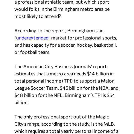
a professional athletic team, but which sport
would folks in the Birmingham metro area be
most likely to attend?
According to the report, Birmingham is an
“
underextended
” market for professional sports,
and has capacity for a soccer, hockey, basketball,
or football team.
The American City Business Journals’ report
estimates that a metro area needs $14 billion in
total personal income (TPI) to support a Major
League Soccer Team, $45 billion for the NBA, and
$48 billion for the NFL. Birmingham’s TPI is $54
billion.
The only professional sport out of the Magic
City’s range, according to the study, is the MLB,
which requires a total yearly personal income of a