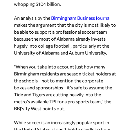
whopping $104 billion.
An analysis by the
Birmingham Business Journal
makes the argument that the city is most likely to
be able to support a professional soccer team
because the most of Alabama already invests
hugely into college football, particularly at the
University of Alabama and Auburn University.
“When you take into account just how many
Birmingham residents are season ticket holders at
the schools—not to mention the corporate
boxes and sponsorships—it’s safe to assume the
Tide and Tigers are cutting heavily into the
metro’s available TPI for a pro sports team,” the
BBJ’s Ty West points out.
While soccer is an increasingly popular sport in
the United States, it can’t hold a candle to how