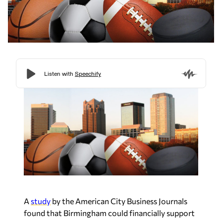
A
study
by the American City Business Journals
found that Birmingham could financially support