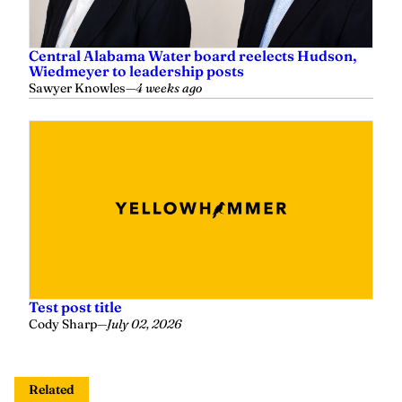
Central Alabama Water board reelects Hudson,
Wiedmeyer to leadership posts
Sawyer Knowles
—
4 weeks ago
Test post title
Cody Sharp
—
July 02, 2026
Related