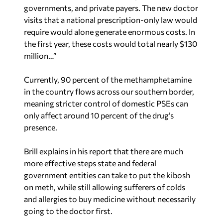
governments, and private payers. The new doctor
visits that a national prescription-only law would
require would alone generate enormous costs. In
the first year, these costs would total nearly $130
million…”
Currently, 90 percent of the methamphetamine
in the country flows across our southern border,
meaning stricter control of domestic PSEs can
only affect around 10 percent of the drug’s
presence.
Brill explains in his report that there are much
more effective steps state and federal
government entities can take to put the kibosh
on meth, while still allowing sufferers of colds
and allergies to buy medicine without necessarily
going to the doctor first.