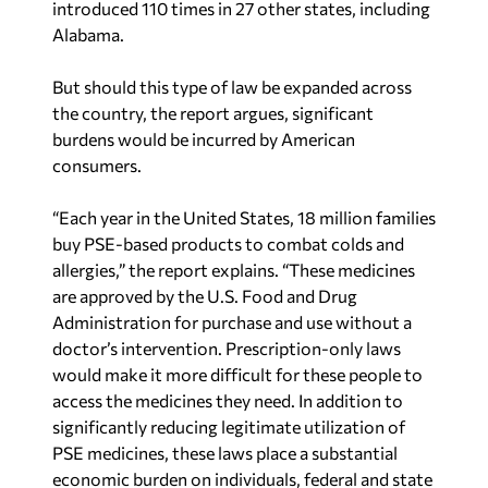
introduced 110 times in 27 other states, including
Alabama.
But should this type of law be expanded across
the country, the report argues, significant
burdens would be incurred by American
consumers.
“Each year in the United States, 18 million families
buy PSE-based products to combat colds and
allergies,” the report explains. “These medicines
are approved by the U.S. Food and Drug
Administration for purchase and use without a
doctor’s intervention. Prescription-only laws
would make it more difficult for these people to
access the medicines they need. In addition to
significantly reducing legitimate utilization of
PSE medicines, these laws place a substantial
economic burden on individuals, federal and state