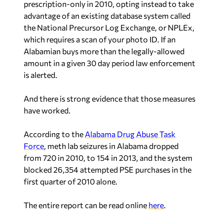
prescription-only in 2010, opting instead to take
advantage of an existing database system called
the National Precursor Log Exchange, or NPLEx,
which requires a scan of your photo ID. If an
Alabamian buys more than the legally-allowed
amount in a given 30 day period law enforcement
is alerted.
And there is strong evidence that those measures
have worked.
According to the
Alabama Drug Abuse Task
Force
, meth lab seizures in Alabama dropped
from 720 in 2010, to 154 in 2013, and the system
blocked 26,354 attempted PSE purchases in the
first quarter of 2010 alone.
The entire report can be read online
here
.