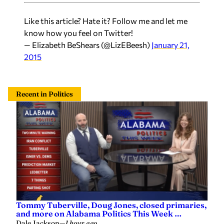
Like this article? Hate it? Follow me and let me
know how you feel on Twitter!
— Elizabeth BeShears (@LizEBeesh)
January 21,
2015
Recent in Politics
Tommy Tuberville, Doug Jones, closed primaries,
and more on Alabama Politics This Week …
Dale Jackson
—
1 hour ago