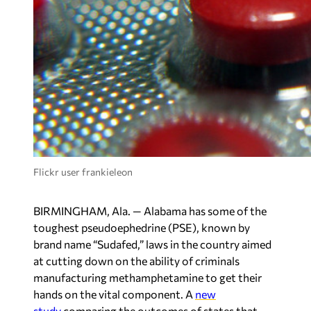
Flickr user frankieleon
BIRMINGHAM, Ala. — Alabama has some of the
toughest pseudoephedrine (PSE), known by
brand name “Sudafed,” laws in the country aimed
at cutting down on the ability of criminals
manufacturing methamphetamine to get their
hands on the vital component. A
new
study
comparing the outcomes of states that