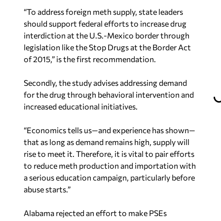
“To address foreign meth supply, state leaders
should support federal efforts to increase drug
interdiction at the U.S.-Mexico border through
legislation like the Stop Drugs at the Border Act
of 2015,” is the first recommendation.
Secondly, the study advises addressing demand
for the drug through behavioral intervention and
increased educational initiatives.
“Economics tells us—and experience has shown—
that as long as demand remains high, supply will
rise to meet it. Therefore, it is vital to pair efforts
to reduce meth production and importation with
a serious education campaign, particularly before
abuse starts.”
Alabama rejected an effort to make PSEs