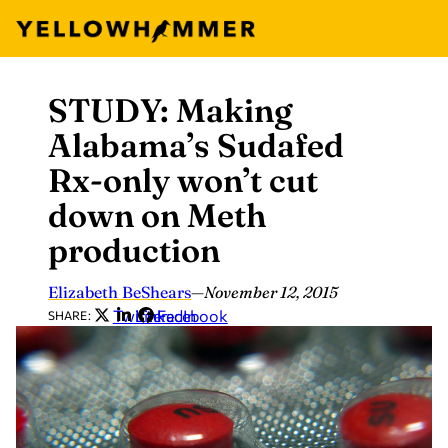
STUDY: Making
Skip
to
Alabama’s Sudafed
content
Rx-only won’t cut
down on Meth
production
Elizabeth BeShears
—
November 12, 2015
Twitter
LinkedIn
Facebook
SHARE: