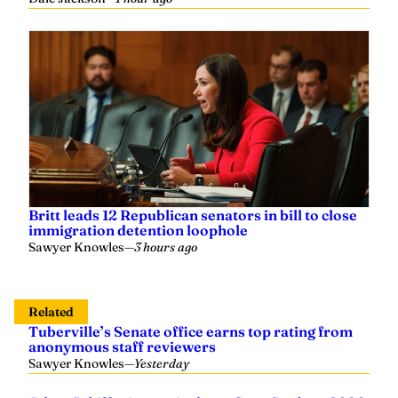
Britt leads 12 Republican senators in bill to close
immigration detention loophole
Sawyer Knowles
—
3 hours ago
Related
Tuberville’s Senate office earns top rating from
anonymous staff reviewers
Sawyer Knowles
—
Yesterday