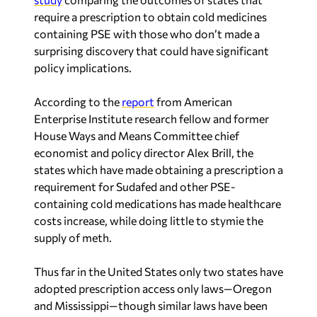
require a prescription to obtain cold medicines
containing PSE with those who don’t made a
surprising discovery that could have significant
policy implications.
According to the
report
from American
Enterprise Institute research fellow and former
House Ways and Means Committee chief
economist and policy director Alex Brill, the
states which have made obtaining a prescription a
requirement for Sudafed and other PSE-
containing cold medications has made healthcare
costs increase, while doing little to stymie the
supply of meth.
Thus far in the United States only two states have
adopted prescription access only laws—Oregon
and Mississippi—though similar laws have been