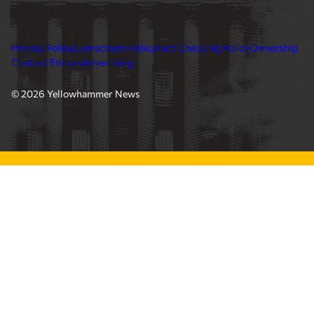
Privacy Policy
Corrections Policy
Fact Checking Policy
Ownership
Contact Editors
Advertising
© 2026 Yellowhammer News