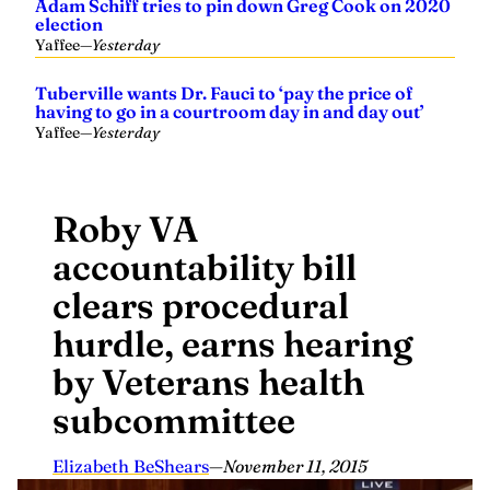
Adam Schiff tries to pin down Greg Cook on 2020
election
Yaffee
—
Yesterday
Tuberville wants Dr. Fauci to ‘pay the price of
having to go in a courtroom day in and day out’
Yaffee
—
Yesterday