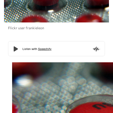
Flickr user frankieleon