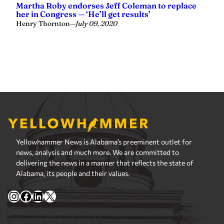
Yellowhammer News is Alabama’s preeminent outlet for
news, analysis and much more. We are committed to
delivering the news in a manner that reflects the state of
Alabama, its people and their values.
Instagram
Facebook
LinkedIn
X