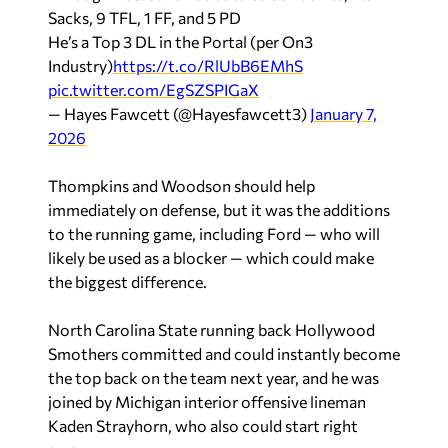
Sacks, 9 TFL, 1 FF, and 5 PD
He’s a Top 3 DL in the Portal (per On3
Industry)
https://t.co/RlUbB6EMhS
pic.twitter.com/EgSZSPIGaX
— Hayes Fawcett (@Hayesfawcett3)
January 7,
2026
Thompkins and Woodson should help
immediately on defense, but it was the additions
to the running game, including Ford — who will
likely be used as a blocker — which could make
the biggest difference.
North Carolina State running back Hollywood
Smothers committed and could instantly become
the top back on the team next year, and he was
joined by Michigan interior offensive lineman
Kaden Strayhorn, who also could start right