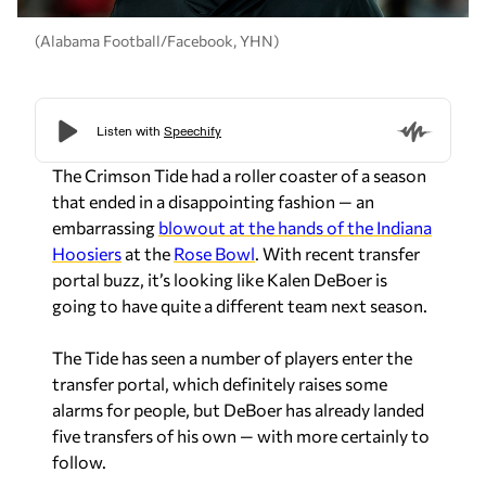
(Alabama Football/Facebook, YHN)
The Crimson Tide had a roller coaster of a season
that ended in a disappointing fashion — an
embarrassing
blowout at the hands of the Indiana
Hoosiers
at the
Rose Bowl
. With recent transfer
portal buzz, it’s looking like Kalen DeBoer is
going to have quite a different team next season.
The Tide has seen a number of players enter the
transfer portal, which definitely raises some
alarms for people, but DeBoer has already landed
five transfers of his own — with more certainly to
follow.