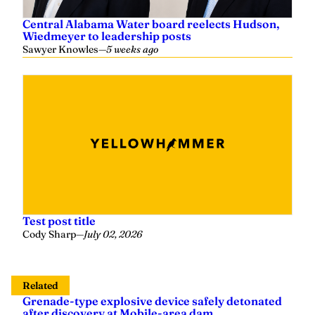
Central Alabama Water board reelects Hudson,
Wiedmeyer to leadership posts
Sawyer Knowles
—
5 weeks ago
Test post title
Cody Sharp
—
July 02, 2026
Related
Grenade-type explosive device safely detonated
after discovery at Mobile-area dam