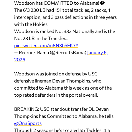
Woodson has COMMITTED to Alabama! 🐘
The 6’3 230 LB had 151 total tackles, 2 sacks, 1
interception, and 3 pass deflections in three years
with the Hokies
Woodson is ranked No. 332 Nationally and is the
No. 23 LB in the Transfer…
pic.twitter.com/m8N3bSFK7Y
— Recruits Bama (@RecruitsBama)
January 6,
2026
Woodson was joined on defense by USC
defensive lineman Devan Thompkins, who
committed to Alabama this week as one of the
top rated defenders in the portal overall.
BREAKING: USC standout transfer DL Devan
Thompkins has Committed to Alabama, he tells
@On3Sports
Through 2 seasons he’s totaled 55 Tackles, 4.5