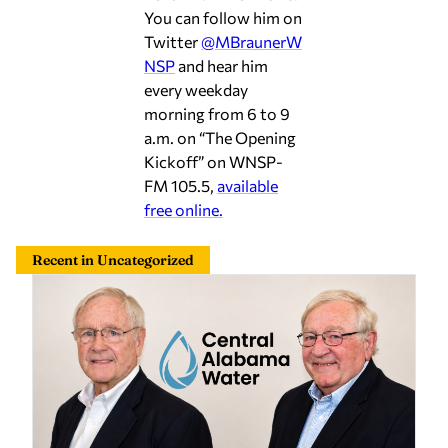
You can follow him on
Twitter
@MBraunerW
NSP
and hear him
every weekday
morning from 6 to 9
a.m. on “The Opening
Kickoff” on WNSP-
FM 105.5,
available
free online.
Recent in Uncategorized