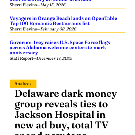
Sherri Blevins
—
May 15, 2026
Voyagers in Orange Beach lands on OpenTable
Top 100 Romantic Restaurants list
Sherri Blevins
—
February 08, 2026
Governor Ivey raises U.S. Space Force flags
across Alabama welcome centers to mark
anniversary
Staff Report
—
December 17, 2025