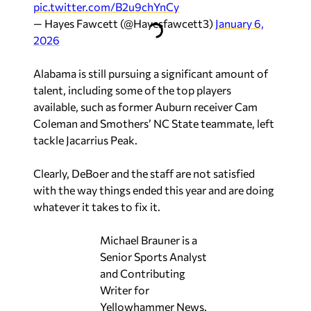
pic.twitter.com/B2u9chYnCy
— Hayes Fawcett (@Hayesfawcett3)
January 6,
2026
Alabama is still pursuing a significant amount of
talent, including some of the top players
available, such as former Auburn receiver Cam
Coleman and Smothers’ NC State teammate, left
tackle Jacarrius Peak.
Clearly, DeBoer and the staff are not satisfied
with the way things ended this year and are doing
whatever it takes to fix it.
Michael Brauner is a
Senior Sports Analyst
and Contributing
Writer for
Yellowhammer News.