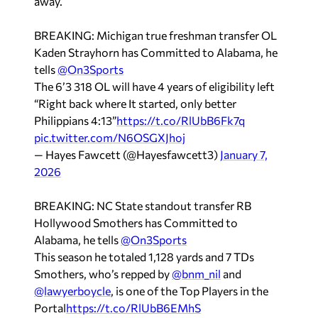
away.
BREAKING: Michigan true freshman transfer OL
Kaden Strayhorn has Committed to Alabama, he
tells
@On3Sports
The 6’3 318 OL will have 4 years of eligibility left
“Right back where It started, only better
Philippians 4:13”
https://t.co/RlUbB6Fk7q
pic.twitter.com/N6OSGXJhoj
— Hayes Fawcett (@Hayesfawcett3)
January 7,
2026
BREAKING: NC State standout transfer RB
Hollywood Smothers has Committed to
Alabama, he tells
@On3Sports
This season he totaled 1,128 yards and 7 TDs
Smothers, who’s repped by
@bnm_nil
and
@lawyerboycle
, is one of the Top Players in the
Portal
https://t.co/RlUbB6EMhS