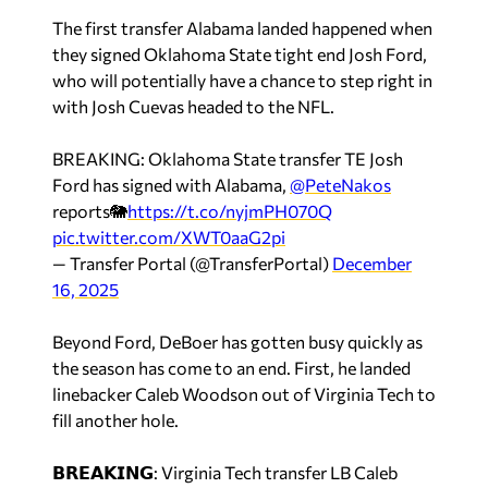
The first transfer Alabama landed happened when
they signed Oklahoma State tight end Josh Ford,
who will potentially have a chance to step right in
with Josh Cuevas headed to the NFL.
BREAKING: Oklahoma State transfer TE Josh
Ford has signed with Alabama,
@PeteNakos
reports🐘
https://t.co/nyjmPH070Q
pic.twitter.com/XWT0aaG2pi
— Transfer Portal (@TransferPortal)
December
16, 2025
Beyond Ford, DeBoer has gotten busy quickly as
the season has come to an end. First, he landed
linebacker Caleb Woodson out of Virginia Tech to
fill another hole.
𝗕𝗥𝗘𝗔𝗞𝗜𝗡𝗚: Virginia Tech transfer LB Caleb