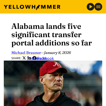
Alabama lands five
Skip
to
significant transfer
content
portal additions so far
Michael Brauner
—
January 8, 2026
Twitter
LinkedIn
Facebook
SHARE: