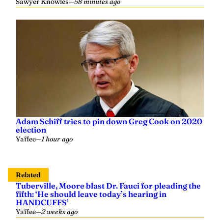
Sawyer Knowles
—
58 minutes ago
Adam Schiff tries to pin down Greg Cook on 2020
election
Yaffee
—
1 hour ago
Related
Tuberville, Moore blast Dr. Fauci for pleading the
fifth: ‘He should leave today’s hearing in
HANDCUFFS’
Yaffee
—
2 weeks ago