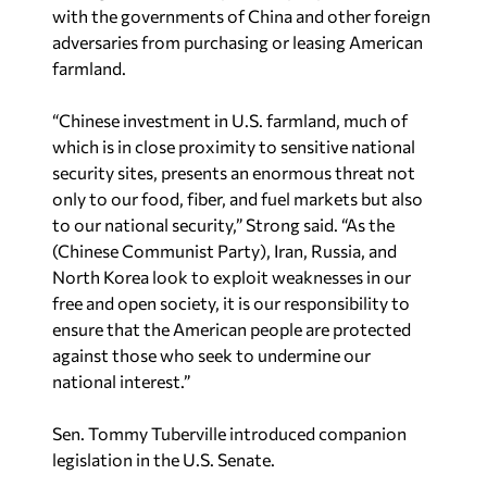
with the governments of China and other foreign
adversaries from purchasing or leasing American
farmland.
“Chinese investment in U.S. farmland, much of
which is in close proximity to sensitive national
security sites, presents an enormous threat not
only to our food, fiber, and fuel markets but also
to our national security,” Strong said. “As the
(Chinese Communist Party), Iran, Russia, and
North Korea look to exploit weaknesses in our
free and open society, it is our responsibility to
ensure that the American people are protected
against those who seek to undermine our
national interest.”
Sen. Tommy Tuberville introduced companion
legislation in the U.S. Senate.