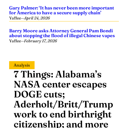
Gary Palmer: ‘It has never been more important
for America to have a secure supply chain’
Yaffee
—
April 24, 2026
Barry Moore asks Attorney General Pam Bondi
about stopping the flood of illegal Chinese vapes
Yaffee
—
February 17, 2026