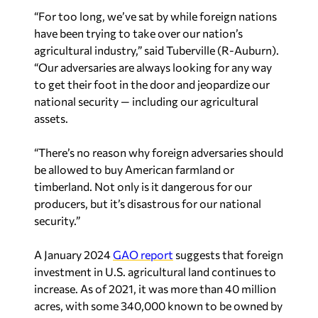
“For too long, we’ve sat by while foreign nations
have been trying to take over our nation’s
agricultural industry,” said Tuberville (R-Auburn).
“Our adversaries are always looking for any way
to get their foot in the door and jeopardize our
national security — including our agricultural
assets.
“There’s no reason why foreign adversaries should
be allowed to buy American farmland or
timberland. Not only is it dangerous for our
producers, but it’s disastrous for our national
security.”
A January 2024
GAO report
suggests that foreign
investment in U.S. agricultural land continues to
increase. As of 2021, it was more than 40 million
acres, with some 340,000 known to be owned by