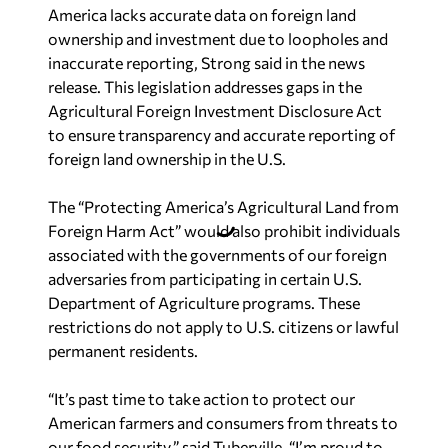
America lacks accurate data on foreign land
ownership and investment due to loopholes and
inaccurate reporting, Strong said in the news
release. This legislation addresses gaps in the
Agricultural Foreign Investment Disclosure Act
to ensure transparency and accurate reporting of
foreign land ownership in the U.S.
The “Protecting America’s Agricultural Land from
Foreign Harm Act” would also prohibit individuals
associated with the governments of our foreign
adversaries from participating in certain U.S.
Department of Agriculture programs. These
restrictions do not apply to U.S. citizens or lawful
permanent residents.
“It’s past time to take action to protect our
American farmers and consumers from threats to
our food security,” said Tuberville. “I’m proud to