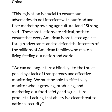
China.
“This legislation is crucial to ensure our
adversaries do not interfere with our food and
fiber market by owning agricultural land,” Strong
said. “These protections are critical, both to
ensure that every American is protected against
foreign adversaries and to defend the interests of
the millions of American families who make a
living feeding our nation and world.
“We can no longer turn a blind eye to the threat
posed by a lack of transparency and effective
monitoring. We must be able to effectively
monitor who is growing, producing, and
marketing our food safety and agriculture
products. Lacking that ability is a clear threat to
national security.”