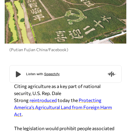
(Putian Fujian China/Facebook)
Citing agriculture as a key part of national
security, U.S. Rep. Dale
Strong
reintroduced
today the
Protecting
America’s Agricultural Land from Foreign Harm
Act
.
The legislation would prohibit people associated