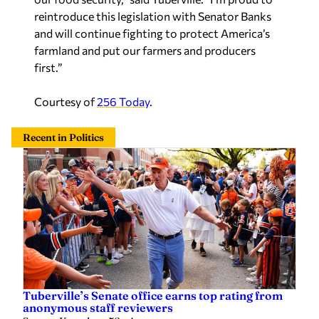
reintroduce this legislation with Senator Banks
and will continue fighting to protect America’s
farmland and put our farmers and producers
first.”
Courtesy of
256 Today
.
Recent in Politics
Tuberville’s Senate office earns top rating from
anonymous staff reviewers