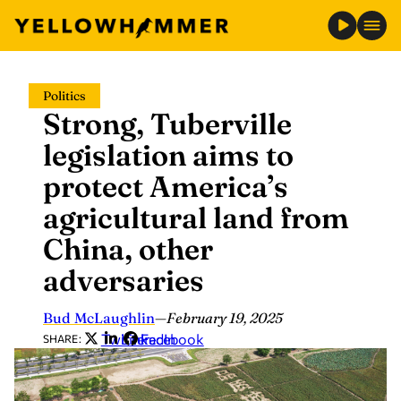
Skip
Politics
to
Strong, Tuberville
content
legislation aims to
protect America’s
agricultural land from
China, other
adversaries
Bud McLaughlin
—
February 19, 2025
Twitter
LinkedIn
Facebook
SHARE: