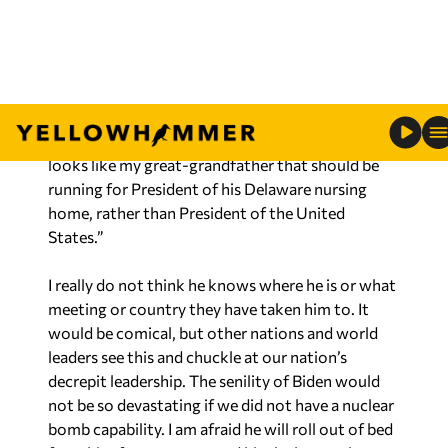
base, which are younger than the Republican base,
are his demeanor and senility. Democratic voters
like “old Joe,” but do not want to see him in the
White House supposedly leading the Country.
They think to themselves, “Bless his heart, old Joe
looks like my great-grandfather that should be
running for President of his Delaware nursing
home, rather than President of the United
States.”
I really do not think he knows where he is or what
meeting or country they have taken him to. It
would be comical, but other nations and world
leaders see this and chuckle at our nation’s
decrepit leadership. The senility of Biden would
not be so devastating if we did not have a nuclear
bomb capability. I am afraid he will roll out of bed
from his afternoon nap and hit the button by