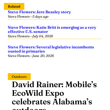
Related
Steve Flowers: Jere Beasley story
Steve Flowers
—
5 days ago
Steve Flowers: Katie Britt is emerging as a very
effective U.S. senator
Steve Flowers
—
July 04, 2026
Steve Flowers: Several legislative incumbents
ousted in primaries
Steve Flowers
—
June 20, 2026