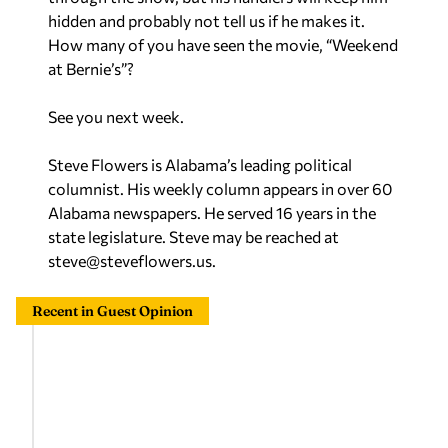
How many of you have seen the movie, “
Weekend
at Bernie’s”
?
See you next week.
Steve Flowers is Alabama’s leading political
columnist. His weekly column appears in over 60
Alabama newspapers. He served 16 years in the
state legislature. Steve may be reached at
steve@steveflowers.us
.
Recent in Guest Opinion