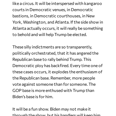
courts in Democratic venues, in Democratic
bastions, in Democratic courthouses, in New
York, Washington, and Atlanta. If the side show in
Atlanta actually occurs, it will really be something
to behold and will help Trump be elected.
These silly indictments are so transparently,
politically orchestrated, that it has angered the
Republican base to rally behind Trump. This
Democratic ploy has backfired. Every time one of
these cases occurs, it explodes the enthusiasm of
the Republican base. Remember, more people
vote against someone than for someone. The
GOP base is more enthused with Trump than
Biden’s base is for him.
It will be a fun show. Biden may not make it
through the show, but his handlers will keep him
hidden and probably not tell us if he makes it.