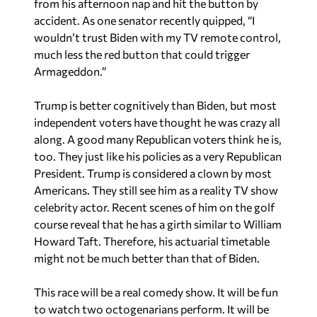
accident. As one senator recently quipped, “I
wouldn’t trust Biden with my TV remote control,
much less the red button that could trigger
Armageddon.”
Trump is better cognitively than Biden, but most
independent voters have thought he was crazy all
along. A good many Republican voters think he is,
too. They just like his policies as a very Republican
President. Trump is considered a clown by most
Americans. They still see him as a reality TV show
celebrity actor. Recent scenes of him on the golf
course reveal that he has a girth similar to William
Howard Taft. Therefore, his actuarial timetable
might not be much better than that of Biden.
This race will be a real comedy show. It will be fun
to watch two octogenarians perform. It will be
like a circus. It will be interspersed with kangaroo