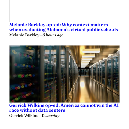
Melanie Barkley op-ed: Why context matters
when evaluating Alabama’s virtual public schools
Melanie Barkley
—
9 hours ago
Gerrick Wilkins op-ed: America cannot win the AI
race without data centers
Gerrick Wilkins
—
Yesterday