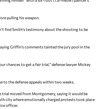
arming himself” with a six-foot (1.8-meter) painter’s
fore pulling his weapon.
dn’t find Smith’s testimony about the shooting to be
saying Griffin’s comments tainted the jury pool in the
r chances to get a fair trial,” defense lawyer Mickey
se to the defense appeals within two weeks.
the trial moved from Montgomery, saying it would be
South city where emotionally charged protests took place
ce officer.