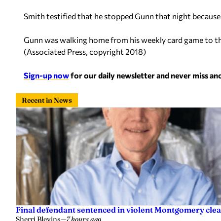
Smith testified that he stopped Gunn that night because of
Gunn was walking home from his weekly card game to the 
(
Associated Press, copyright 2018
)
Sign-up now
for our daily newsletter and never miss a
Recent in News
Final defendant sentenced in violent Montgomery clea
Sherri Blevins
—
7 hours ago