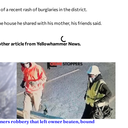
 a recent rash of burglaries in the district.
house he shared with his mother, his friends said.
nother article from Yellowhammer News.
ners robbery that left owner beaten, bound