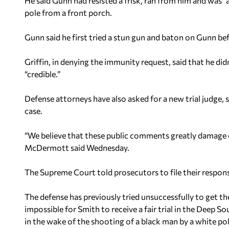
He said Gunn had resisted a frisk, ran from him and was “
pole from a front porch.
Gunn said he first tried a stun gun and baton on Gunn be
Griffin, in denying the immunity request, said that he di
“credible.”
Defense attorneys have also asked for a new trial judge, 
case.
“We believe that these public comments greatly damage ou
McDermott said Wednesday.
The Supreme Court told prosecutors to file their respon
The defense has previously tried unsuccessfully to get 
impossible for Smith to receive a fair trial in the Deep 
in the wake of the shooting of a black man by a white poli