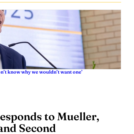
don’t know why we wouldn’t want one’