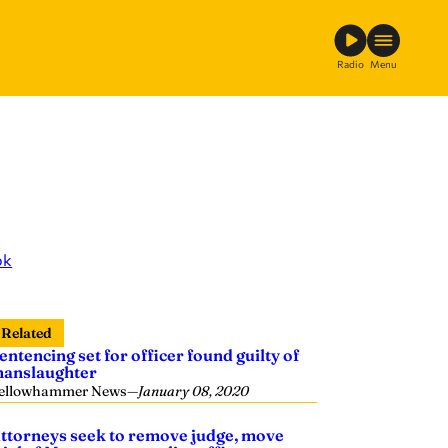
Radio
Menu
ok
Related
entencing set for officer found guilty of
anslaughter
ellowhammer News
—
January 08, 2020
ttorneys seek to remove judge, move