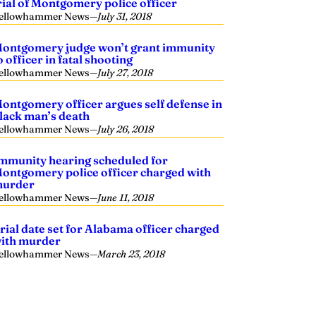
rial of Montgomery police officer
ellowhammer News
—
July 31, 2018
ontgomery judge won’t grant immunity
o officer in fatal shooting
ellowhammer News
—
July 27, 2018
ontgomery officer argues self defense in
lack man’s death
ellowhammer News
—
July 26, 2018
mmunity hearing scheduled for
ontgomery police officer charged with
urder
ellowhammer News
—
June 11, 2018
rial date set for Alabama officer charged
ith murder
ellowhammer News
—
March 23, 2018