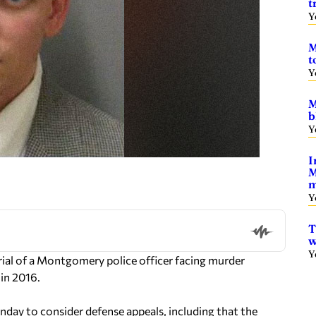
t
Y
M
t
Y
M
b
Y
I
M
m
Y
T
w
Y
al of a Montgomery police officer facing murder
in 2016.
onday to consider defense appeals, including that the