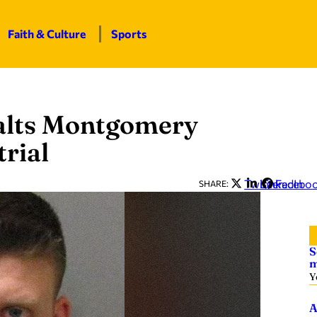
Faith & Culture
Sports
alts Montgomery
trial
Twitter
LinkedIn
Facebo
SHARE:
S
m
Y
A