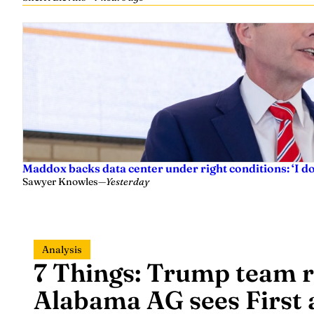
Maddox backs data center under right conditions: ‘I 
Sawyer Knowles
—
Yesterday