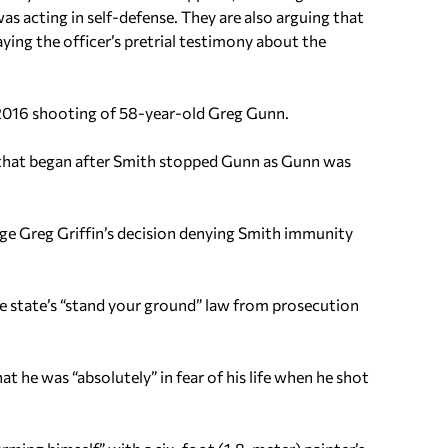
s acting in self-defense.
They are also arguing that
aying the officer’s pretrial testimony about the
 2016 shooting of 58-year-old Greg Gunn.
 that began after Smith stopped Gunn as Gunn was
ge Greg Griffin’s decision denying Smith immunity
 state’s “stand your ground” law from prosecution
t he was “absolutely” in fear of his life when he shot