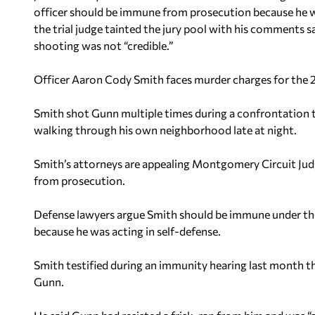
officer should be immune from prosecution because he wa
the trial judge tainted the jury pool with his comments s
shooting was not “credible.”
Officer Aaron Cody Smith faces murder charges for the
Smith shot Gunn multiple times during a confrontation
walking through his own neighborhood late at night.
Smith’s attorneys are appealing Montgomery Circuit Jud
from prosecution.
Defense lawyers argue Smith should be immune under the
because he was acting in self-defense.
Smith testified during an immunity hearing last month tha
Gunn.