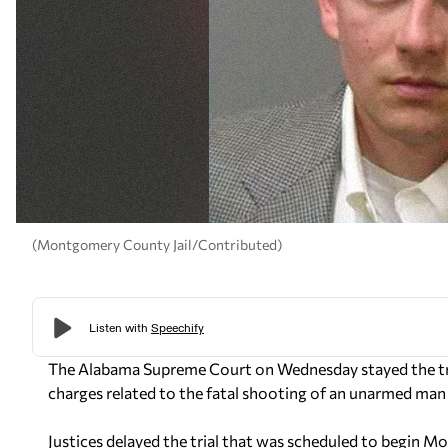
(Montgomery County Jail/Contributed)
The Alabama Supreme Court on Wednesday stayed the tri
charges related to the fatal shooting of an unarmed man 
Justices delayed the trial that was scheduled to begin M