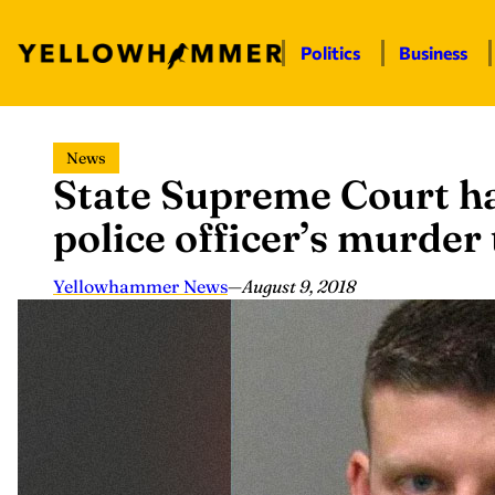
Politics
Business
Skip
News
to
State Supreme Court h
content
police officer’s murder 
Yellowhammer News
—
August 9, 2018