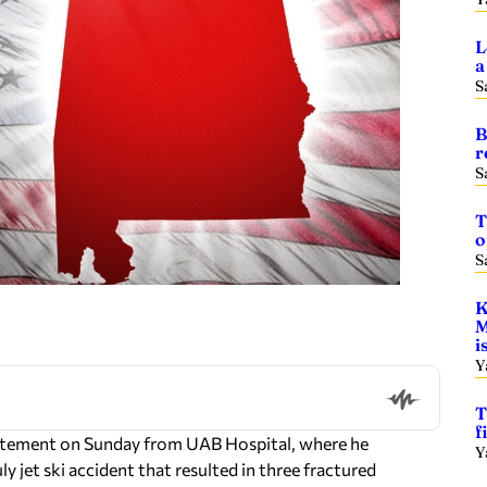
L
a
S
B
r
S
T
o
S
K
M
i
Y
T
f
tatement on Sunday from UAB Hospital, where he
Y
y jet ski accident that resulted in three fractured