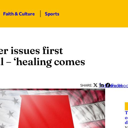
Faith & Culture
Sports
r issues first
l – ‘healing comes
Twitter
LinkedIn
Facebo
SHARE:
T
o
d
Y