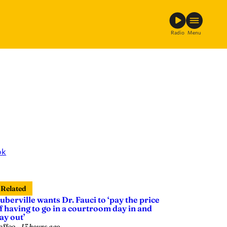
Radio
Menu
ok
Related
uberville wants Dr. Fauci to ‘pay the price
f having to go in a courtroom day in and
ay out’
affee
—
13 hours ago