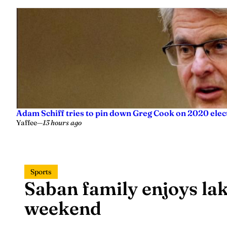
Adam Schiff tries to pin down Greg Cook on 2020 elec
Yaffee
—
13 hours ago