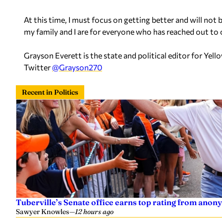
At this time, I must focus on getting better and will not 
my family and I are for everyone who has reached out to 
Grayson Everett is the state and political editor for Y
Twitter
@Grayson270
Recent in Politics
Tuberville’s Senate office earns top rating from anon
Sawyer Knowles
—
12 hours ago