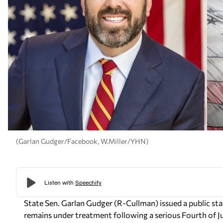
(Garlan Gudger/Facebook, W.Miller/YHN)
State Sen. Garlan Gudger (R-Cullman) issued a public s
remains under treatment following a serious Fourth of Jul