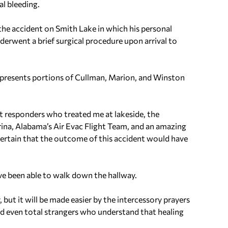
al bleeding.
the accident on Smith Lake in which his personal
erwent a brief surgical procedure upon arrival to
presents portions of Cullman, Marion, and Winston
rst responders who treated me at lakeside, the
rina, Alabama’s Air Evac Flight Team, and an amazing
certain that the outcome of this accident would have
ve been able to walk down the hallway.
, but it will be made easier by the intercessory prayers
and even total strangers who understand that healing