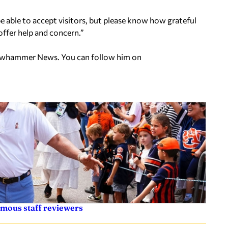
be able to accept visitors, but please know how grateful
offer help and concern.”
ellowhammer News. You can follow him on
ymous staff reviewers