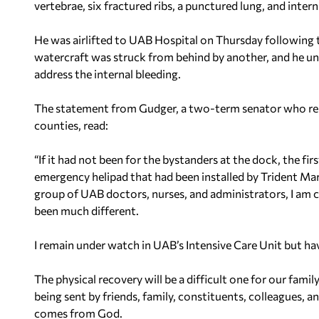
vertebrae, six fractured ribs, a punctured lung, and intern
He was airlifted to UAB Hospital on Thursday following 
watercraft was struck from behind by another, and he und
address the internal bleeding.
The statement from Gudger, a two-term senator who re
counties, read:
“If it had not been for the bystanders at the dock, the fi
emergency helipad that had been installed by Trident Ma
group of UAB doctors, nurses, and administrators, I am 
been much different.
I remain under watch in UAB’s Intensive Care Unit but ha
The physical recovery will be a difficult one for our family
being sent by friends, family, constituents, colleagues, 
comes from God.