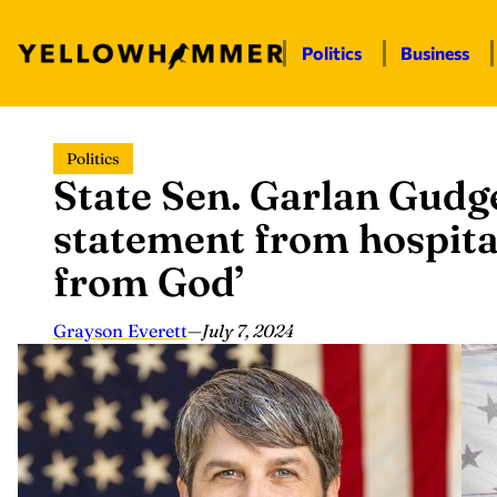
Politics
Business
Skip
Politics
to
State Sen. Garlan Gudge
content
statement from hospita
from God’
Grayson Everett
—
July 7, 2024