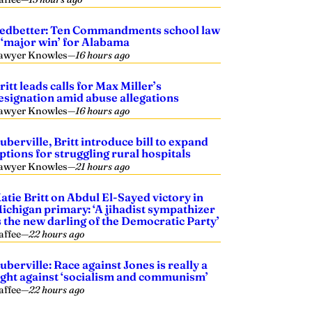
edbetter: Ten Commandments school law
 ‘major win’ for Alabama
awyer Knowles
—
16 hours ago
ritt leads calls for Max Miller’s
esignation amid abuse allegations
awyer Knowles
—
16 hours ago
uberville, Britt introduce bill to expand
ptions for struggling rural hospitals
awyer Knowles
—
21 hours ago
atie Britt on Abdul El-Sayed victory in
ichigan primary: ‘A jihadist sympathizer
s the new darling of the Democratic Party’
affee
—
22 hours ago
uberville: Race against Jones is really a
ight against ‘socialism and communism’
affee
—
22 hours ago