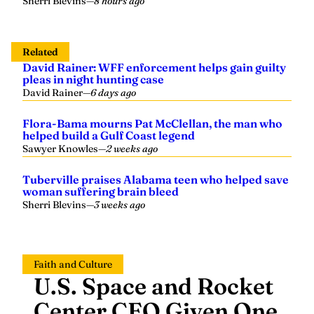
Sherri Blevins
—
8 hours ago
Related
David Rainer: WFF enforcement helps gain guilty
pleas in night hunting case
David Rainer
—
6 days ago
Flora-Bama mourns Pat McClellan, the man who
helped build a Gulf Coast legend
Sawyer Knowles
—
2 weeks ago
Tuberville praises Alabama teen who helped save
woman suffering brain bleed
Sherri Blevins
—
3 weeks ago