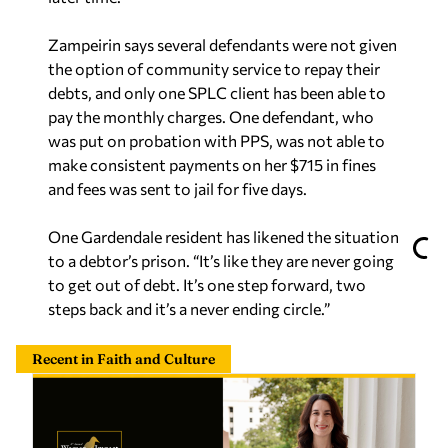
Zampeirin says several defendants were not given
the option of community service to repay their
debts, and only one SPLC client has been able to
pay the monthly charges. One defendant, who
was put on probation with PPS, was not able to
make consistent payments on her $715 in fines
and fees was sent to jail for five days.
One Gardendale resident has likened the situation
to a debtor’s prison. “It’s like they are never going
to get out of debt. It’s one step forward, two
steps back and it’s a never ending circle.”
Recent in Faith and Culture