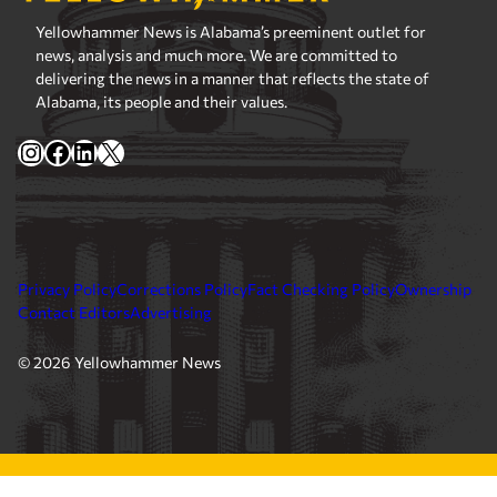
Yellowhammer News is Alabama’s preeminent outlet for
news, analysis and much more. We are committed to
delivering the news in a manner that reflects the state of
Alabama, its people and their values.
Instagram
Facebook
LinkedIn
X
Privacy Policy
Corrections Policy
Fact Checking Policy
Ownership
Contact Editors
Advertising
© 2026 Yellowhammer News