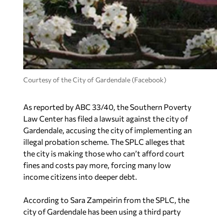
Courtesy of the City of Gardendale (Facebook)
As reported by
ABC 33/40,
the Southern Poverty
Law Center has filed a lawsuit against the city of
Gardendale, accusing the city of implementing an
illegal probation scheme. The SPLC alleges that
the city is making those who can’t afford court
fines and costs pay more, forcing many low
income citizens into deeper debt.
According to Sara Zampeirin from the SPLC, the
city of Gardendale has been using a third party