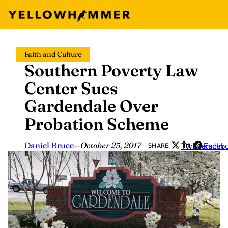
Skip
Faith and Culture
to
Southern Poverty Law
content
Center Sues
Gardendale Over
Probation Scheme
Daniel Bruce
—
October 25, 2017
Twitter
LinkedIn
Faceb
SHARE: