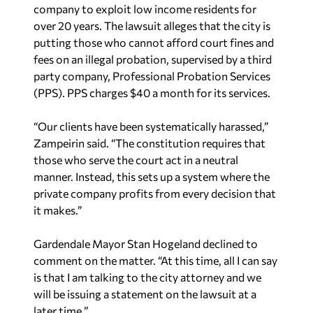
company to exploit low income residents for
over 20 years. The lawsuit alleges that the city is
putting those who cannot afford court fines and
fees on an illegal probation, supervised by a third
party company, Professional Probation Services
(PPS). PPS charges $40 a month for its services.
“Our clients have been systematically harassed,”
Zampeirin said. “The constitution requires that
those who serve the court act in a neutral
manner. Instead, this sets up a system where the
private company profits from every decision that
it makes.”
Gardendale Mayor Stan Hogeland declined to
comment on the matter. “At this time, all I can say
is that I am talking to the city attorney and we
will be issuing a statement on the lawsuit at a
later time.”