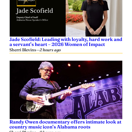
Jade Scofield: Leading with loyalty, hard work and
a servant’s heart – 2026 Women of Impact
Sherri Blevins
—
2 hours ago
Randy Owen documentary offers intimate look at
country music icon’s Alabama roots