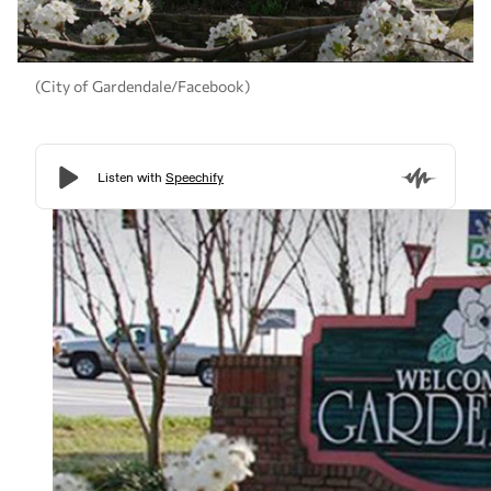
(City of Gardendale/Facebook)