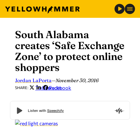
South Alabama
Skip
to
creates ‘Safe Exchange
content
Zone’ to protect online
shoppers
Jordan LaPorta
—
November 30, 2016
Twitter
LinkedIn
Facebook
SHARE: