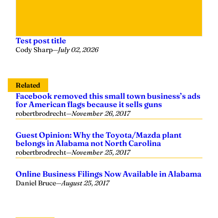
Test post title
Cody Sharp
—
July 02, 2026
Related
Facebook removed this small town business’s ads
for American flags because it sells guns
robertbrodrecht
—
November 26, 2017
Guest Opinion: Why the Toyota/Mazda plant
belongs in Alabama not North Carolina
robertbrodrecht
—
November 25, 2017
Online Business Filings Now Available in Alabama
Daniel Bruce
—
August 25, 2017