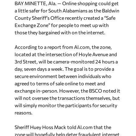
BAY MINETTE, Ala. — Online shopping could get
a little safer for South Alabamians as the Baldwin
County Sheriff’s Office recently created a “Safe
Exchange Zone” for people to meet up with
those they bargained with on the internet.
According to a report from Al.com, the zone,
located at the intersection of Hoyle Avenue and
3rd Street, will be camera-monitored 24 hours a
day, seven days a week. The goal is to provide a
secure environment between individuals who
agreed to terms of sale online to meet and
exchange in-person. However, the BSCO noted it
will not oversee the transactions themselves, but
will simply monitor the participants for security
reasons.
Sheriff Huey Hoss Mack told Al.com that the
zone will hopefully help deter fraudulent internet