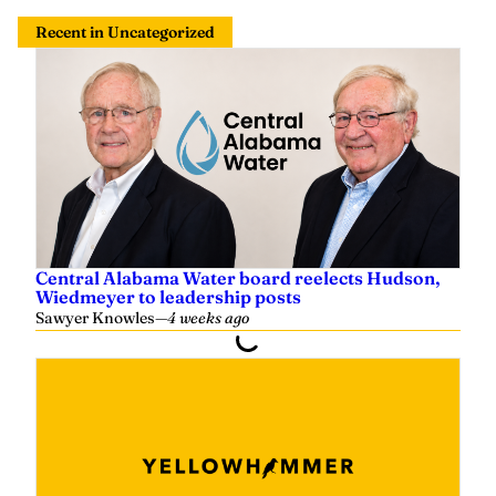
Recent in Uncategorized
Central Alabama Water board reelects Hudson,
Wiedmeyer to leadership posts
Sawyer Knowles
—
4 weeks ago