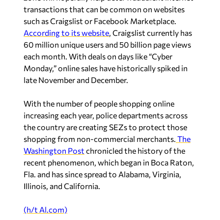
transactions that can be common on websites
such as Craigslist or Facebook Marketplace.
According to its website
, Craigslist currently has
60 million unique users and 50 billion page views
each month. With deals on days like “Cyber
Monday,” online sales have historically spiked in
late November and December.
With the number of people shopping online
increasing each year, police departments across
the country are creating SEZs to protect those
shopping from non-commercial merchants.
The
Washington Post
chronicled the history of the
recent phenomenon, which began in Boca Raton,
Fla. and has since spread to Alabama, Virginia,
Illinois, and California.
(h/t Al.com)